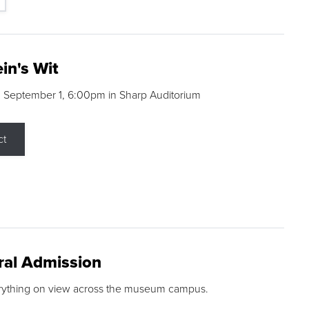
in's Wit
 September 1, 6:00pm in Sharp Auditorium
ct
ral Admission
rything on view across the museum campus.