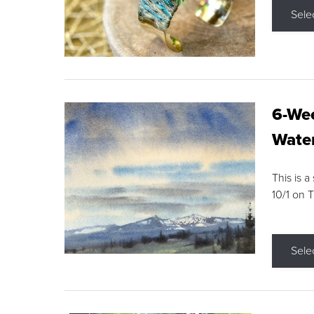
Sele
6-Wee
Water
This is a
10/1 on 
Sele