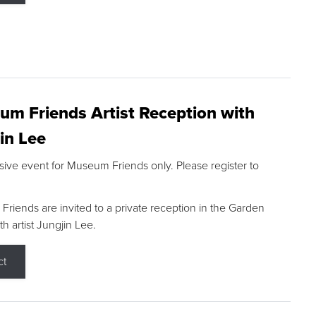
m Friends Artist Reception with
in Lee
sive event for Museum Friends only. Please register to
riends are invited to a private reception in the Garden
h artist Jungjin Lee.
ct