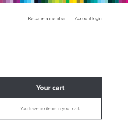
Become a member
Account login
Your cart
You have no items in your cart.