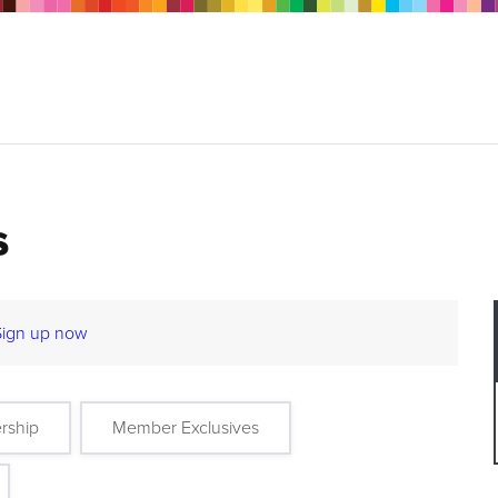
s
Sign up now
rship
Member Exclusives