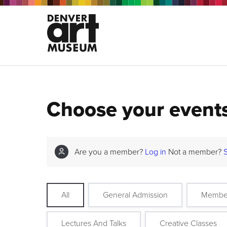
Choose your event
Are you a member?
Log in
Not a member?
All
General Admission
Membe
Lectures And Talks
Creative Classes