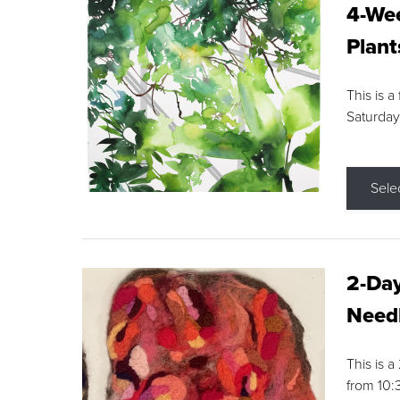
4-Wee
Plant
This is a
Saturday
Sele
2-Day
Needl
This is 
from 10