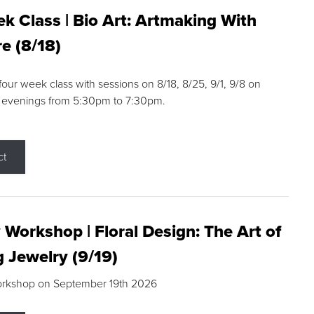
k Class | Bio Art: Artmaking With
e (8/18)
 four week class with sessions on 8/18, 8/25, 9/1, 9/8 on
 evenings from 5:30pm to 7:30pm.
ct
 Workshop | Floral Design: The Art of
g Jewelry (9/19)
orkshop on September 19th 2026