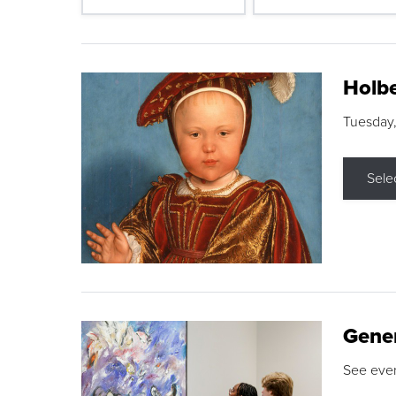
Holbe
Tuesday,
Sele
Gene
See eve