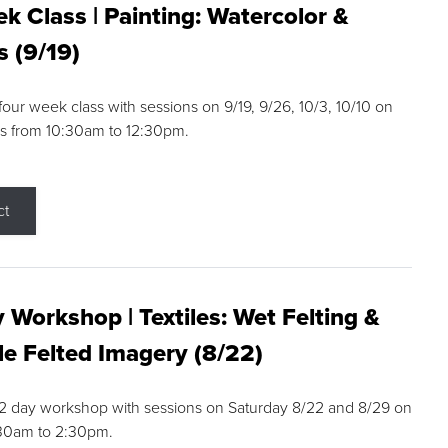
k Class | Painting: Watercolor &
s (9/19)
 four week class with sessions on 9/19, 9/26, 10/3, 10/10 on
s from 10:30am to 12:30pm.
ct
 Workshop | Textiles: Wet Felting &
e Felted Imagery (8/22)
a 2 day workshop with sessions on Saturday 8/22 and 8/29 on
:30am to 2:30pm.