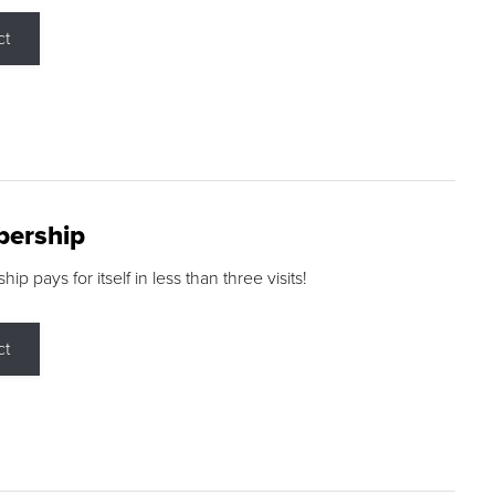
ct
ership
p pays for itself in less than three visits!
ct