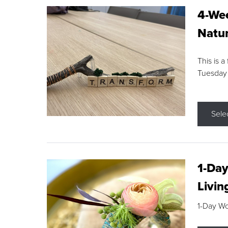
4-Wee
Natur
This is a
Tuesday
Sele
1-Day
Livin
1-Day W