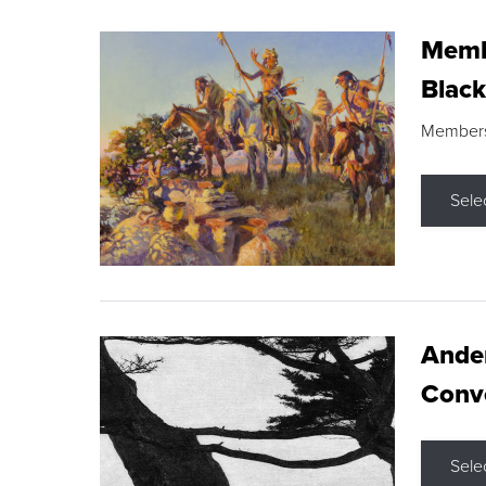
Membe
Black
Members s
Sele
Ande
Conve
Sele