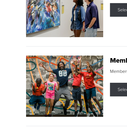
Sele
Memb
Membershi
Sele