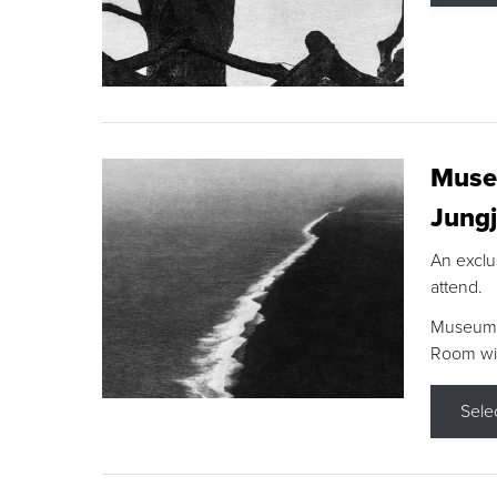
Museu
Jungj
An exclu
attend.
Museum F
Room wit
Sele