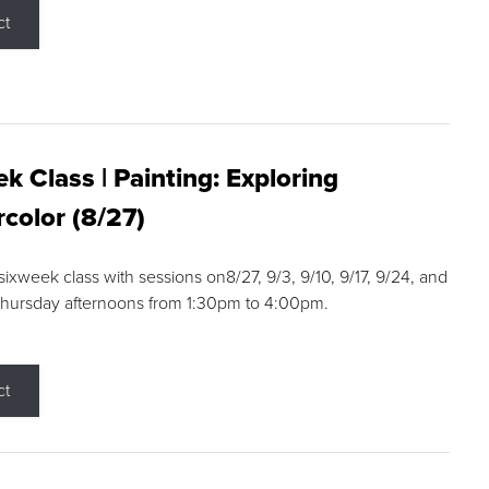
ct
k Class | Painting: Exploring
color (8/27)
 sixweek class with sessions on8/27, 9/3, 9/10, 9/17, 9/24, and
Thursday afternoons from 1:30pm to 4:00pm.
ct