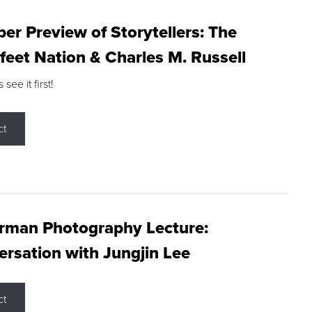
r Preview of Storytellers: The
feet Nation & Charles M. Russell
ee it first!
ct
rman Photography Lecture:
rsation with Jungjin Lee
ct