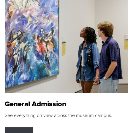
General Admission
See everything on view across the museum campus.