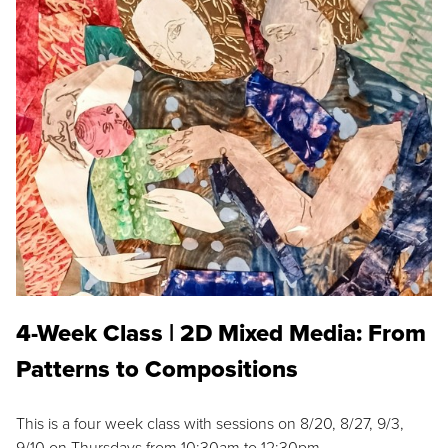
4-Week Class | 2D Mixed Media: From
Patterns to Compositions
This is a four week class with sessions on 8/20, 8/27, 9/3,