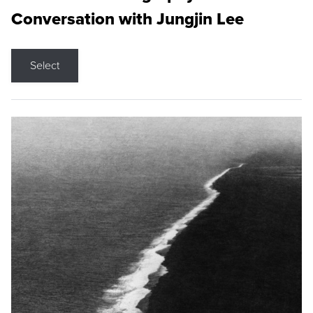
Conversation with Jungjin Lee
Select