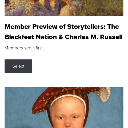
Member Preview of Storytellers: The
Blackfeet Nation & Charles M. Russell
Members see it first!
Select