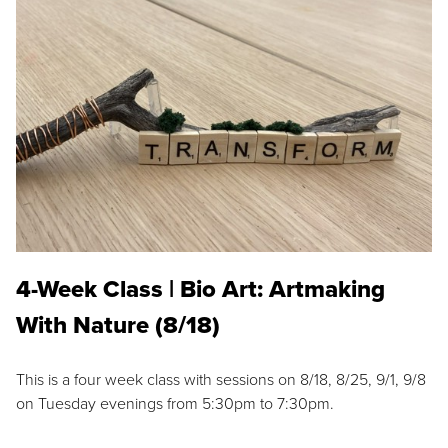
4-Week Class | Bio Art: Artmaking
With Nature (8/18)
This is a four week class with sessions on 8/18, 8/25, 9/1, 9/8
on Tuesday evenings from 5:30pm to 7:30pm.