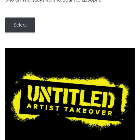
9/10 on Thursdays from 10:30am to 12:30pm.
Select