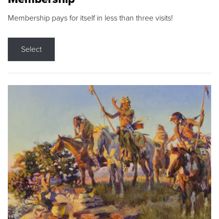
Membership pays for itself in less than three visits!
Select