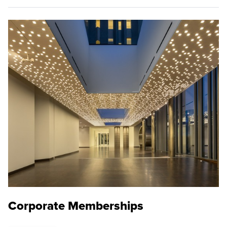
Corporate Memberships