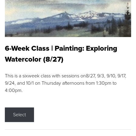
6-Week Class | Painting: Exploring
Watercolor (8/27)
This is a sixweek class with sessions on8/27, 9/3, 9/10, 9/17,
9/24, and 10/1 on Thursday afternoons from 1:30pm to
4:00pm.
Select