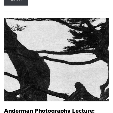
Anderman Photography Lecture: