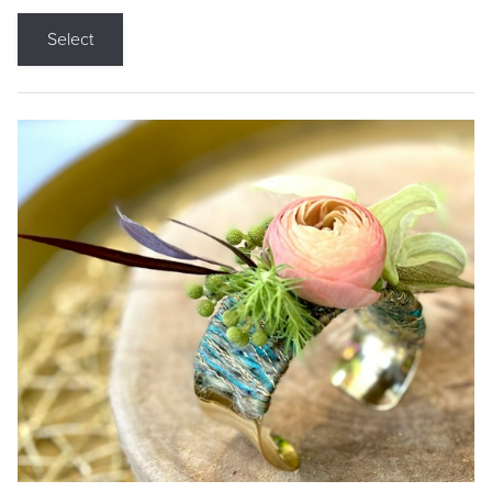
Select