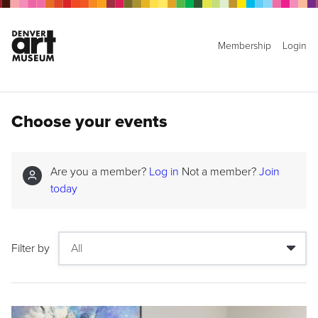
Membership
Login
Choose your events
Are you a member?
Log in
Not a member?
Join
today
Filter by