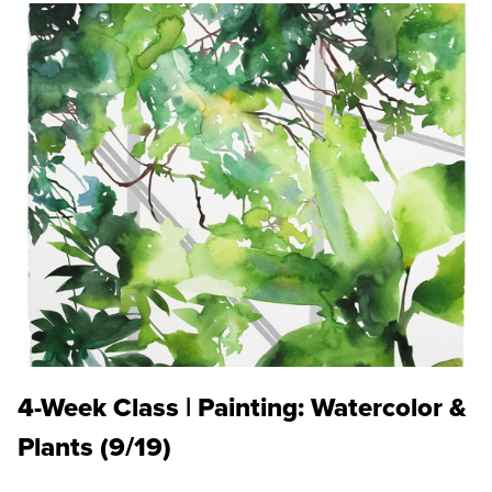
4-Week Class | Painting: Watercolor &
Plants (9/19)