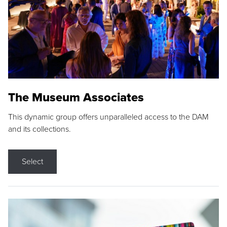
The Museum Associates
This dynamic group offers unparalleled access to the DAM
and its collections.
Select