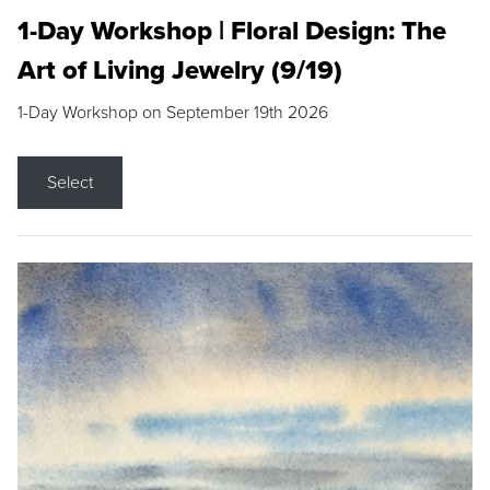
1-Day Workshop | Floral Design: The
Art of Living Jewelry (9/19)
1-Day Workshop on September 19th 2026
Select