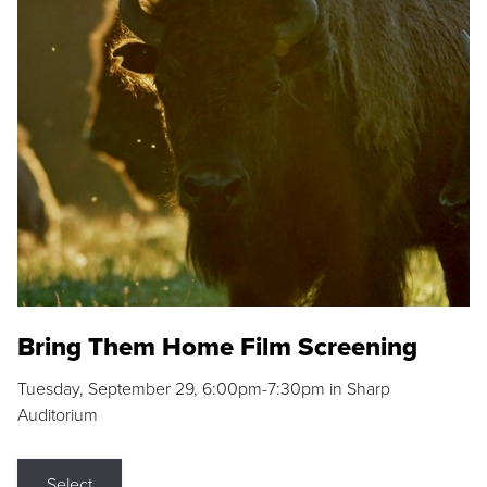
Bring Them Home Film Screening
Tuesday, September 29, 6:00pm-7:30pm in Sharp
Auditorium
Select