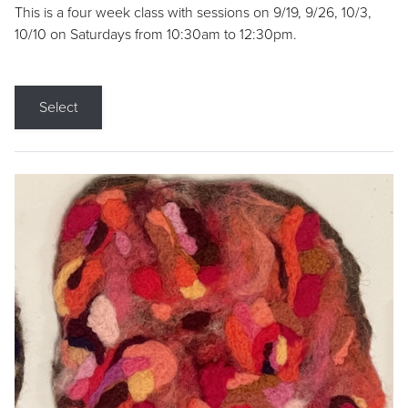
This is a four week class with sessions on 9/19, 9/26, 10/3,
10/10 on Saturdays from 10:30am to 12:30pm.
Select