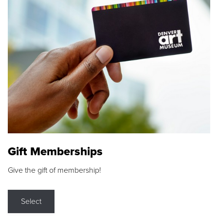
Gift Memberships
Give the gift of membership!
Select