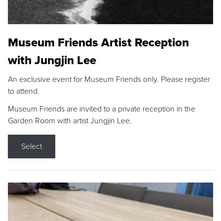
Museum Friends Artist Reception
with Jungjin Lee
An exclusive event for Museum Friends only. Please register
to attend.
Museum Friends are invited to a private reception in the
Garden Room with artist Jungjin Lee.
Select