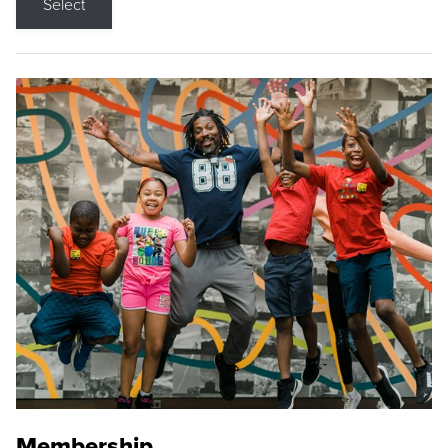
Select
Membership