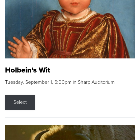
Holbein's Wit
Tuesday, September 1, 6:00pm in Sharp Auditorium
Select