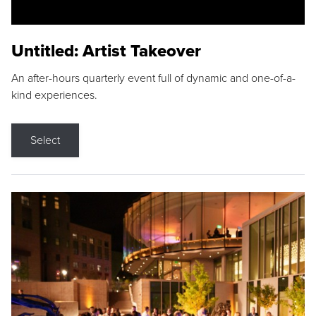
Untitled: Artist Takeover
An after-hours quarterly event full of dynamic and one-of-a-
kind experiences.
Select