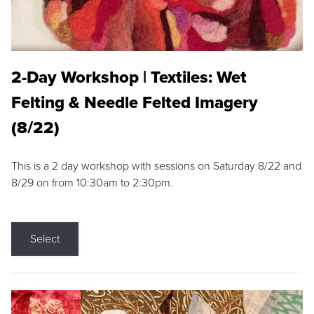
2-Day Workshop | Textiles: Wet
Felting & Needle Felted Imagery
(8/22)
This is a 2 day workshop with sessions on Saturday 8/22 and
8/29 on from 10:30am to 2:30pm.
Select