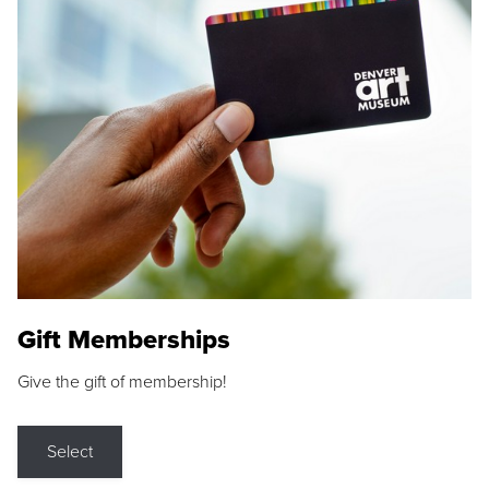
Gift Memberships
Give the gift of membership!
Select