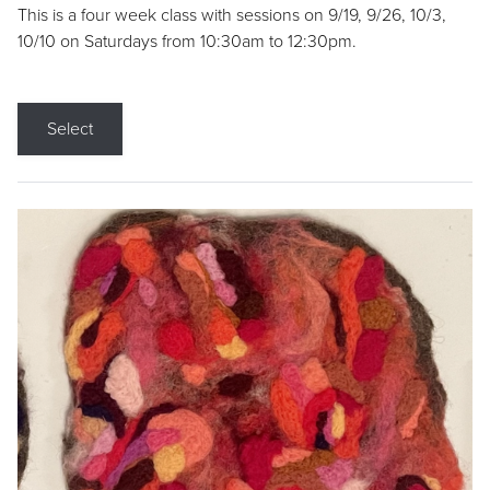
This is a four week class with sessions on 9/19, 9/26, 10/3,
10/10 on Saturdays from 10:30am to 12:30pm.
Select