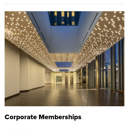
Corporate Memberships