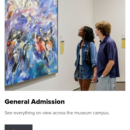
General Admission
See everything on view across the museum campus.