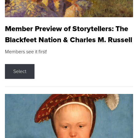
Member Preview of Storytellers: The
Blackfeet Nation & Charles M. Russell
Members see it first!
Select