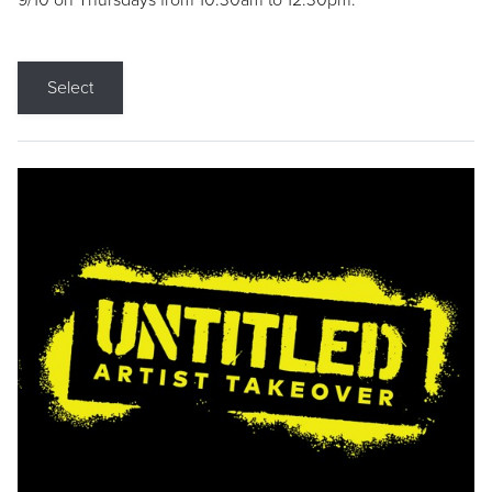
9/10 on Thursdays from 10:30am to 12:30pm.
Select