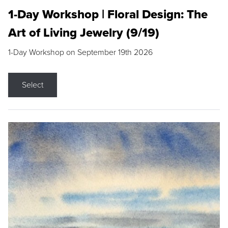
1-Day Workshop | Floral Design: The
Art of Living Jewelry (9/19)
1-Day Workshop on September 19th 2026
Select