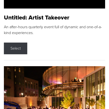
Untitled: Artist Takeover
An after-hours quarterly event full of dynamic and one-of-a-
kind experiences.
Select