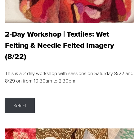
2-Day Workshop | Textiles: Wet
Felting & Needle Felted Imagery
(8/22)
This is a 2 day workshop with sessions on Saturday 8/22 and
8/29 on from 10:30am to 2:30pm.
Select