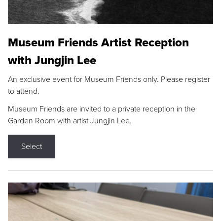
Museum Friends Artist Reception
with Jungjin Lee
An exclusive event for Museum Friends only. Please register
to attend.
Museum Friends are invited to a private reception in the
Garden Room with artist Jungjin Lee.
Select