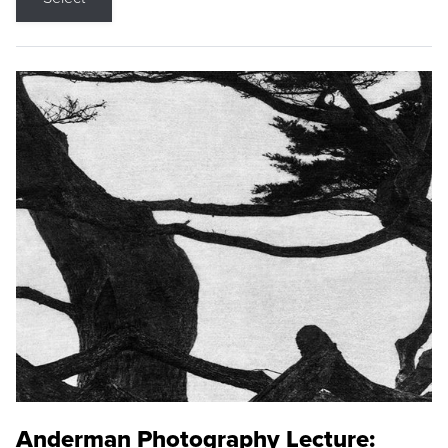
Anderman Photography Lecture: