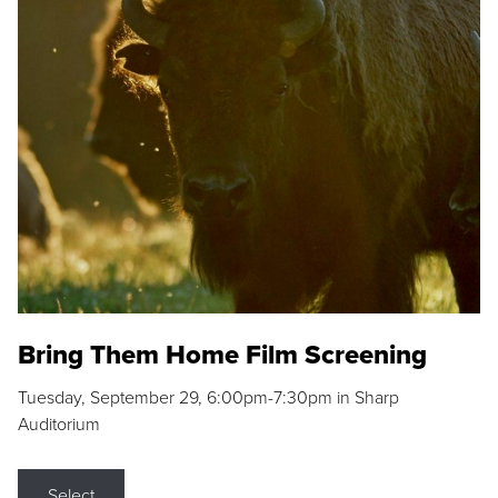
Bring Them Home Film Screening
Tuesday, September 29, 6:00pm-7:30pm in Sharp
Auditorium
Select