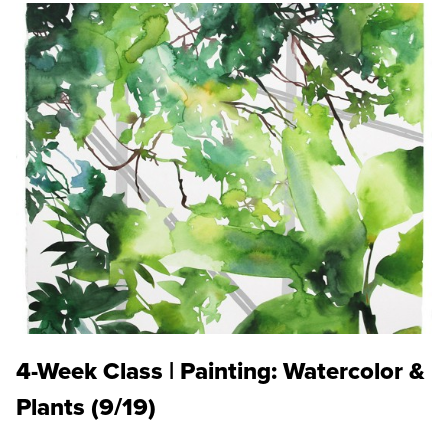
4-Week Class | Painting: Watercolor &
Plants (9/19)