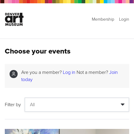
Membership
Login
Choose your events
Are you a member?
Log in
Not a member?
Join
today
Filter by