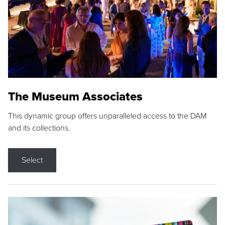
The Museum Associates
This dynamic group offers unparalleled access to the DAM
and its collections.
Select