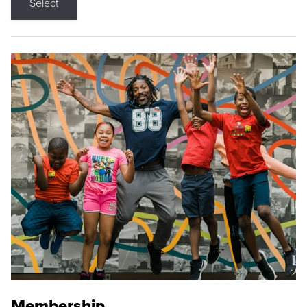
Select
Membership