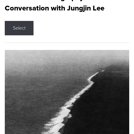
Conversation with Jungjin Lee
Select