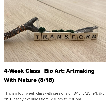
4-Week Class | Bio Art: Artmaking
With Nature (8/18)
This is a four week class with sessions on 8/18, 8/25, 9/1, 9/8
on Tuesday evenings from 5:30pm to 7:30pm.