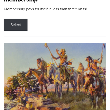
Membership pays for itself in less than three visits!
Select