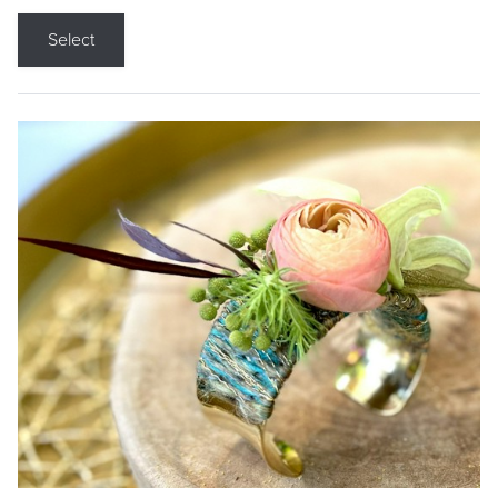
Select