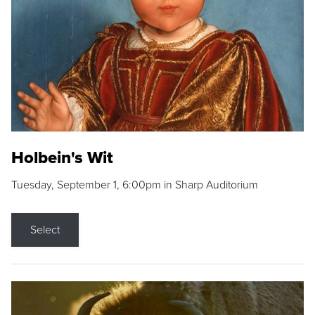
Holbein's Wit
Tuesday, September 1, 6:00pm in Sharp Auditorium
Select