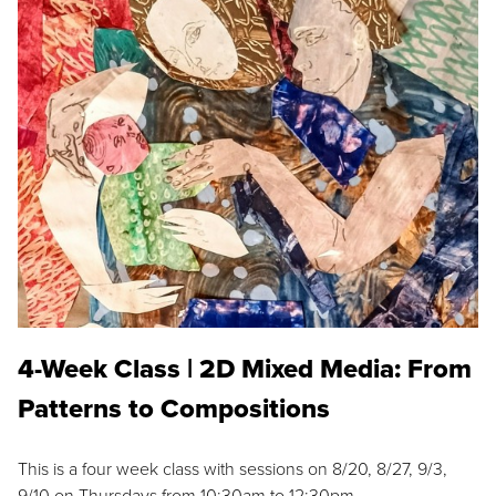
4-Week Class | 2D Mixed Media: From
Patterns to Compositions
This is a four week class with sessions on 8/20, 8/27, 9/3,