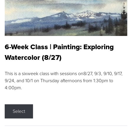
6-Week Class | Painting: Exploring
Watercolor (8/27)
This is a sixweek class with sessions on8/27, 9/3, 9/10, 9/17,
9/24, and 10/1 on Thursday afternoons from 1:30pm to
4:00pm.
Select