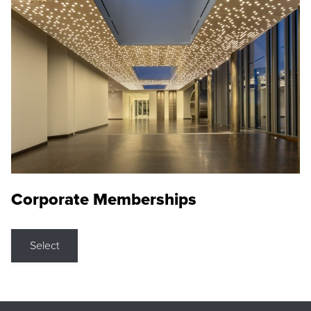
Corporate Memberships
Select