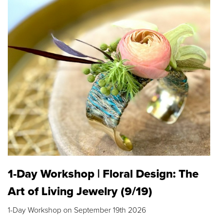
1-Day Workshop | Floral Design: The
Art of Living Jewelry (9/19)
1-Day Workshop on September 19th 2026