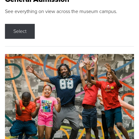
See everything on view across the museum campus.
Select