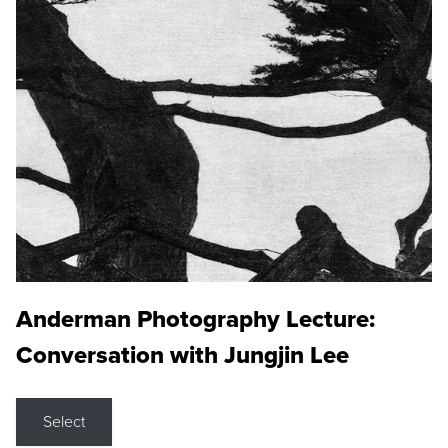
Anderman Photography Lecture:
Conversation with Jungjin Lee
Select