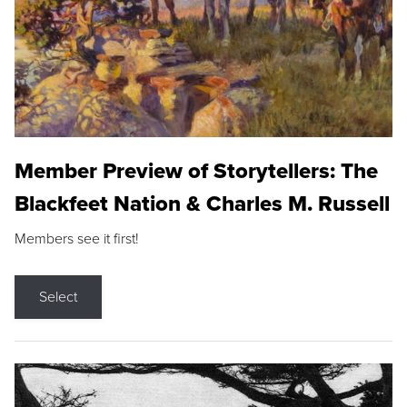
Member Preview of Storytellers: The
Blackfeet Nation & Charles M. Russell
Members see it first!
Select