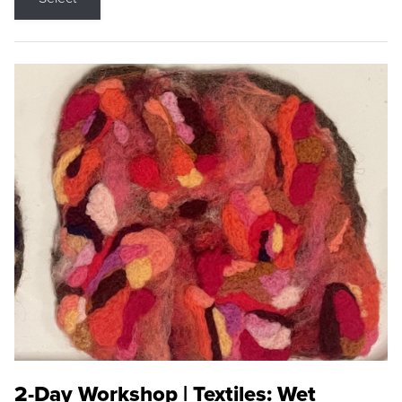
2-Day Workshop | Textiles: Wet