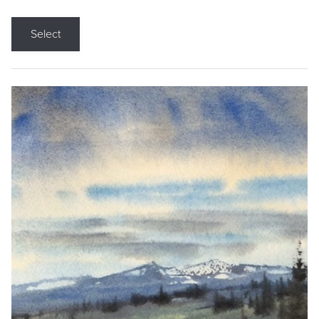
Select