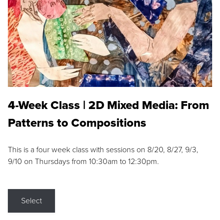
4-Week Class | 2D Mixed Media: From
Patterns to Compositions
This is a four week class with sessions on 8/20, 8/27, 9/3,
9/10 on Thursdays from 10:30am to 12:30pm.
Select