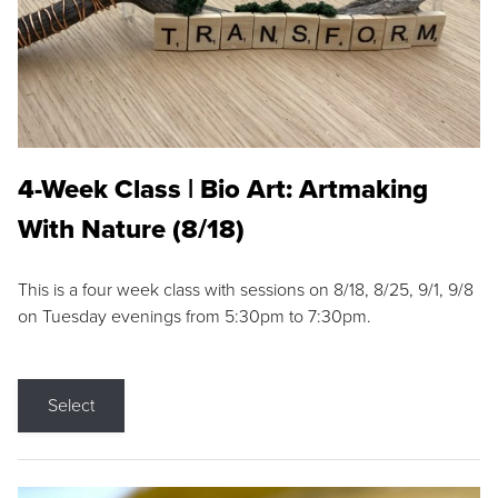
4-Week Class | Bio Art: Artmaking
With Nature (8/18)
This is a four week class with sessions on 8/18, 8/25, 9/1, 9/8
on Tuesday evenings from 5:30pm to 7:30pm.
Select