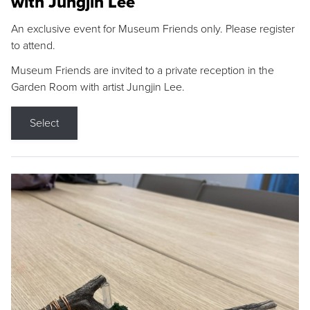
with Jungjin Lee
An exclusive event for Museum Friends only. Please register
to attend.
Museum Friends are invited to a private reception in the
Garden Room with artist Jungjin Lee.
Select