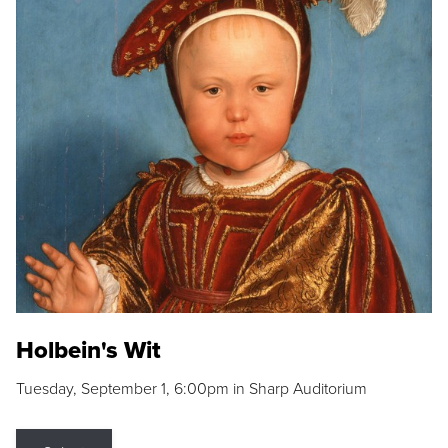
Holbein's Wit
Tuesday, September 1, 6:00pm in Sharp Auditorium