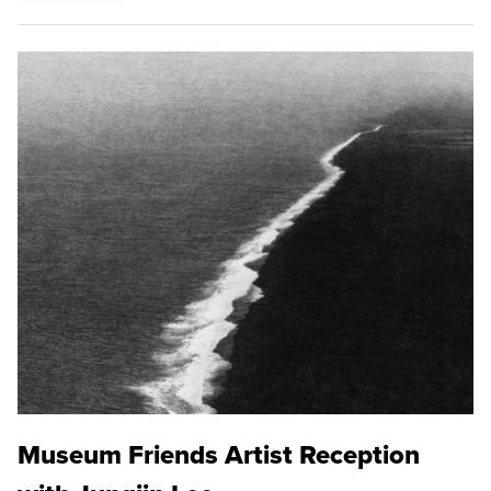
Museum Friends Artist Reception