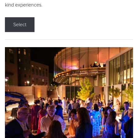
kind experiences.
Select