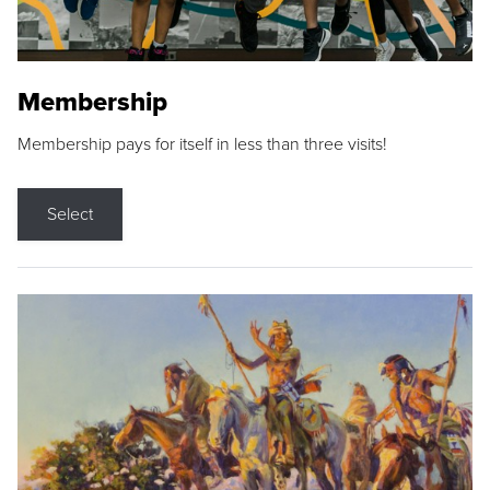
Membership
Membership pays for itself in less than three visits!
Select