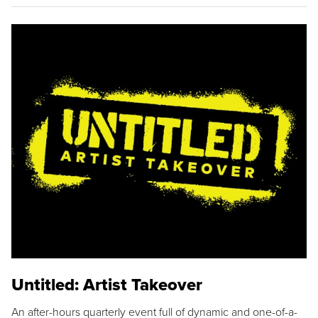
Untitled: Artist Takeover
An after-hours quarterly event full of dynamic and one-of-a-