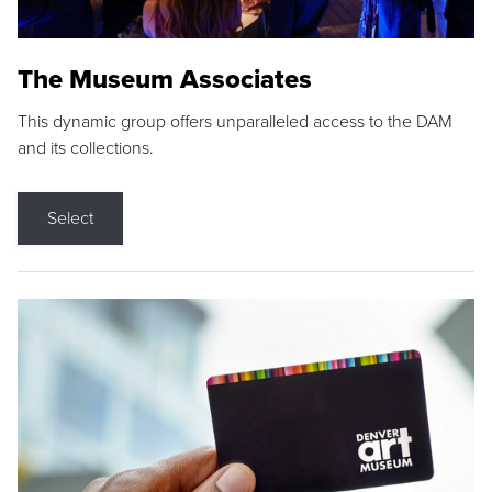
The Museum Associates
This dynamic group offers unparalleled access to the DAM
and its collections.
Select