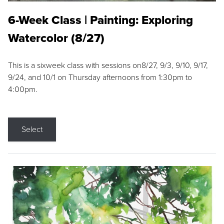
6-Week Class | Painting: Exploring
Watercolor (8/27)
This is a sixweek class with sessions on8/27, 9/3, 9/10, 9/17,
9/24, and 10/1 on Thursday afternoons from 1:30pm to
4:00pm.
Select