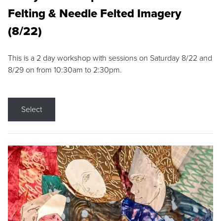
Felting & Needle Felted Imagery
(8/22)
This is a 2 day workshop with sessions on Saturday 8/22 and
8/29 on from 10:30am to 2:30pm.
Select