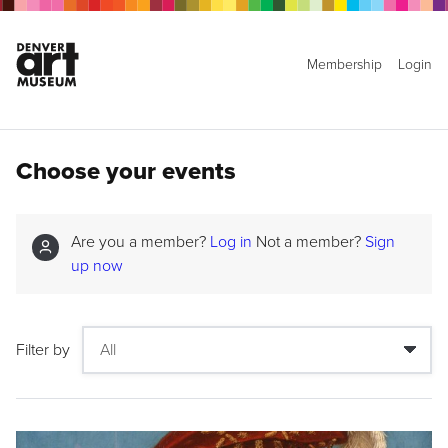
Membership
Login
Choose your events
Are you a member?
Log in
Not a member?
Sign
up now
Filter by