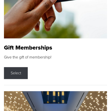
Gift Memberships
Give the gift of membership!
Select