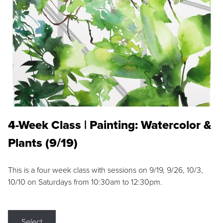
4-Week Class | Painting: Watercolor &
Plants (9/19)
This is a four week class with sessions on 9/19, 9/26, 10/3,
10/10 on Saturdays from 10:30am to 12:30pm.
Select