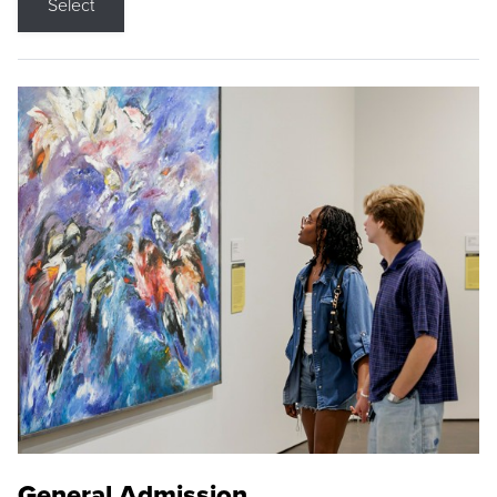
Select
General Admission