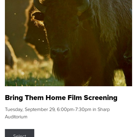
Bring Them Home Film Screening
Tuesday, September 29, 6:00pm-7:30pm in Sharp
Auditorium
Select