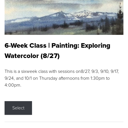
6-Week Class | Painting: Exploring
Watercolor (8/27)
This is a sixweek class with sessions on8/27, 9/3, 9/10, 9/17,
9/24, and 10/1 on Thursday afternoons from 1:30pm to
4:00pm.
Select