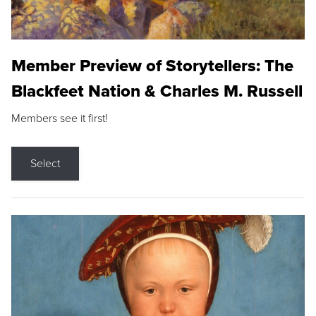
Member Preview of Storytellers: The
Blackfeet Nation & Charles M. Russell
Members see it first!
Select