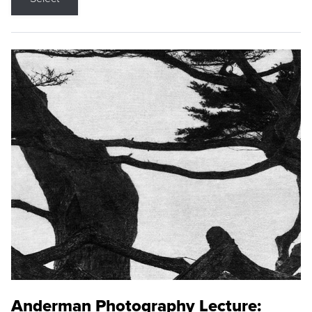
Anderman Photography Lecture: