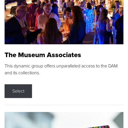
The Museum Associates
This dynamic group offers unparalleled access to the DAM
and its collections.
Select