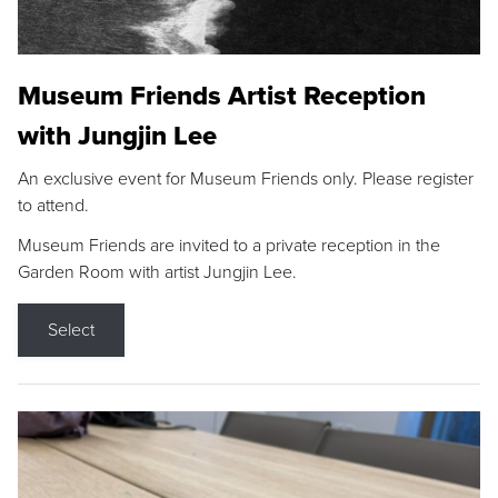
Museum Friends Artist Reception
with Jungjin Lee
An exclusive event for Museum Friends only. Please register
to attend.
Museum Friends are invited to a private reception in the
Garden Room with artist Jungjin Lee.
Select