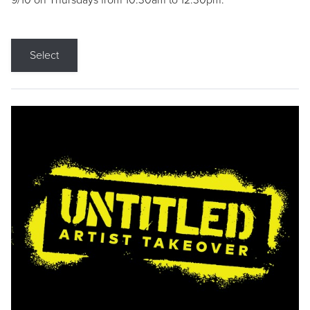
9/10 on Thursdays from 10:30am to 12:30pm.
Select