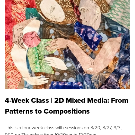
4-Week Class | 2D Mixed Media: From
Patterns to Compositions
This is a four week class with sessions on 8/20, 8/27, 9/3,