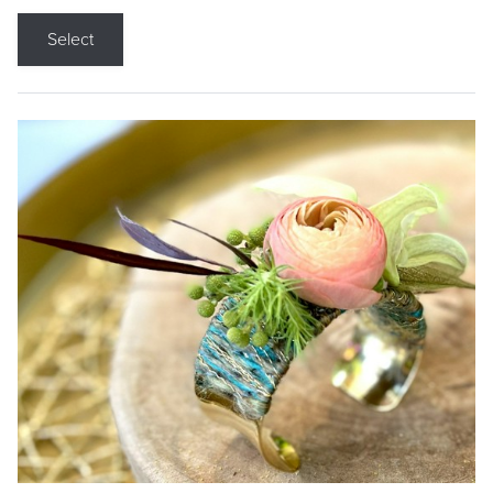
Select