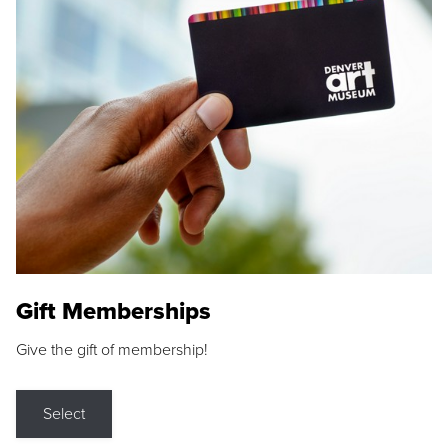
Gift Memberships
Give the gift of membership!
Select