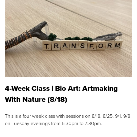
4-Week Class | Bio Art: Artmaking
With Nature (8/18)
This is a four week class with sessions on 8/18, 8/25, 9/1, 9/8
on Tuesday evenings from 5:30pm to 7:30pm.