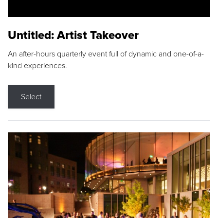
Untitled: Artist Takeover
An after-hours quarterly event full of dynamic and one-of-a-
kind experiences.
Select