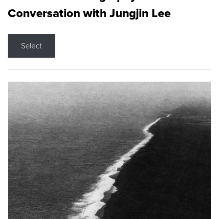
Conversation with Jungjin Lee
Select