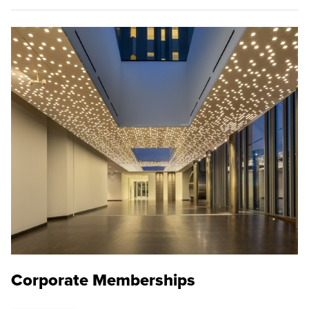
Corporate Memberships