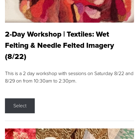
2-Day Workshop | Textiles: Wet
Felting & Needle Felted Imagery
(8/22)
This is a 2 day workshop with sessions on Saturday 8/22 and
8/29 on from 10:30am to 2:30pm.
Select