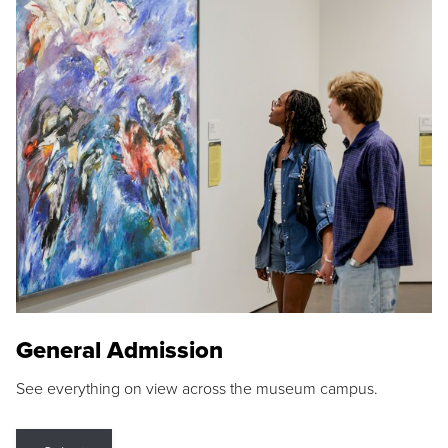
General Admission
See everything on view across the museum campus.