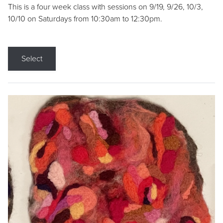
This is a four week class with sessions on 9/19, 9/26, 10/3,
10/10 on Saturdays from 10:30am to 12:30pm.
Select