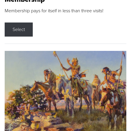
Membership pays for itself in less than three visits!
Select