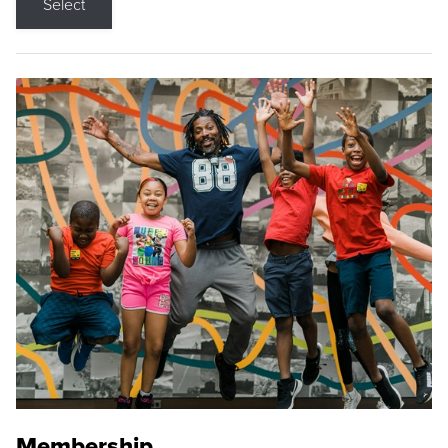
Select
Membership