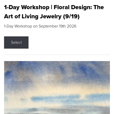
1-Day Workshop | Floral Design: The
Art of Living Jewelry (9/19)
1-Day Workshop on September 19th 2026
Select