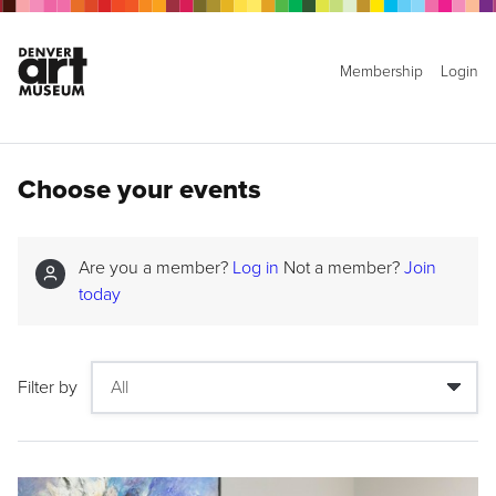
Membership
Login
Choose your events
Are you a member?
Log in
Not a member?
Join
today
Filter by