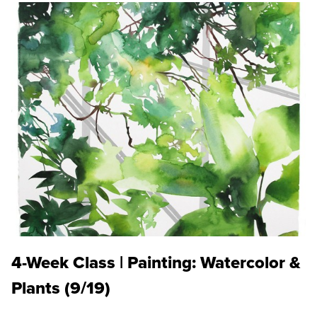
4-Week Class | Painting: Watercolor &
Plants (9/19)