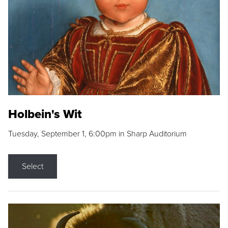
Holbein's Wit
Tuesday, September 1, 6:00pm in Sharp Auditorium
Select