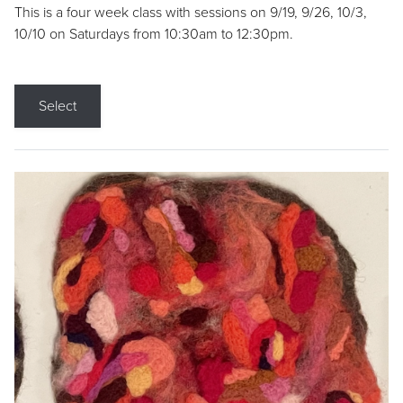
This is a four week class with sessions on 9/19, 9/26, 10/3,
10/10 on Saturdays from 10:30am to 12:30pm.
Select