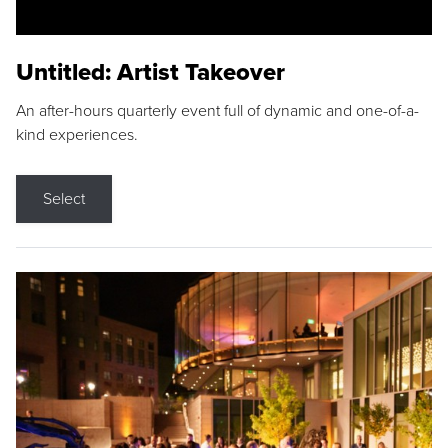
Untitled: Artist Takeover
An after-hours quarterly event full of dynamic and one-of-a-
kind experiences.
Select