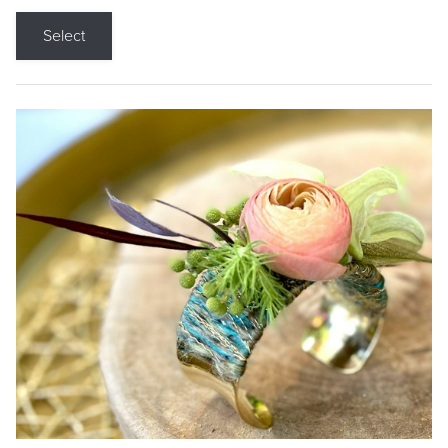
Select