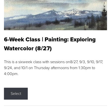
6-Week Class | Painting: Exploring
Watercolor (8/27)
This is a sixweek class with sessions on8/27, 9/3, 9/10, 9/17,
9/24, and 10/1 on Thursday afternoons from 1:30pm to
4:00pm.
Select