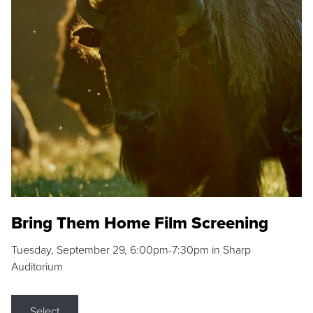
Bring Them Home Film Screening
Tuesday, September 29, 6:00pm-7:30pm in Sharp
Auditorium
Select