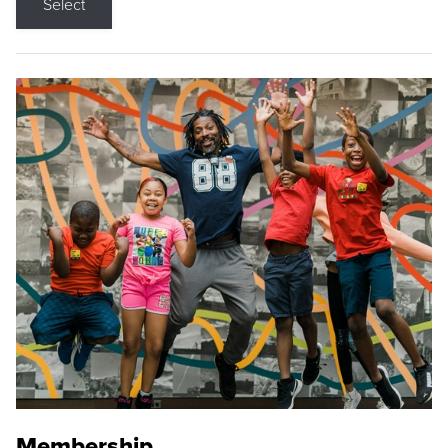
Select
Membership