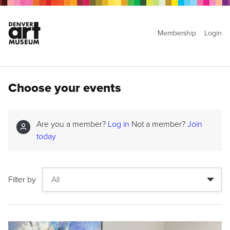
Membership
Login
Choose your events
Are you a member?
Log in
Not a member?
Join
today
Filter by