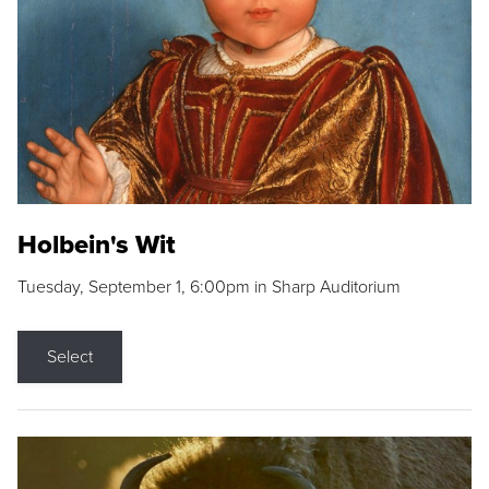
Holbein's Wit
Tuesday, September 1, 6:00pm in Sharp Auditorium
Select