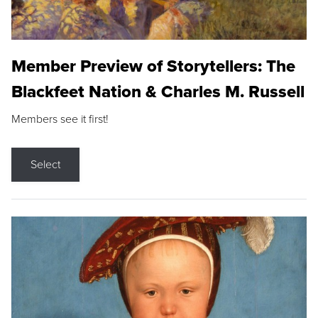
Member Preview of Storytellers: The
Blackfeet Nation & Charles M. Russell
Members see it first!
Select