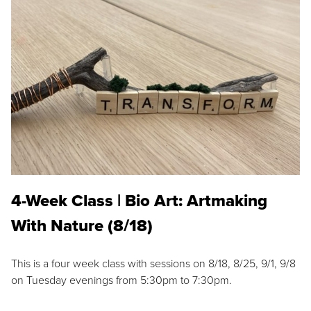
4-Week Class | Bio Art: Artmaking
With Nature (8/18)
This is a four week class with sessions on 8/18, 8/25, 9/1, 9/8
on Tuesday evenings from 5:30pm to 7:30pm.