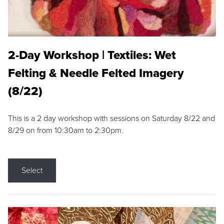
2-Day Workshop | Textiles: Wet
Felting & Needle Felted Imagery
(8/22)
This is a 2 day workshop with sessions on Saturday 8/22 and
8/29 on from 10:30am to 2:30pm.
Select