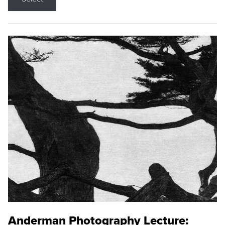
Anderman Photography Lecture: