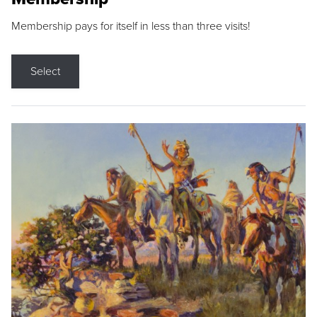
Membership pays for itself in less than three visits!
Select