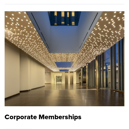
Corporate Memberships