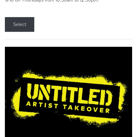
9/10 on Thursdays from 10:30am to 12:30pm.
Select