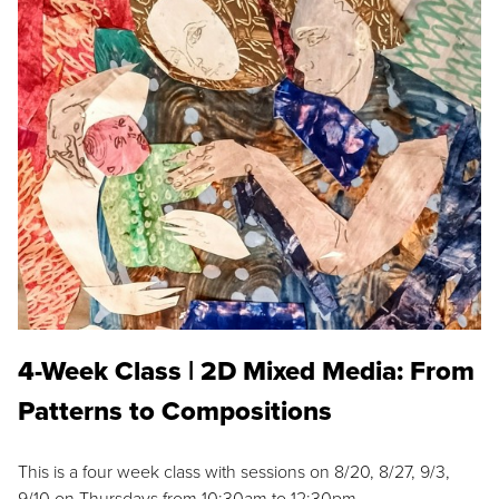
4-Week Class | 2D Mixed Media: From
Patterns to Compositions
This is a four week class with sessions on 8/20, 8/27, 9/3,