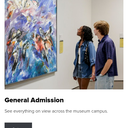
General Admission
See everything on view across the museum campus.