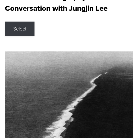
Conversation with Jungjin Lee
Select