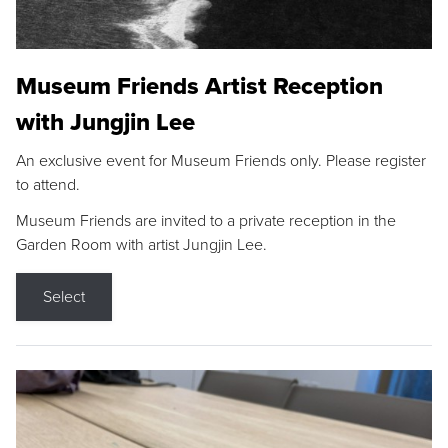
Museum Friends Artist Reception
with Jungjin Lee
An exclusive event for Museum Friends only. Please register
to attend.
Museum Friends are invited to a private reception in the
Garden Room with artist Jungjin Lee.
Select