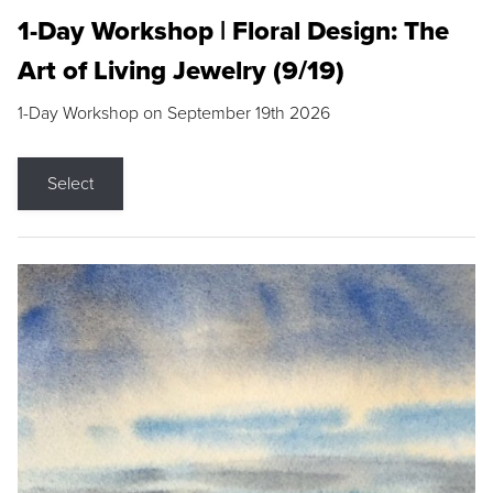
1-Day Workshop | Floral Design: The
Art of Living Jewelry (9/19)
1-Day Workshop on September 19th 2026
Select