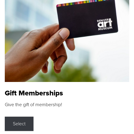
Gift Memberships
Give the gift of membership!
Select