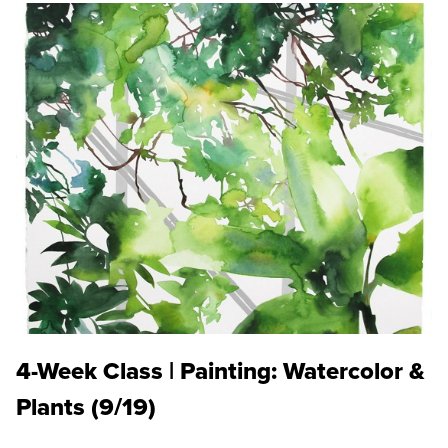
4-Week Class | Painting: Watercolor &
Plants (9/19)