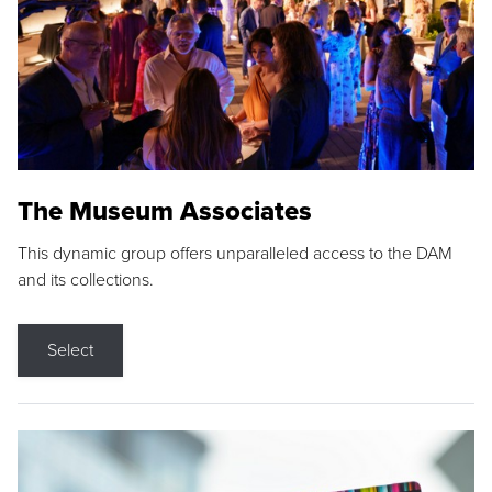
The Museum Associates
This dynamic group offers unparalleled access to the DAM
and its collections.
Select