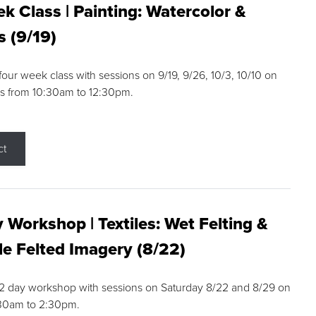
k Class | Painting: Watercolor &
s (9/19)
 four week class with sessions on 9/19, 9/26, 10/3, 10/10 on
s from 10:30am to 12:30pm.
ct
 Workshop | Textiles: Wet Felting &
e Felted Imagery (8/22)
a 2 day workshop with sessions on Saturday 8/22 and 8/29 on
:30am to 2:30pm.