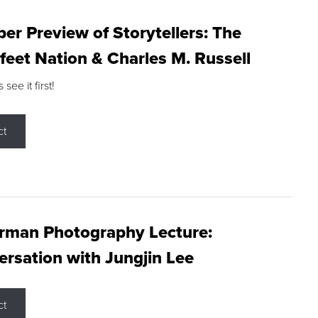
r Preview of Storytellers: The
feet Nation & Charles M. Russell
ee it first!
ct
rman Photography Lecture:
rsation with Jungjin Lee
ct