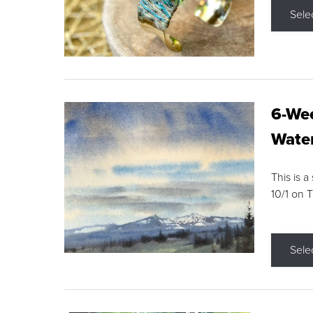
Sele
6-Wee
Water
This is a
10/1 on 
Sele