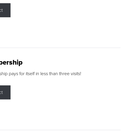
ct
ership
p pays for itself in less than three visits!
ct