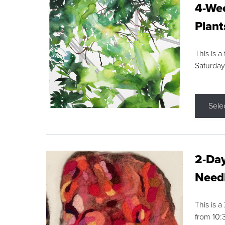
4-Wee
Plant
This is a
Saturday
Sele
2-Day
Needl
This is 
from 10