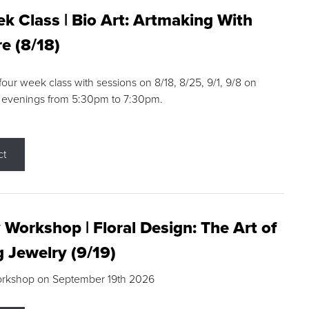
k Class | Bio Art: Artmaking With
e (8/18)
 four week class with sessions on 8/18, 8/25, 9/1, 9/8 on
 evenings from 5:30pm to 7:30pm.
ct
 Workshop | Floral Design: The Art of
g Jewelry (9/19)
orkshop on September 19th 2026