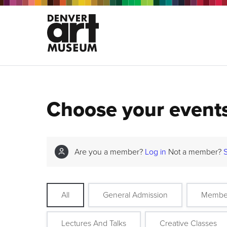
Choose your event
Are you a member?
Log in
Not a member?
All
General Admission
Membe
Lectures And Talks
Creative Classes