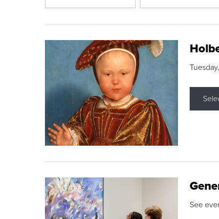
Holbe
Tuesday,
Sele
Gene
See eve