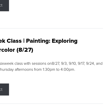
ct
k Class | Painting: Exploring
color (8/27)
 sixweek class with sessions on8/27, 9/3, 9/10, 9/17, 9/24, and
Thursday afternoons from 1:30pm to 4:00pm.
ct