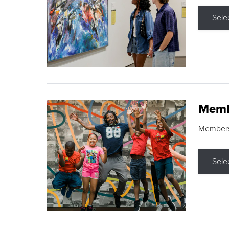
Sele
Memb
Membershi
Sele