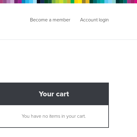
Become a member
Account login
Your cart
You have no items in your cart.