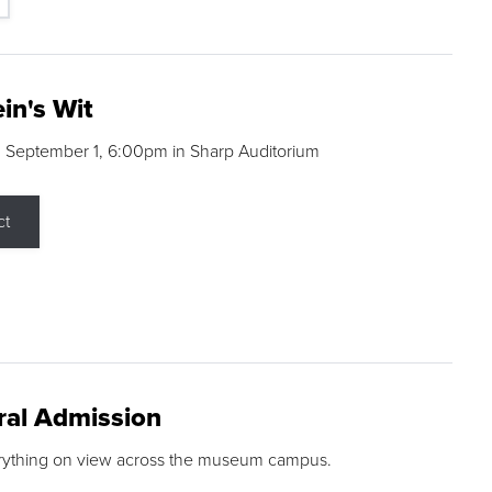
in's Wit
 September 1, 6:00pm in Sharp Auditorium
ct
ral Admission
rything on view across the museum campus.