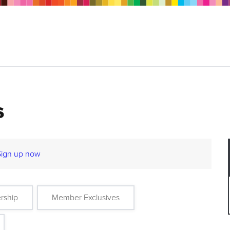
s
Sign up now
rship
Member Exclusives