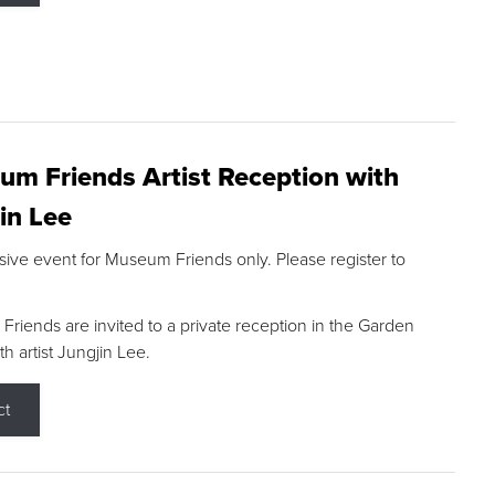
m Friends Artist Reception with
in Lee
sive event for Museum Friends only. Please register to
riends are invited to a private reception in the Garden
h artist Jungjin Lee.
ct