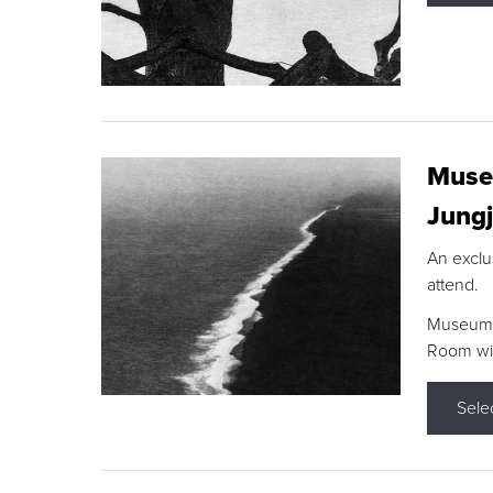
Museu
Jungj
An exclu
attend.
Museum F
Room wit
Sele