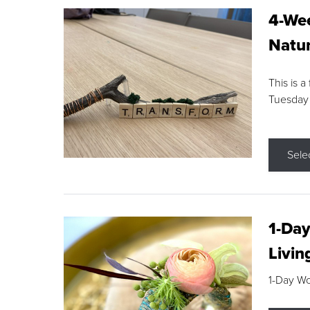
4-Wee
Natur
This is a
Tuesday
Sele
1-Day
Livin
1-Day W