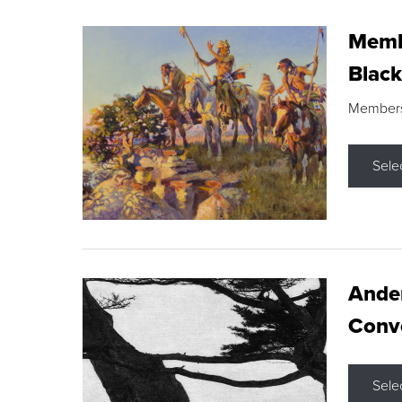
Membe
Black
Members s
Sele
Ande
Conve
Sele