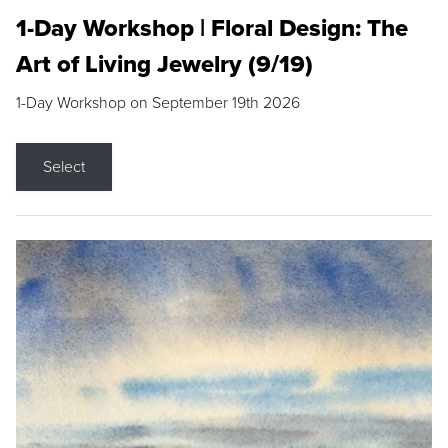
1-Day Workshop | Floral Design: The
Art of Living Jewelry (9/19)
1-Day Workshop on September 19th 2026
Select