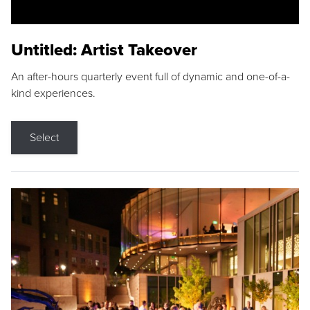
Untitled: Artist Takeover
An after-hours quarterly event full of dynamic and one-of-a-
kind experiences.
Select