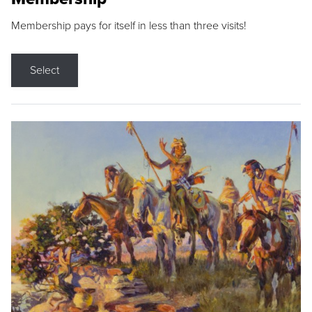
Membership pays for itself in less than three visits!
Select