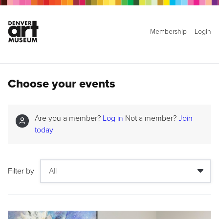
Membership
Login
Choose your events
Are you a member?
Log in
Not a member?
Join
today
Filter by