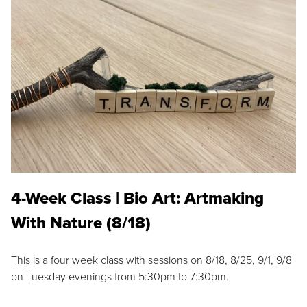
4-Week Class | Bio Art: Artmaking
With Nature (8/18)
This is a four week class with sessions on 8/18, 8/25, 9/1, 9/8
on Tuesday evenings from 5:30pm to 7:30pm.