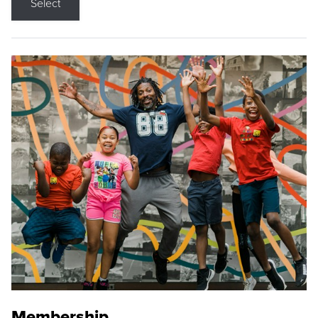
Select
Membership