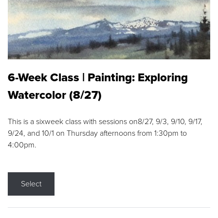
6-Week Class | Painting: Exploring
Watercolor (8/27)
This is a sixweek class with sessions on8/27, 9/3, 9/10, 9/17,
9/24, and 10/1 on Thursday afternoons from 1:30pm to
4:00pm.
Select