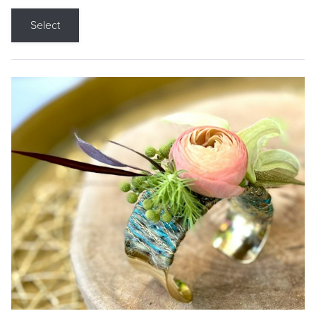
Select