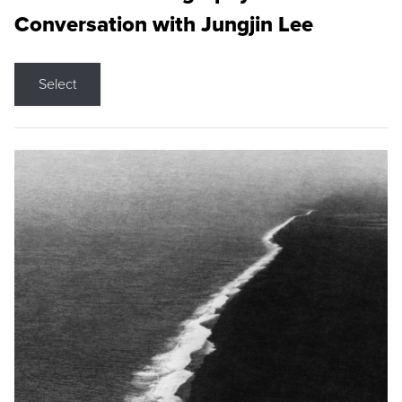
Conversation with Jungjin Lee
Select