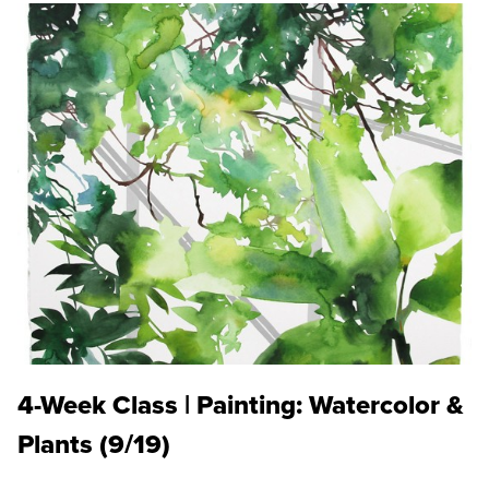
4-Week Class | Painting: Watercolor &
Plants (9/19)