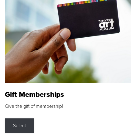
Gift Memberships
Give the gift of membership!
Select