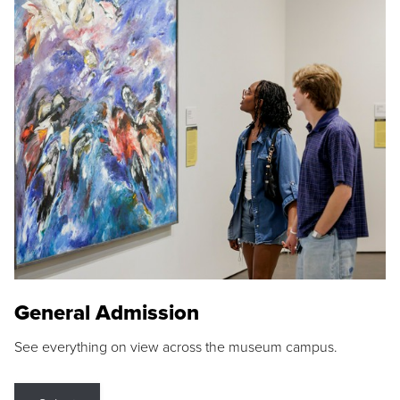
General Admission
See everything on view across the museum campus.