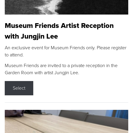
Museum Friends Artist Reception
with Jungjin Lee
An exclusive event for Museum Friends only. Please register
to attend.
Museum Friends are invited to a private reception in the
Garden Room with artist Jungjin Lee.
Select