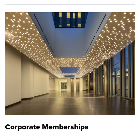
Corporate Memberships