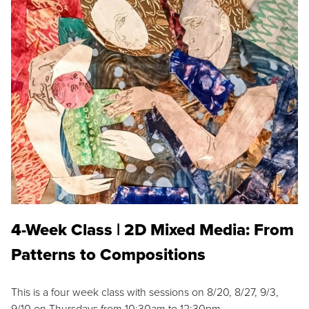
4-Week Class | 2D Mixed Media: From
Patterns to Compositions
This is a four week class with sessions on 8/20, 8/27, 9/3,