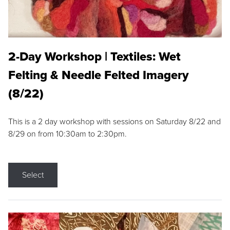
2-Day Workshop | Textiles: Wet
Felting & Needle Felted Imagery
(8/22)
This is a 2 day workshop with sessions on Saturday 8/22 and
8/29 on from 10:30am to 2:30pm.
Select