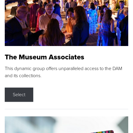
The Museum Associates
This dynamic group offers unparalleled access to the DAM
and its collections.
Select