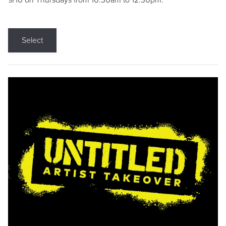
9/10 on Thursdays from 10:30am to 12:30pm.
Select