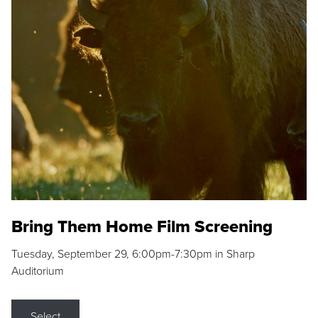
Bring Them Home Film Screening
Tuesday, September 29, 6:00pm-7:30pm in Sharp
Auditorium
Select