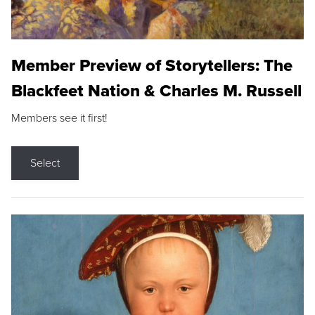
Member Preview of Storytellers: The
Blackfeet Nation & Charles M. Russell
Members see it first!
Select