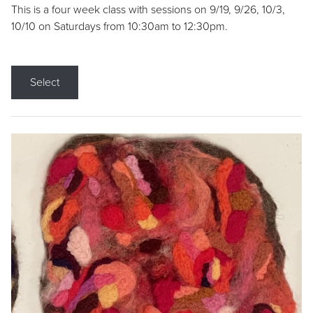
This is a four week class with sessions on 9/19, 9/26, 10/3,
10/10 on Saturdays from 10:30am to 12:30pm.
Select