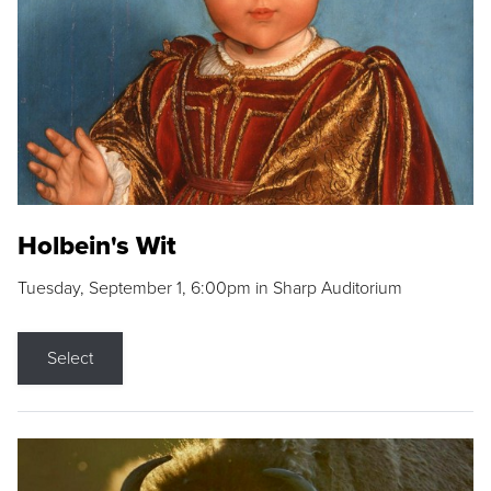
Holbein's Wit
Tuesday, September 1, 6:00pm in Sharp Auditorium
Select