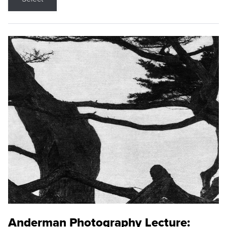
Anderman Photography Lecture: