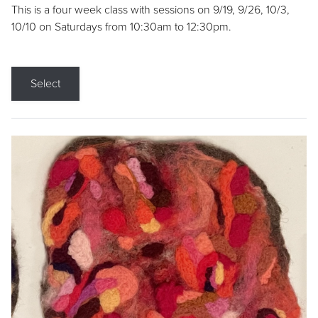
This is a four week class with sessions on 9/19, 9/26, 10/3,
10/10 on Saturdays from 10:30am to 12:30pm.
Select