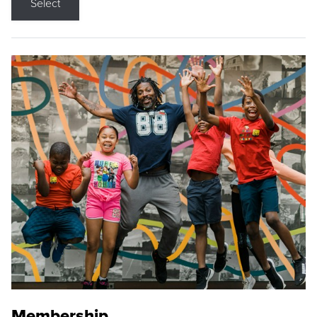
Select
Membership