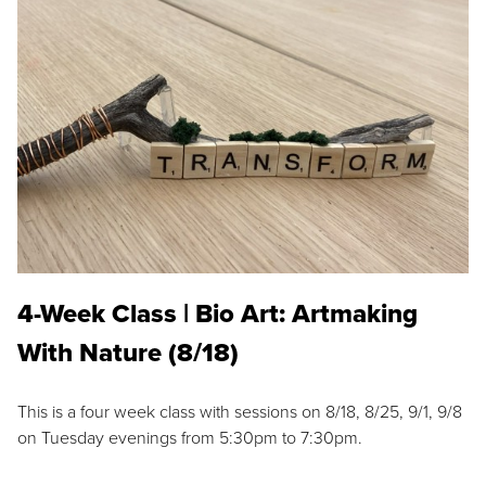
4-Week Class | Bio Art: Artmaking
With Nature (8/18)
This is a four week class with sessions on 8/18, 8/25, 9/1, 9/8
on Tuesday evenings from 5:30pm to 7:30pm.