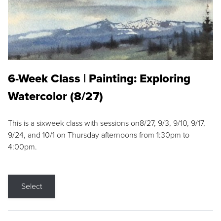
6-Week Class | Painting: Exploring
Watercolor (8/27)
This is a sixweek class with sessions on8/27, 9/3, 9/10, 9/17,
9/24, and 10/1 on Thursday afternoons from 1:30pm to
4:00pm.
Select