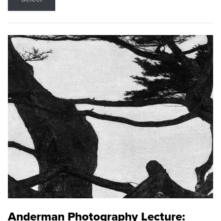
Anderman Photography Lecture: