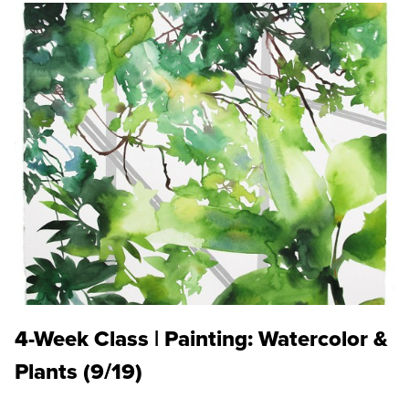
4-Week Class | Painting: Watercolor &
Plants (9/19)