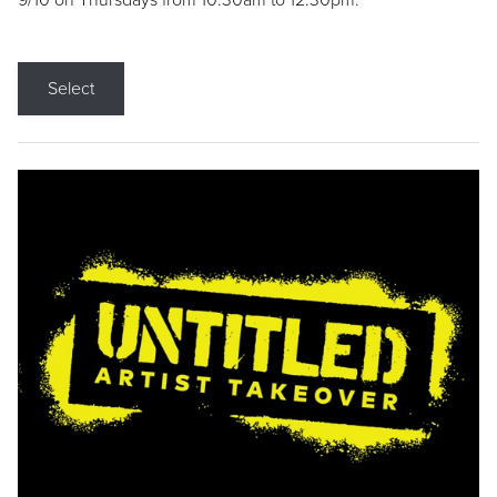
9/10 on Thursdays from 10:30am to 12:30pm.
Select