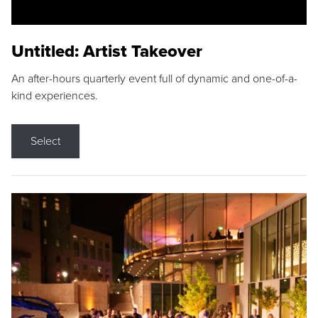
Untitled: Artist Takeover
An after-hours quarterly event full of dynamic and one-of-a-
kind experiences.
Select