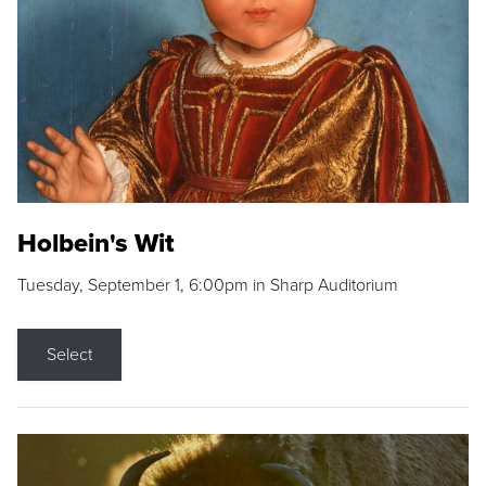
Holbein's Wit
Tuesday, September 1, 6:00pm in Sharp Auditorium
Select