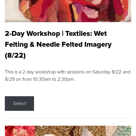
2-Day Workshop | Textiles: Wet
Felting & Needle Felted Imagery
(8/22)
This is a 2 day workshop with sessions on Saturday 8/22 and
8/29 on from 10:30am to 2:30pm.
Select