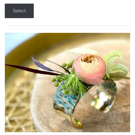
Select