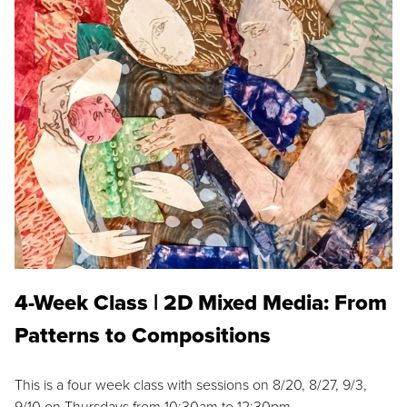
4-Week Class | 2D Mixed Media: From
Patterns to Compositions
This is a four week class with sessions on 8/20, 8/27, 9/3,