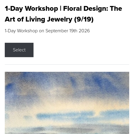
1-Day Workshop | Floral Design: The
Art of Living Jewelry (9/19)
1-Day Workshop on September 19th 2026
Select