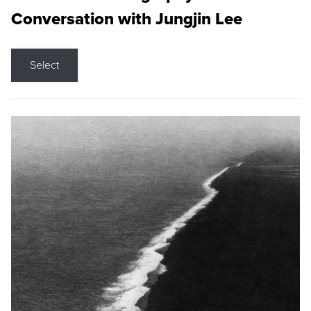
Conversation with Jungjin Lee
Select