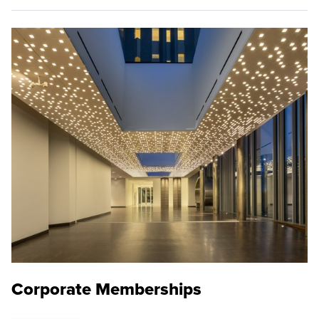
Corporate Memberships