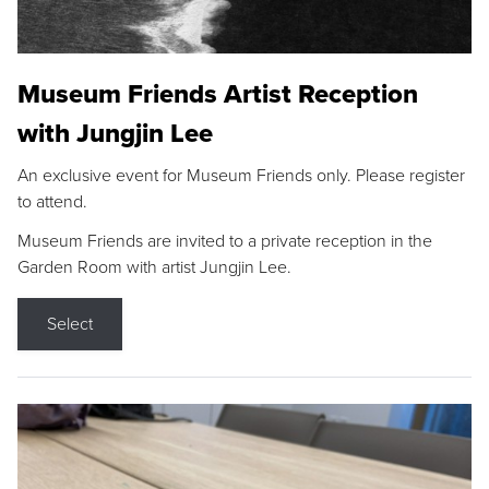
Museum Friends Artist Reception
with Jungjin Lee
An exclusive event for Museum Friends only. Please register
to attend.
Museum Friends are invited to a private reception in the
Garden Room with artist Jungjin Lee.
Select