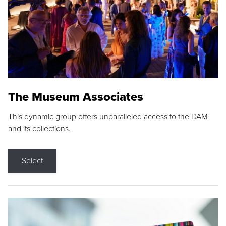
The Museum Associates
This dynamic group offers unparalleled access to the DAM
and its collections.
Select