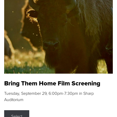
Bring Them Home Film Screening
Tuesday, September 29, 6:00pm-7:30pm in Sharp
Auditorium
Select