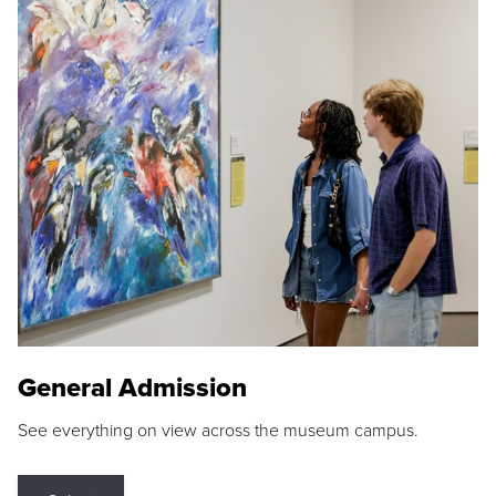
General Admission
See everything on view across the museum campus.