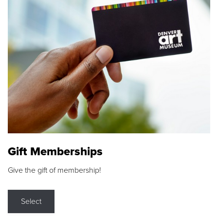
Gift Memberships
Give the gift of membership!
Select