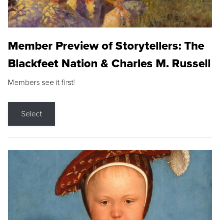
Member Preview of Storytellers: The
Blackfeet Nation & Charles M. Russell
Members see it first!
Select