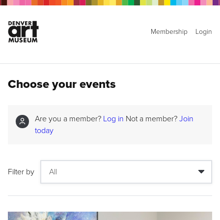
Membership
Login
Choose your events
Are you a member?
Log in
Not a member?
Join
today
Filter by