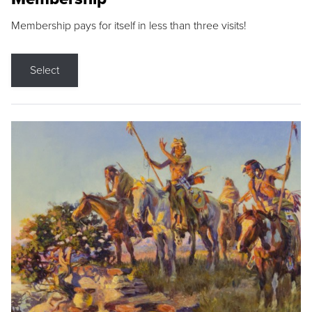
Membership pays for itself in less than three visits!
Select