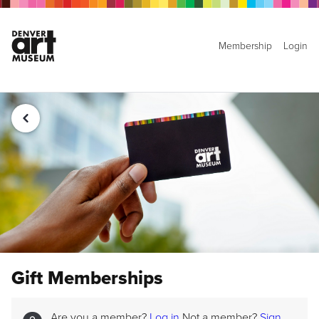
Membership
Login
Gift Memberships
Are you a member?
Log in
Not a member?
Sign