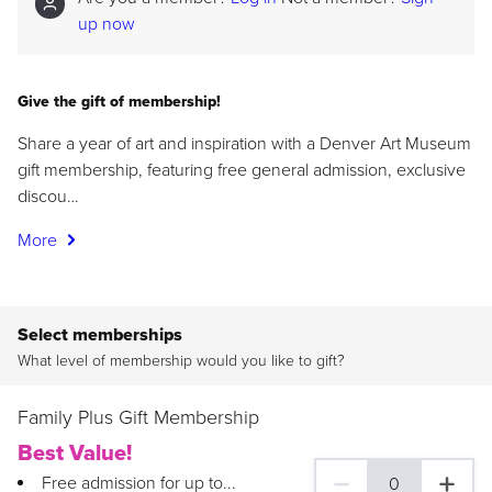
up now
Give the gift of membership!
Share a year of art and inspiration with a Denver Art Museum
gift membership, featuring free general admission, exclusive
discou…
More
Select memberships
What level of membership would you like to gift?
Family Plus Gift Membership
Best Value!
Free admission for up to...
0