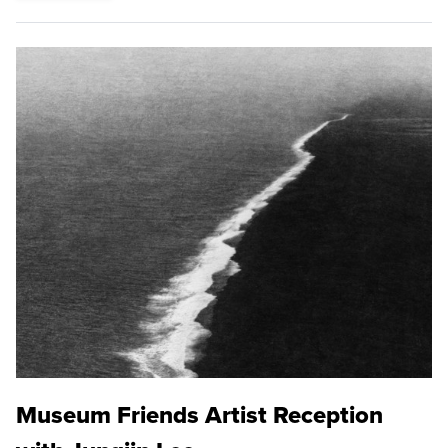
Museum Friends Artist Reception