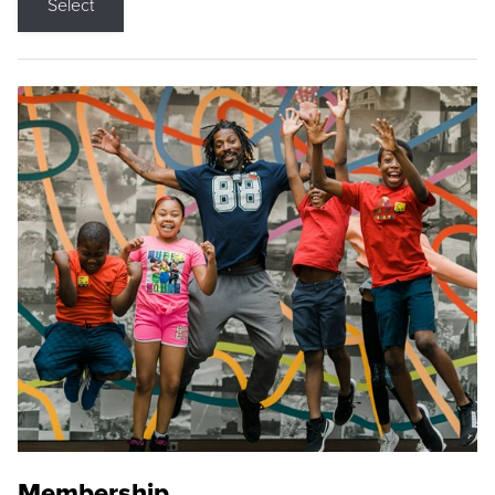
Select
Membership