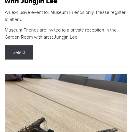
with Jungjin Lee
An exclusive event for Museum Friends only. Please register
to attend.
Museum Friends are invited to a private reception in the
Garden Room with artist Jungjin Lee.
Select