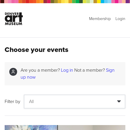
Membership
Login
Choose your events
Are you a member?
Log in
Not a member?
Sign
up now
Filter by