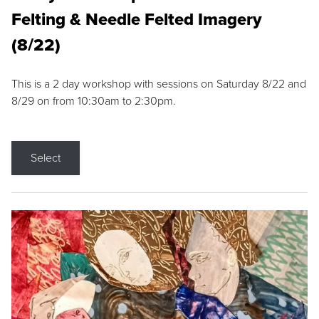
Felting & Needle Felted Imagery
(8/22)
This is a 2 day workshop with sessions on Saturday 8/22 and
8/29 on from 10:30am to 2:30pm.
Select