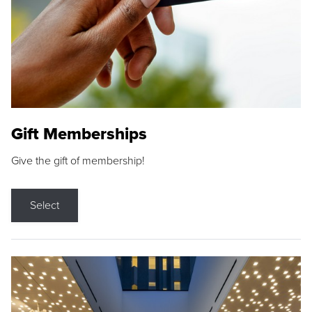
Gift Memberships
Give the gift of membership!
Select