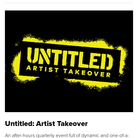
Untitled: Artist Takeover
An after-hours quarterly event full of dynamic and one-of-a-