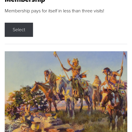
Membership pays for itself in less than three visits!
Select