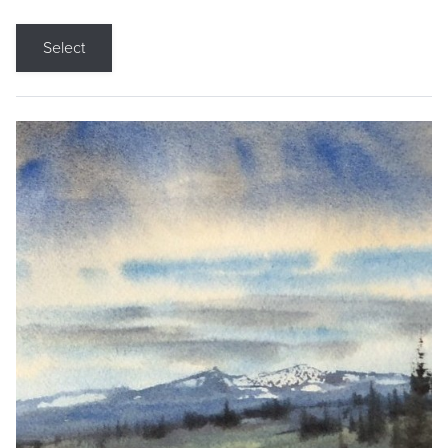
Select