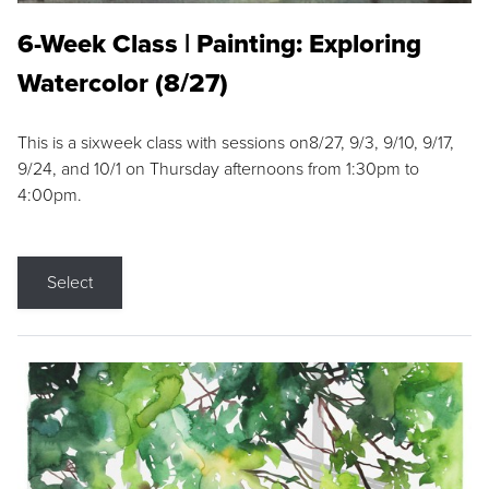
6-Week Class | Painting: Exploring
Watercolor (8/27)
This is a sixweek class with sessions on8/27, 9/3, 9/10, 9/17,
9/24, and 10/1 on Thursday afternoons from 1:30pm to
4:00pm.
Select