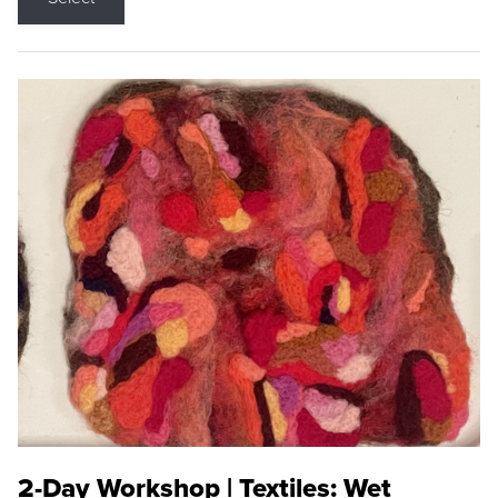
2-Day Workshop | Textiles: Wet