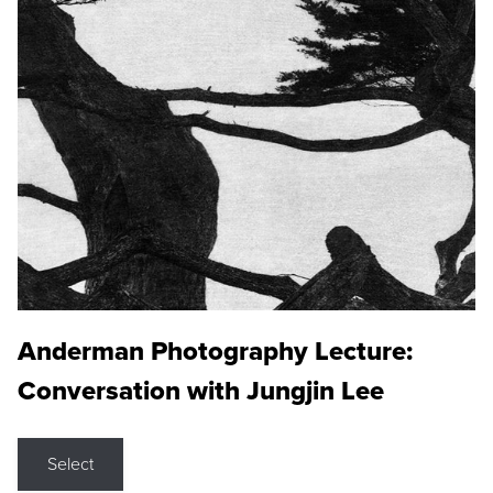
Anderman Photography Lecture:
Conversation with Jungjin Lee
Select