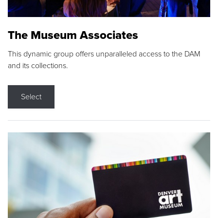
The Museum Associates
This dynamic group offers unparalleled access to the DAM
and its collections.
Select