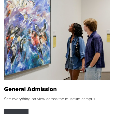
General Admission
See everything on view across the museum campus.