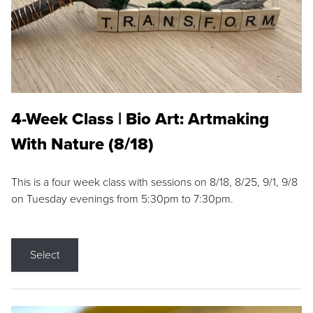
4-Week Class | Bio Art: Artmaking
With Nature (8/18)
This is a four week class with sessions on 8/18, 8/25, 9/1, 9/8
on Tuesday evenings from 5:30pm to 7:30pm.
Select