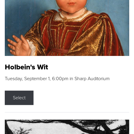
Holbein's Wit
Tuesday, September 1, 6:00pm in Sharp Auditorium
Select