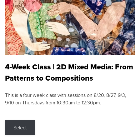
4-Week Class | 2D Mixed Media: From
Patterns to Compositions
This is a four week class with sessions on 8/20, 8/27, 9/3,
9/10 on Thursdays from 10:30am to 12:30pm.
Select