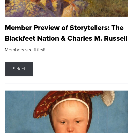
Member Preview of Storytellers: The
Blackfeet Nation & Charles M. Russell
Members see it first!
Select