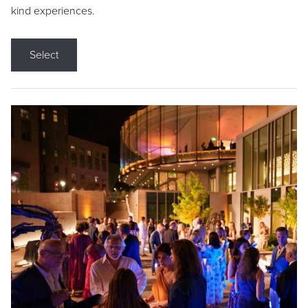
kind experiences.
Select