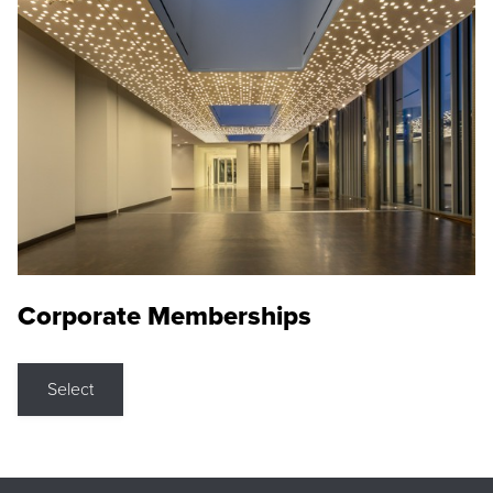
Corporate Memberships
Select