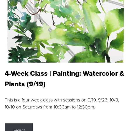
4-Week Class | Painting: Watercolor &
Plants (9/19)
This is a four week class with sessions on 9/19, 9/26, 10/3,
10/10 on Saturdays from 10:30am to 12:30pm.
Select