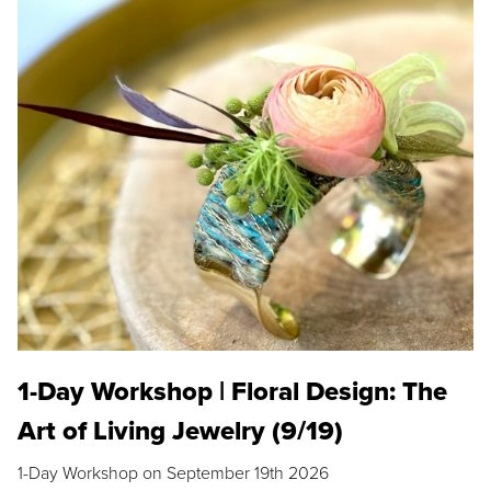
1-Day Workshop | Floral Design: The
Art of Living Jewelry (9/19)
1-Day Workshop on September 19th 2026