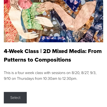
4-Week Class | 2D Mixed Media: From
Patterns to Compositions
This is a four week class with sessions on 8/20, 8/27, 9/3,
9/10 on Thursdays from 10:30am to 12:30pm.
Select