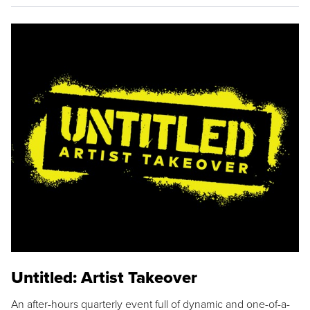
Untitled: Artist Takeover
An after-hours quarterly event full of dynamic and one-of-a-