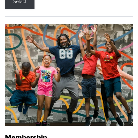
Select
Membership