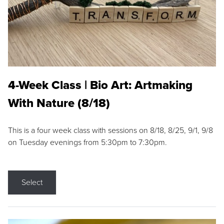
4-Week Class | Bio Art: Artmaking
With Nature (8/18)
This is a four week class with sessions on 8/18, 8/25, 9/1, 9/8
on Tuesday evenings from 5:30pm to 7:30pm.
Select