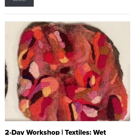
2-Day Workshop | Textiles: Wet