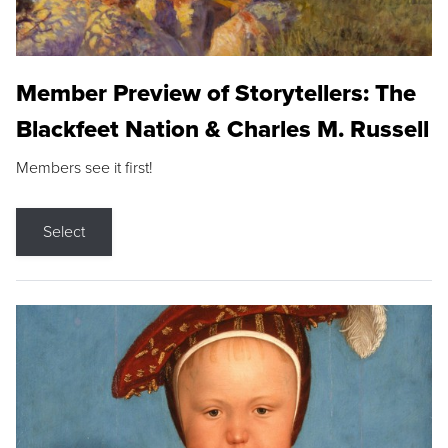
Member Preview of Storytellers: The
Blackfeet Nation & Charles M. Russell
Members see it first!
Select