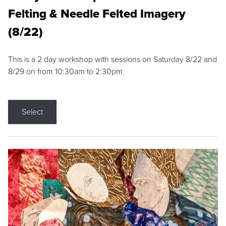
Felting & Needle Felted Imagery
(8/22)
This is a 2 day workshop with sessions on Saturday 8/22 and
8/29 on from 10:30am to 2:30pm.
Select