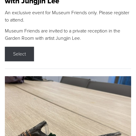
with Jungjin Lee
An exclusive event for Museum Friends only. Please register
to attend.
Museum Friends are invited to a private reception in the
Garden Room with artist Jungjin Lee.
Select