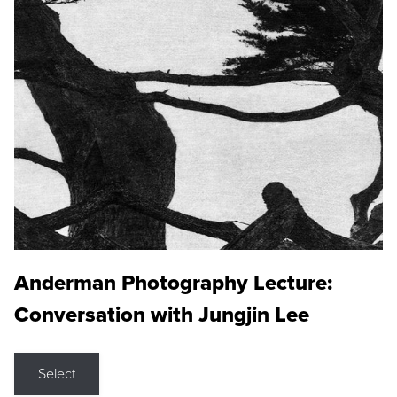
Anderman Photography Lecture:
Conversation with Jungjin Lee
Select