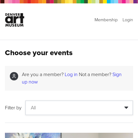
Membership
Login
Choose your events
Are you a member?
Log in
Not a member?
Sign
up now
Filter by