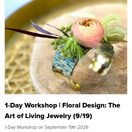
1-Day Workshop | Floral Design: The
Art of Living Jewelry (9/19)
1-Day Workshop on September 19th 2026