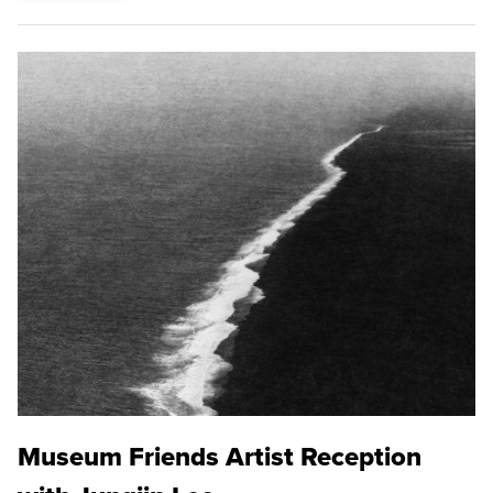
Museum Friends Artist Reception