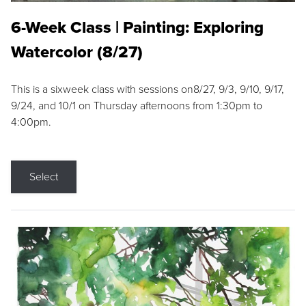
6-Week Class | Painting: Exploring
Watercolor (8/27)
This is a sixweek class with sessions on8/27, 9/3, 9/10, 9/17,
9/24, and 10/1 on Thursday afternoons from 1:30pm to
4:00pm.
Select