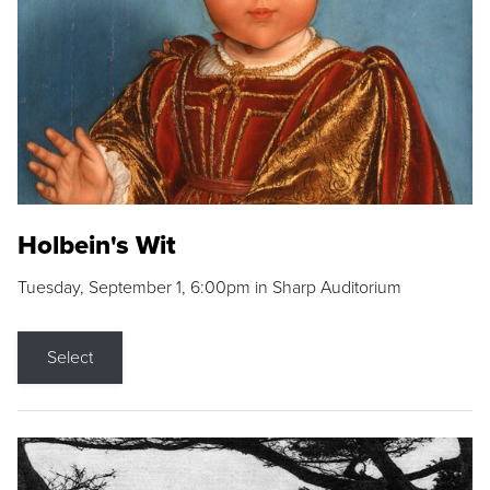
Holbein's Wit
Tuesday, September 1, 6:00pm in Sharp Auditorium
Select