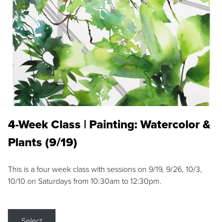
4-Week Class | Painting: Watercolor &
Plants (9/19)
This is a four week class with sessions on 9/19, 9/26, 10/3,
10/10 on Saturdays from 10:30am to 12:30pm.
Select