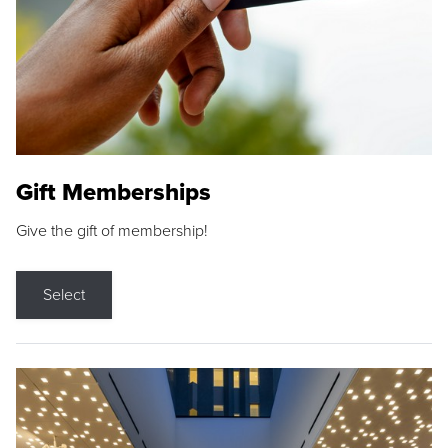
Gift Memberships
Give the gift of membership!
Select