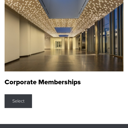
Corporate Memberships
Select