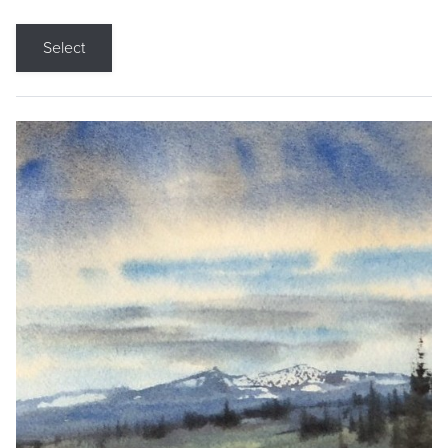
Select