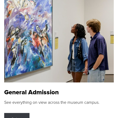
General Admission
See everything on view across the museum campus.