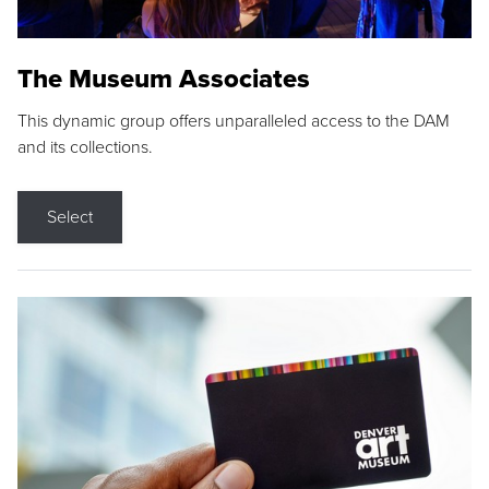
The Museum Associates
This dynamic group offers unparalleled access to the DAM
and its collections.
Select