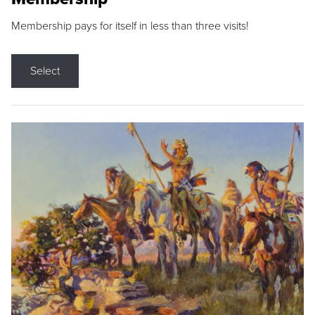
Membership pays for itself in less than three visits!
Select