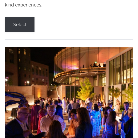
kind experiences.
Select