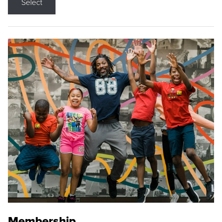
Select
Membership