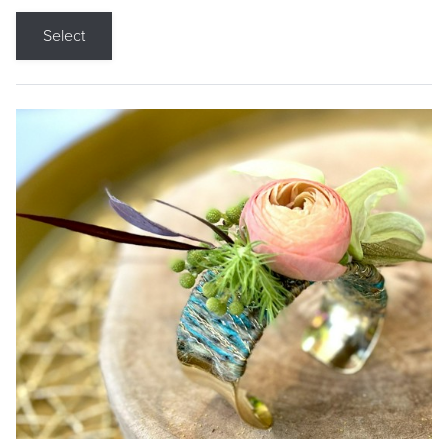
Select