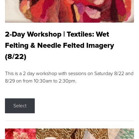
2-Day Workshop | Textiles: Wet
Felting & Needle Felted Imagery
(8/22)
This is a 2 day workshop with sessions on Saturday 8/22 and
8/29 on from 10:30am to 2:30pm.
Select