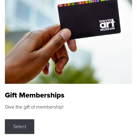
Gift Memberships
Give the gift of membership!
Select