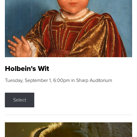
Holbein's Wit
Tuesday, September 1, 6:00pm in Sharp Auditorium
Select