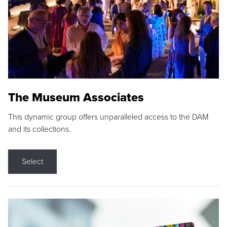
The Museum Associates
This dynamic group offers unparalleled access to the DAM
and its collections.
Select