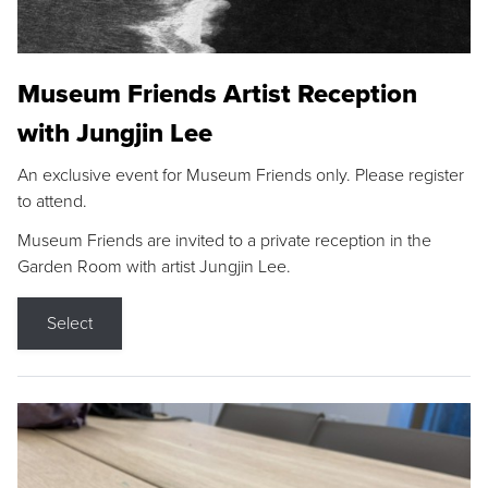
Museum Friends Artist Reception
with Jungjin Lee
An exclusive event for Museum Friends only. Please register
to attend.
Museum Friends are invited to a private reception in the
Garden Room with artist Jungjin Lee.
Select