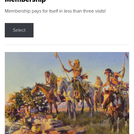
Membership pays for itself in less than three visits!
Select