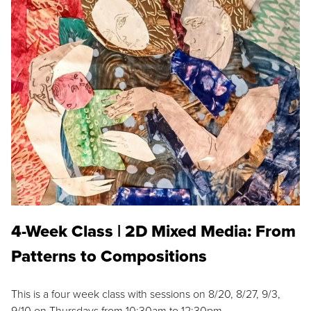
4-Week Class | 2D Mixed Media: From
Patterns to Compositions
This is a four week class with sessions on 8/20, 8/27, 9/3,