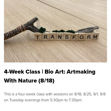
4-Week Class | Bio Art: Artmaking
With Nature (8/18)
This is a four week class with sessions on 8/18, 8/25, 9/1, 9/8
on Tuesday evenings from 5:30pm to 7:30pm.