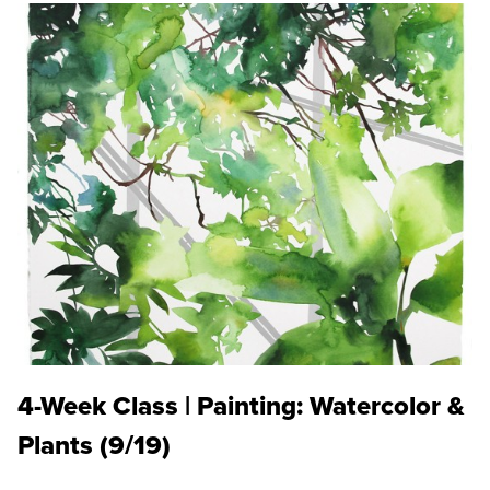
4-Week Class | Painting: Watercolor &
Plants (9/19)