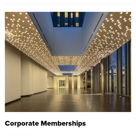
Corporate Memberships