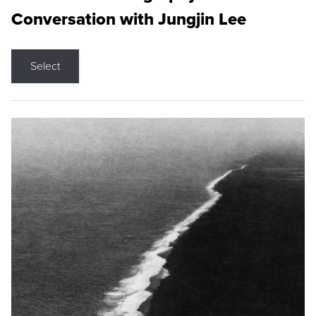
Conversation with Jungjin Lee
Select