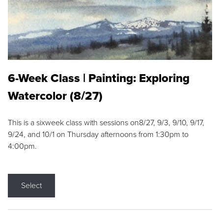
6-Week Class | Painting: Exploring
Watercolor (8/27)
This is a sixweek class with sessions on8/27, 9/3, 9/10, 9/17,
9/24, and 10/1 on Thursday afternoons from 1:30pm to
4:00pm.
Select