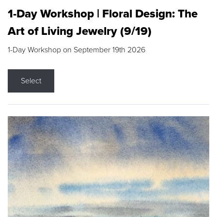
1-Day Workshop | Floral Design: The
Art of Living Jewelry (9/19)
1-Day Workshop on September 19th 2026
Select