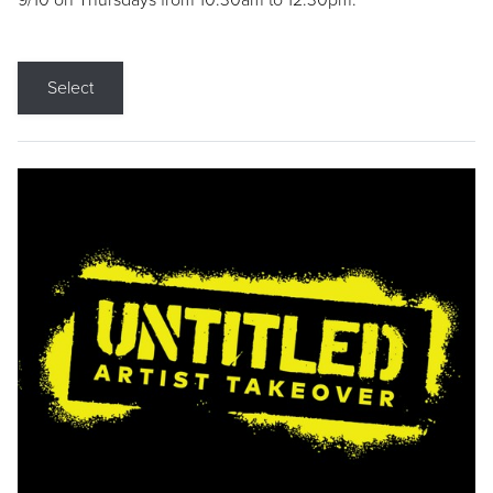
9/10 on Thursdays from 10:30am to 12:30pm.
Select