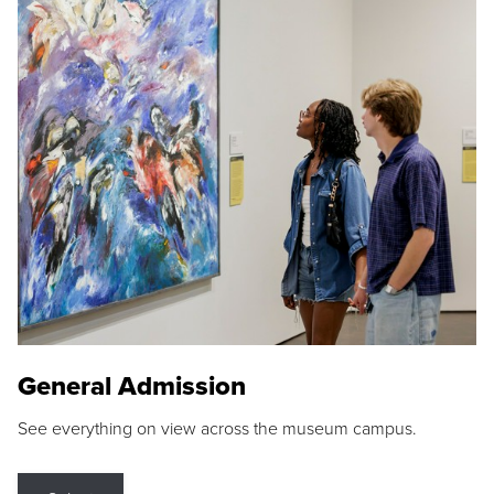
General Admission
See everything on view across the museum campus.