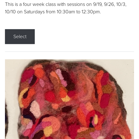
This is a four week class with sessions on 9/19, 9/26, 10/3,
10/10 on Saturdays from 10:30am to 12:30pm.
Select