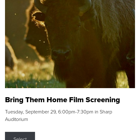
Bring Them Home Film Screening
Tuesday, September 29, 6:00pm-7:30pm in Sharp
Auditorium
Select