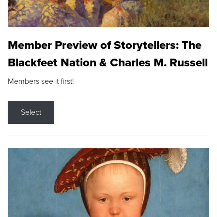
Member Preview of Storytellers: The
Blackfeet Nation & Charles M. Russell
Members see it first!
Select