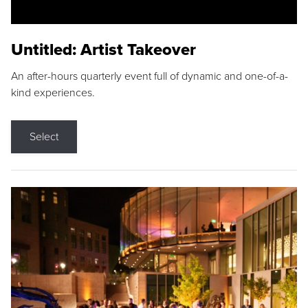
Untitled: Artist Takeover
An after-hours quarterly event full of dynamic and one-of-a-
kind experiences.
Select