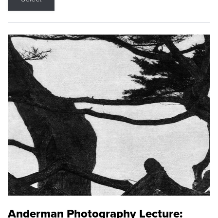
Anderman Photography Lecture: