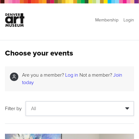
Membership
Login
Choose your events
Are you a member?
Log in
Not a member?
Join
today
Filter by