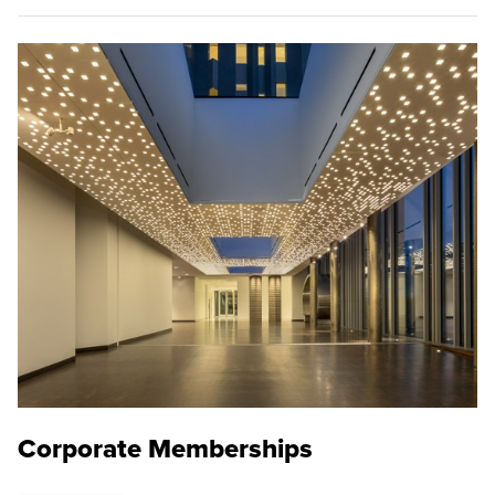
Corporate Memberships