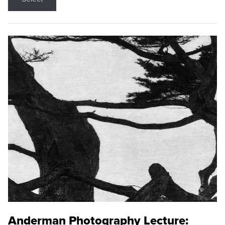
Anderman Photography Lecture: