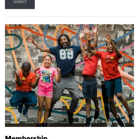
Select
Membership