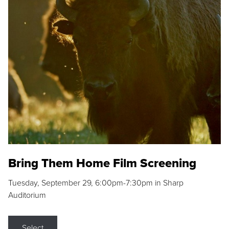
Bring Them Home Film Screening
Tuesday, September 29, 6:00pm-7:30pm in Sharp
Auditorium
Select