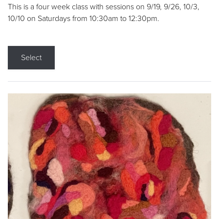
This is a four week class with sessions on 9/19, 9/26, 10/3,
10/10 on Saturdays from 10:30am to 12:30pm.
Select