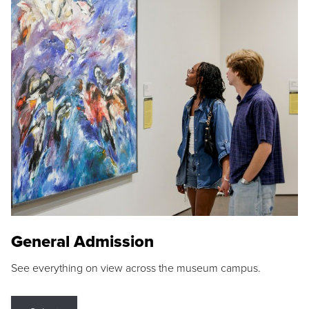
General Admission
See everything on view across the museum campus.