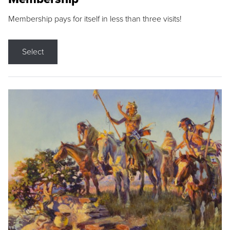
Membership pays for itself in less than three visits!
Select