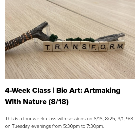
4-Week Class | Bio Art: Artmaking
With Nature (8/18)
This is a four week class with sessions on 8/18, 8/25, 9/1, 9/8
on Tuesday evenings from 5:30pm to 7:30pm.