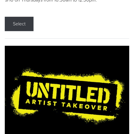
9/10 on Thursdays from 10:30am to 12:30pm.
Select