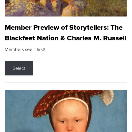
Member Preview of Storytellers: The
Blackfeet Nation & Charles M. Russell
Members see it first!
Select