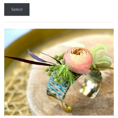
Select