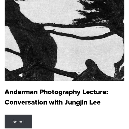
Anderman Photography Lecture:
Conversation with Jungjin Lee
Select