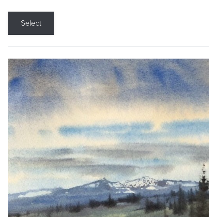
Select