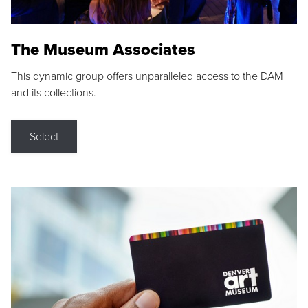
The Museum Associates
This dynamic group offers unparalleled access to the DAM
and its collections.
Select