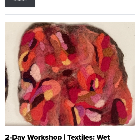
2-Day Workshop | Textiles: Wet