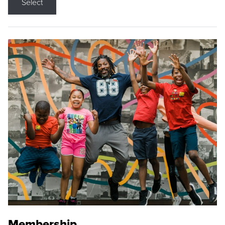
Select
Membership