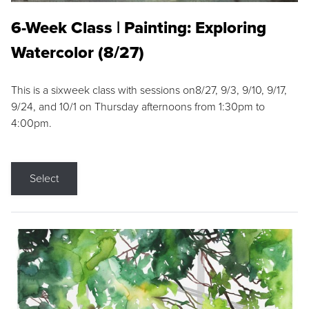
6-Week Class | Painting: Exploring
Watercolor (8/27)
This is a sixweek class with sessions on8/27, 9/3, 9/10, 9/17,
9/24, and 10/1 on Thursday afternoons from 1:30pm to
4:00pm.
Select