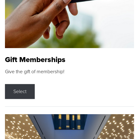
Gift Memberships
Give the gift of membership!
Select