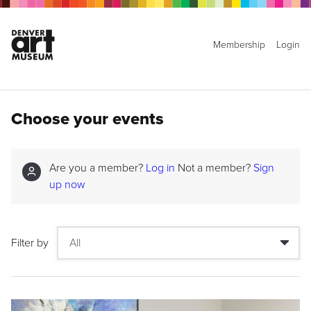
Membership
Login
Choose your events
Are you a member?
Log in
Not a member?
Sign
up now
Filter by