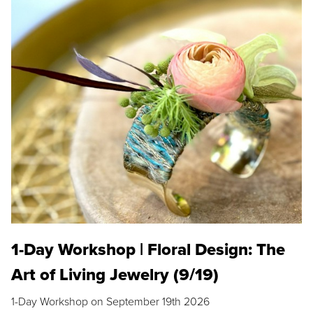
1-Day Workshop | Floral Design: The
Art of Living Jewelry (9/19)
1-Day Workshop on September 19th 2026