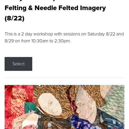
Felting & Needle Felted Imagery
(8/22)
This is a 2 day workshop with sessions on Saturday 8/22 and
8/29 on from 10:30am to 2:30pm.
Select