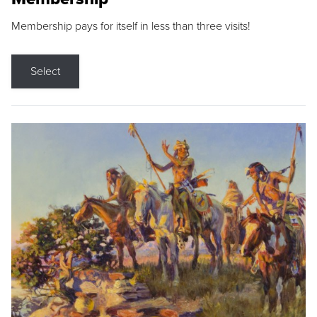
Membership pays for itself in less than three visits!
Select