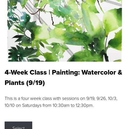
4-Week Class | Painting: Watercolor &
Plants (9/19)
This is a four week class with sessions on 9/19, 9/26, 10/3,
10/10 on Saturdays from 10:30am to 12:30pm.
Select