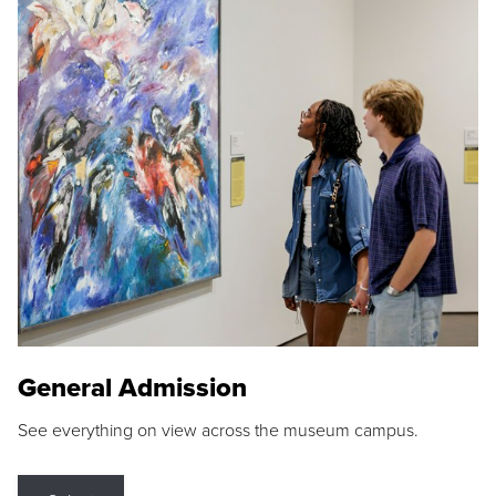
General Admission
See everything on view across the museum campus.