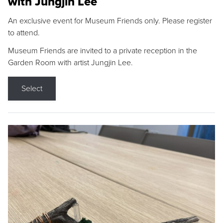
with Jungjin Lee
An exclusive event for Museum Friends only. Please register
to attend.
Museum Friends are invited to a private reception in the
Garden Room with artist Jungjin Lee.
Select