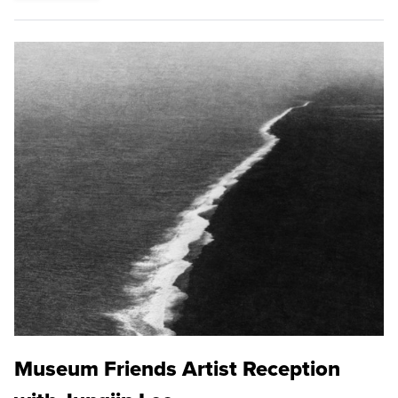
Museum Friends Artist Reception