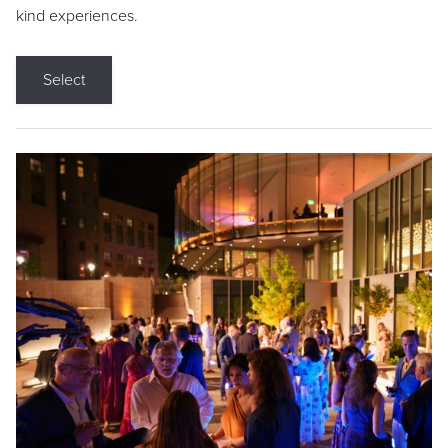
kind experiences.
Select