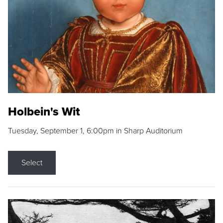
Holbein's Wit
Tuesday, September 1, 6:00pm in Sharp Auditorium
Select