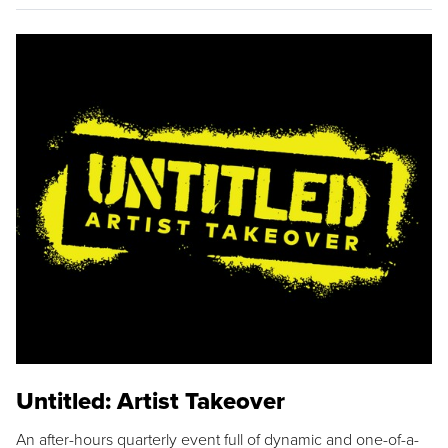
Untitled: Artist Takeover
An after-hours quarterly event full of dynamic and one-of-a-