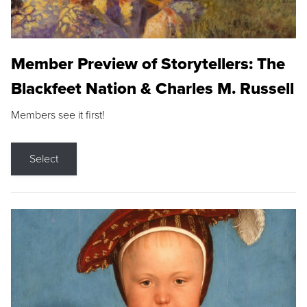
Member Preview of Storytellers: The
Blackfeet Nation & Charles M. Russell
Members see it first!
Select