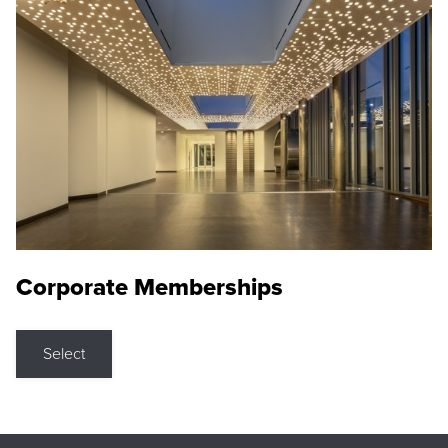
Corporate Memberships
Select