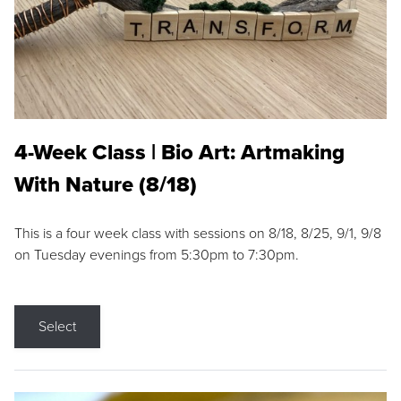
4-Week Class | Bio Art: Artmaking
With Nature (8/18)
This is a four week class with sessions on 8/18, 8/25, 9/1, 9/8
on Tuesday evenings from 5:30pm to 7:30pm.
Select