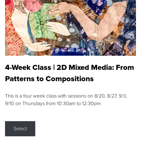
4-Week Class | 2D Mixed Media: From
Patterns to Compositions
This is a four week class with sessions on 8/20, 8/27, 9/3,
9/10 on Thursdays from 10:30am to 12:30pm.
Select