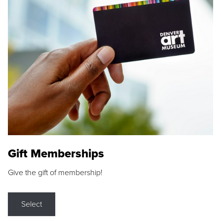
Gift Memberships
Give the gift of membership!
Select