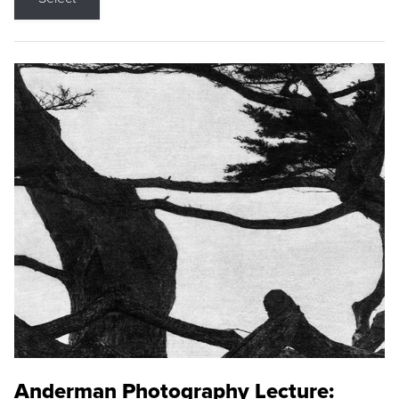
Anderman Photography Lecture: