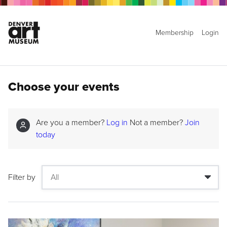
Membership
Login
Choose your events
Are you a member?
Log in
Not a member?
Join
today
Filter by