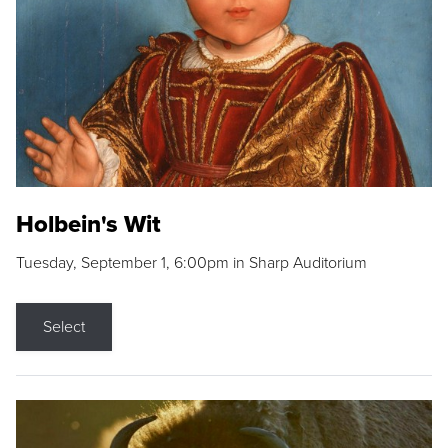
Holbein's Wit
Tuesday, September 1, 6:00pm in Sharp Auditorium
Select