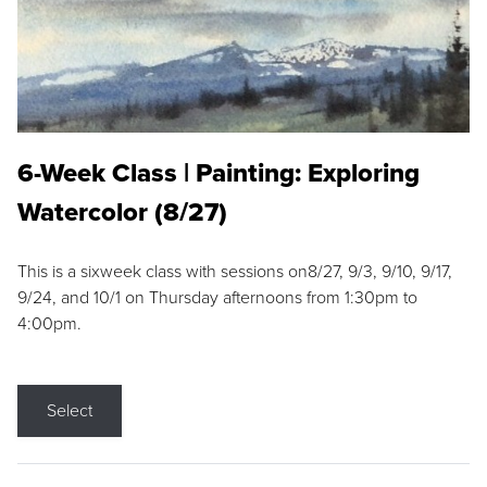
6-Week Class | Painting: Exploring
Watercolor (8/27)
This is a sixweek class with sessions on8/27, 9/3, 9/10, 9/17,
9/24, and 10/1 on Thursday afternoons from 1:30pm to
4:00pm.
Select