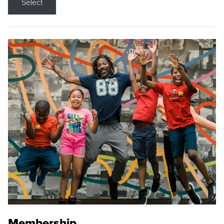
Select
Membership