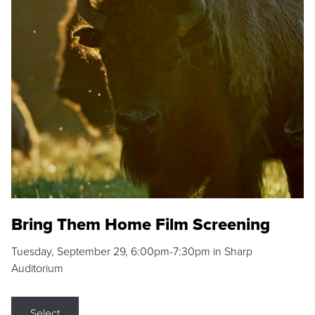
Bring Them Home Film Screening
Tuesday, September 29, 6:00pm-7:30pm in Sharp
Auditorium
Select