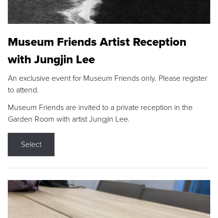
Museum Friends Artist Reception
with Jungjin Lee
An exclusive event for Museum Friends only. Please register
to attend.
Museum Friends are invited to a private reception in the
Garden Room with artist Jungjin Lee.
Select