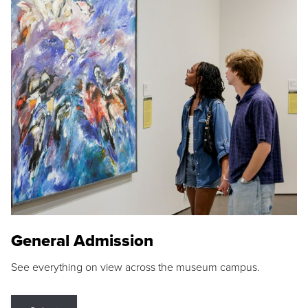
General Admission
See everything on view across the museum campus.