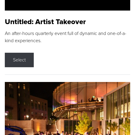
Untitled: Artist Takeover
An after-hours quarterly event full of dynamic and one-of-a-
kind experiences.
Select