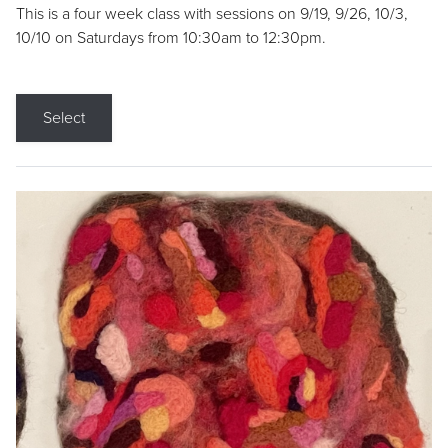
This is a four week class with sessions on 9/19, 9/26, 10/3,
10/10 on Saturdays from 10:30am to 12:30pm.
Select