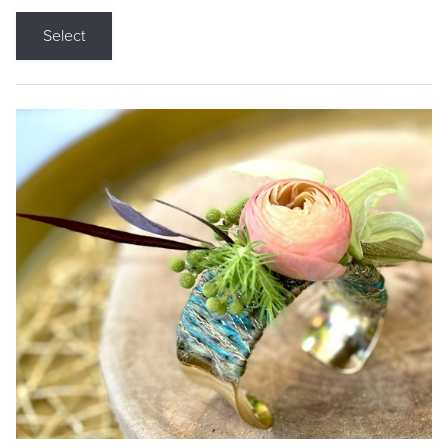
Select