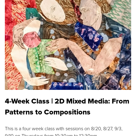
4-Week Class | 2D Mixed Media: From
Patterns to Compositions
This is a four week class with sessions on 8/20, 8/27, 9/3,