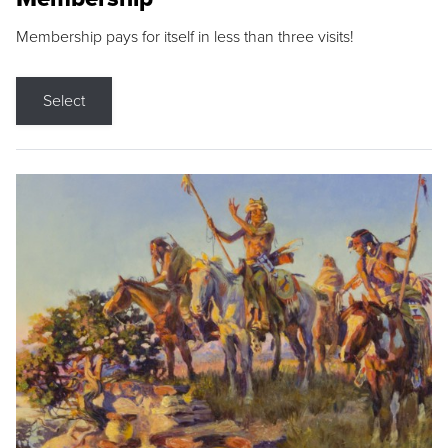
Membership pays for itself in less than three visits!
Select