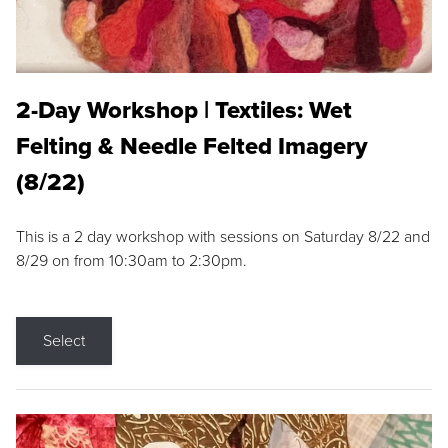
2-Day Workshop | Textiles: Wet
Felting & Needle Felted Imagery
(8/22)
This is a 2 day workshop with sessions on Saturday 8/22 and
8/29 on from 10:30am to 2:30pm.
Select