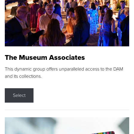
The Museum Associates
This dynamic group offers unparalleled access to the DAM
and its collections.
Select