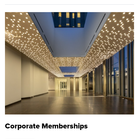
Corporate Memberships