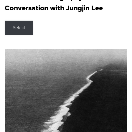
Conversation with Jungjin Lee
Select