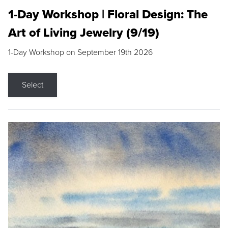
1-Day Workshop | Floral Design: The
Art of Living Jewelry (9/19)
1-Day Workshop on September 19th 2026
Select