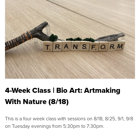
4-Week Class | Bio Art: Artmaking
With Nature (8/18)
This is a four week class with sessions on 8/18, 8/25, 9/1, 9/8
on Tuesday evenings from 5:30pm to 7:30pm.