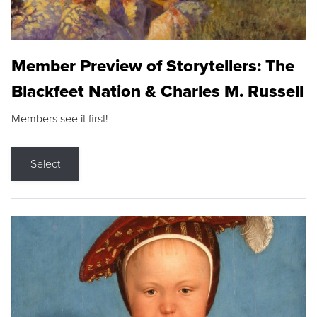
Member Preview of Storytellers: The
Blackfeet Nation & Charles M. Russell
Members see it first!
Select