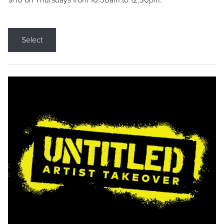
9/10 on Thursdays from 10:30am to 12:30pm.
Select