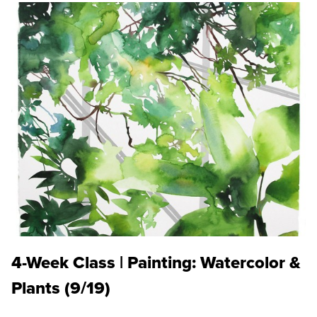
4-Week Class | Painting: Watercolor &
Plants (9/19)