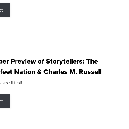
ct
r Preview of Storytellers: The
feet Nation & Charles M. Russell
ee it first!
ct