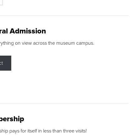
ral Admission
rything on view across the museum campus.
ct
ership
p pays for itself in less than three visits!