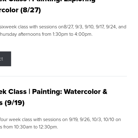
color (8/27)
 sixweek class with sessions on8/27, 9/3, 9/10, 9/17, 9/24, and
Thursday afternoons from 1:30pm to 4:00pm.
ct
k Class | Painting: Watercolor &
s (9/19)
 four week class with sessions on 9/19, 9/26, 10/3, 10/10 on
s from 10:30am to 12:30pm.