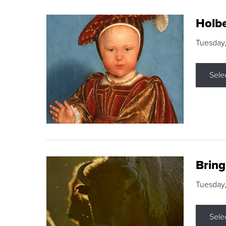
Holbe
Tuesday,
Sele
Brin
Tuesday
Sele