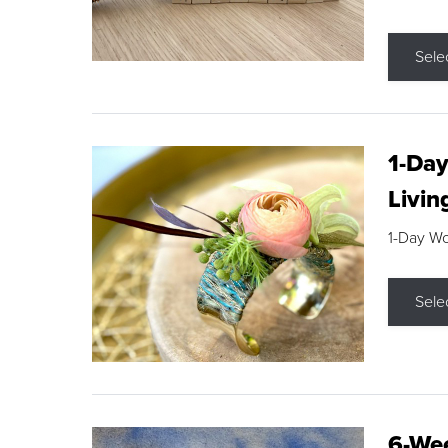
Sele
1-Day
Livin
1-Day W
Sele
6-Wee