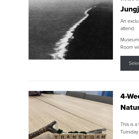
Jungj
An exclu
attend.
Museum F
Room wit
Sele
4-Wee
Natur
This is a
Tuesday