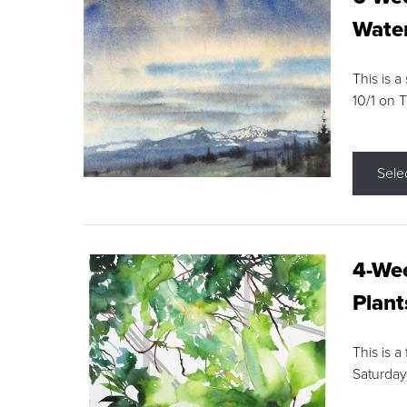
Water
This is a
10/1 on 
Sele
4-Wee
Plant
This is a
Saturday