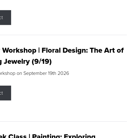
ct
 Workshop | Floral Design: The Art of
g Jewelry (9/19)
orkshop on September 19th 2026
ct
k Class | Painting: Exploring