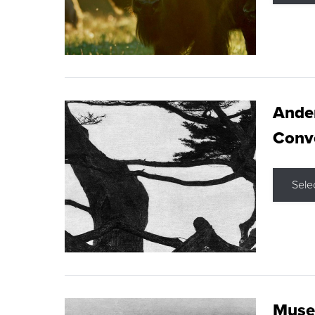
Ande
Conve
Sele
Museu