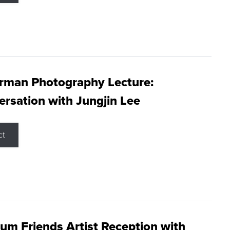
rman Photography Lecture:
rsation with Jungjin Lee
ct
m Friends Artist Reception with