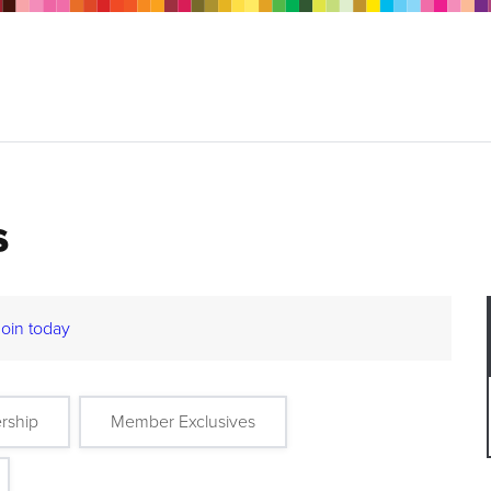
s
Join today
rship
Member Exclusives