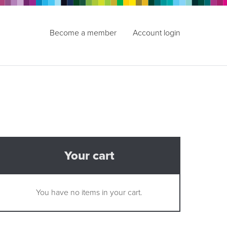
Become a member
Account login
Your cart
You have no items in your cart.