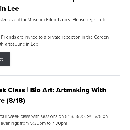
in Lee
sive event for Museum Friends only. Please register to
riends are invited to a private reception in the Garden
h artist Jungjin Lee.
ct
k Class | Bio Art: Artmaking With
e (8/18)
 four week class with sessions on 8/18, 8/25, 9/1, 9/8 on
 evenings from 5:30pm to 7:30pm.