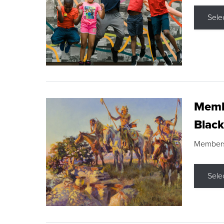
Sele
Membe
Black
Members s
Sele