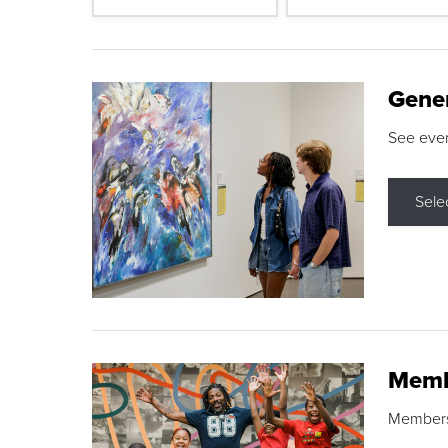
Gene
See eve
Sele
Memb
Membershi