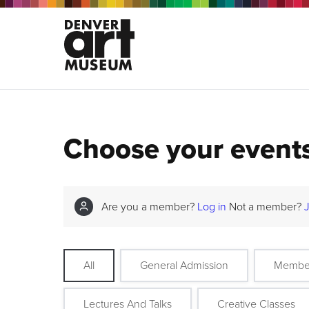
Choose your event
Are you a member?
Log in
Not a member?
All
General Admission
Membe
Lectures And Talks
Creative Classes