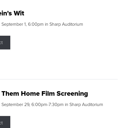
in's Wit
 September 1, 6:00pm in Sharp Auditorium
ct
g Them Home Film Screening
, September 29, 6:00pm-7:30pm in Sharp Auditorium
ct