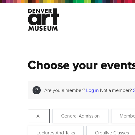
Choose your event
Are you a member?
Log in
Not a member?
All
General Admission
Membe
Lectures And Talks
Creative Classes