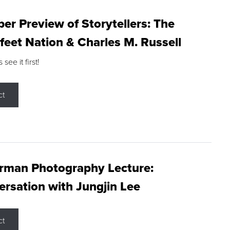
r Preview of Storytellers: The
feet Nation & Charles M. Russell
ee it first!
ct
rman Photography Lecture:
rsation with Jungjin Lee
ct