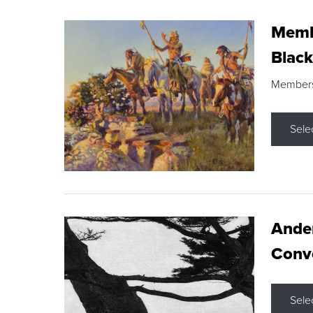
Membe
Black
Members s
Sele
Ande
Conve
Sele