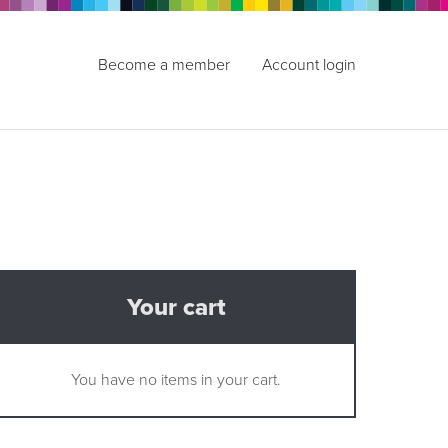
Become a member
Account login
Your cart
You have no items in your cart.