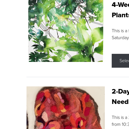
4-Wee
Plant
This is a
Saturday
Sele
2-Day
Needl
This is 
from 10