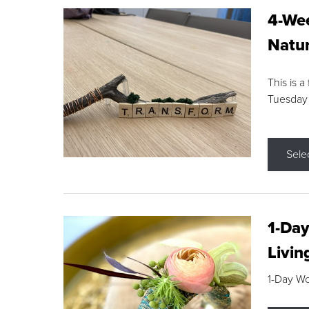
4-Wee
Natur
This is a
Tuesday
Sele
1-Day
Livin
1-Day W