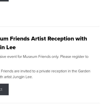
m Friends Artist Reception with
in Lee
sive event for Museum Friends only. Please register to
riends are invited to a private reception in the Garden
h artist Jungjin Lee.
ct