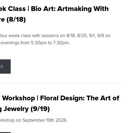
k Class | Bio Art: Artmaking With
e (8/18)
 four week class with sessions on 8/18, 8/25, 9/1, 9/8 on
 evenings from 5:30pm to 7:30pm.
ct
 Workshop | Floral Design: The Art of
g Jewelry (9/19)
orkshop on September 19th 2026