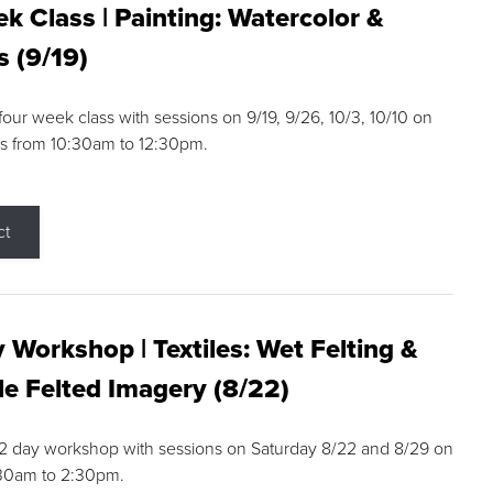
k Class | Painting: Watercolor &
s (9/19)
 four week class with sessions on 9/19, 9/26, 10/3, 10/10 on
s from 10:30am to 12:30pm.
ct
 Workshop | Textiles: Wet Felting &
e Felted Imagery (8/22)
a 2 day workshop with sessions on Saturday 8/22 and 8/29 on
:30am to 2:30pm.