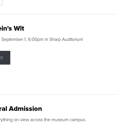
in's Wit
 September 1, 6:00pm in Sharp Auditorium
ct
ral Admission
rything on view across the museum campus.