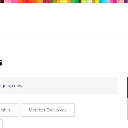
s
Sign up now
rship
Member Exclusives