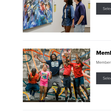
Sele
Memb
Membershi
Sele