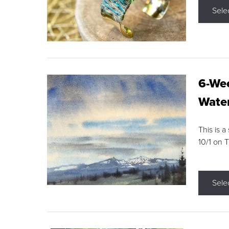
Sele
6-Wee
Water
This is a
10/1 on 
Sele