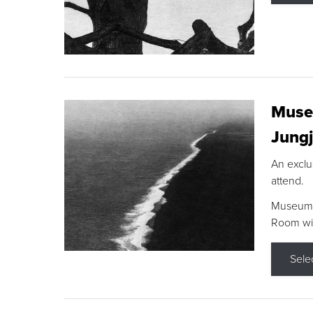
Museu
Jungj
An exclu
attend.
Museum F
Room wit
Sele