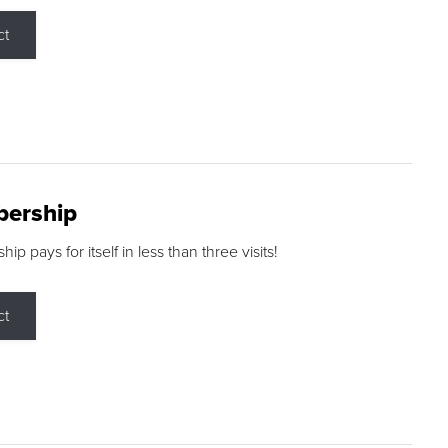
ct
ership
p pays for itself in less than three visits!
ct