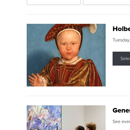
Holbe
Tuesday,
Sele
Gene
See eve