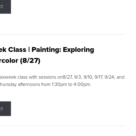
ct
k Class | Painting: Exploring
color (8/27)
 sixweek class with sessions on8/27, 9/3, 9/10, 9/17, 9/24, and
Thursday afternoons from 1:30pm to 4:00pm.
ct