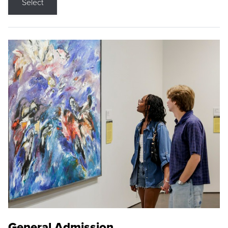
Select
General Admission