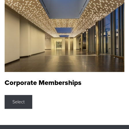
Corporate Memberships
Select