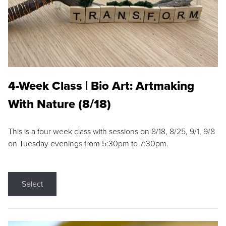
4-Week Class | Bio Art: Artmaking
With Nature (8/18)
This is a four week class with sessions on 8/18, 8/25, 9/1, 9/8
on Tuesday evenings from 5:30pm to 7:30pm.
Select