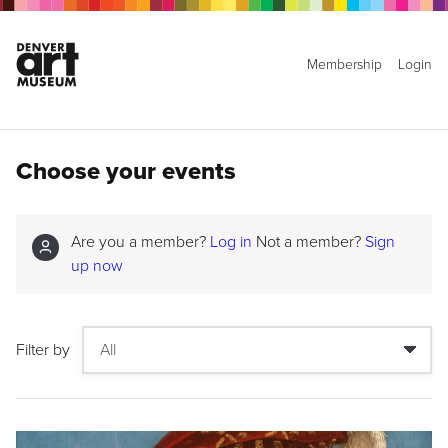
Membership
Login
Choose your events
Are you a member?
Log in
Not a member?
Sign
up now
Filter by