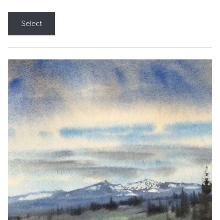
Select