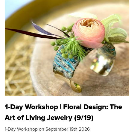
1-Day Workshop | Floral Design: The
Art of Living Jewelry (9/19)
1-Day Workshop on September 19th 2026