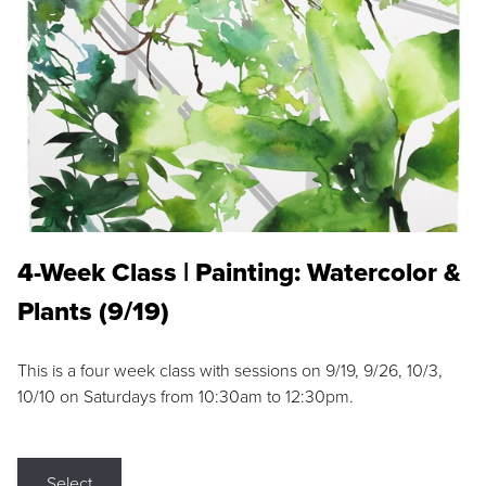
4-Week Class | Painting: Watercolor &
Plants (9/19)
This is a four week class with sessions on 9/19, 9/26, 10/3,
10/10 on Saturdays from 10:30am to 12:30pm.
Select