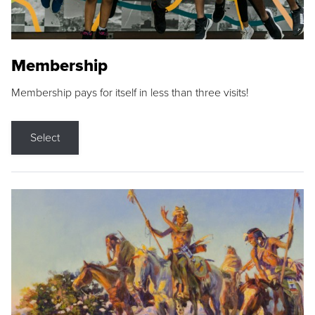
Membership
Membership pays for itself in less than three visits!
Select