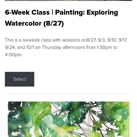
6-Week Class | Painting: Exploring
Watercolor (8/27)
This is a sixweek class with sessions on8/27, 9/3, 9/10, 9/17,
9/24, and 10/1 on Thursday afternoons from 1:30pm to
4:00pm.
Select