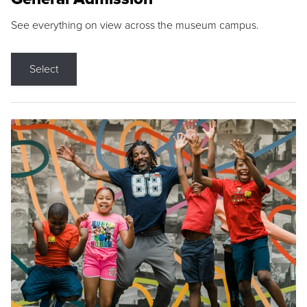
See everything on view across the museum campus.
Select