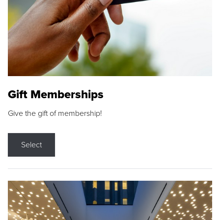
Gift Memberships
Give the gift of membership!
Select