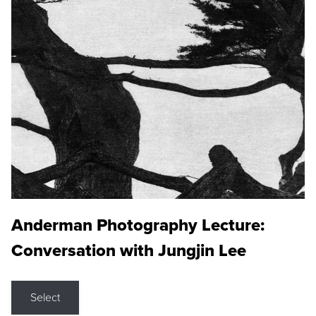
Anderman Photography Lecture:
Conversation with Jungjin Lee
Select