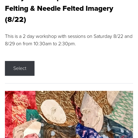
Felting & Needle Felted Imagery
(8/22)
This is a 2 day workshop with sessions on Saturday 8/22 and
8/29 on from 10:30am to 2:30pm.
Select