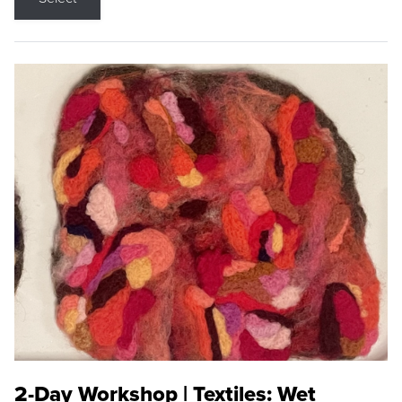
2-Day Workshop | Textiles: Wet