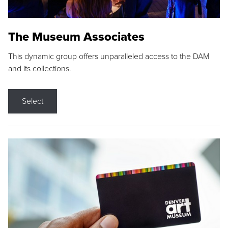
The Museum Associates
This dynamic group offers unparalleled access to the DAM
and its collections.
Select