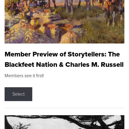
Member Preview of Storytellers: The
Blackfeet Nation & Charles M. Russell
Members see it first!
Select