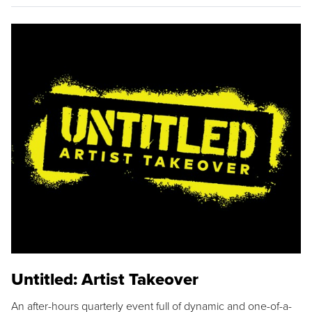
Untitled: Artist Takeover
An after-hours quarterly event full of dynamic and one-of-a-