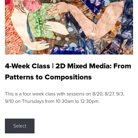
4-Week Class | 2D Mixed Media: From
Patterns to Compositions
This is a four week class with sessions on 8/20, 8/27, 9/3,
9/10 on Thursdays from 10:30am to 12:30pm.
Select