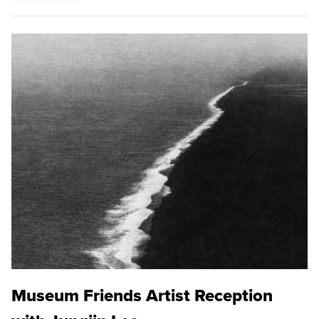
Museum Friends Artist Reception