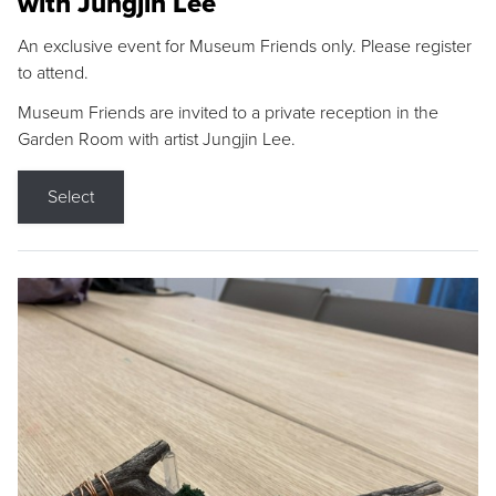
with Jungjin Lee
An exclusive event for Museum Friends only. Please register
to attend.
Museum Friends are invited to a private reception in the
Garden Room with artist Jungjin Lee.
Select