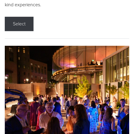
kind experiences.
Select