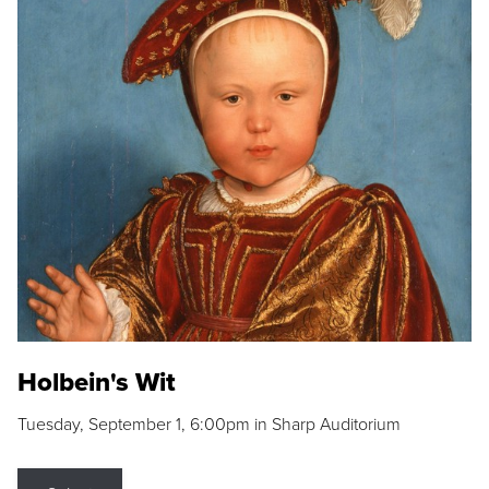
Holbein's Wit
Tuesday, September 1, 6:00pm in Sharp Auditorium