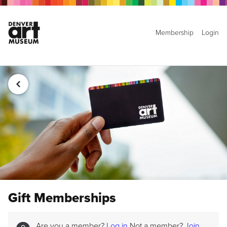
Membership
Login
Gift Memberships
Are you a member?
Log in
Not a member?
Join