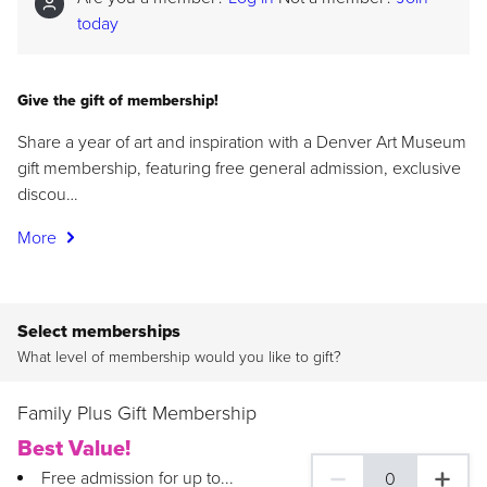
today
Give the gift of membership!
Share a year of art and inspiration with a Denver Art Museum
gift membership, featuring free general admission, exclusive
discou…
More
Select memberships
What level of membership would you like to gift?
Family Plus Gift Membership
Best Value!
Free admission for up to...
0