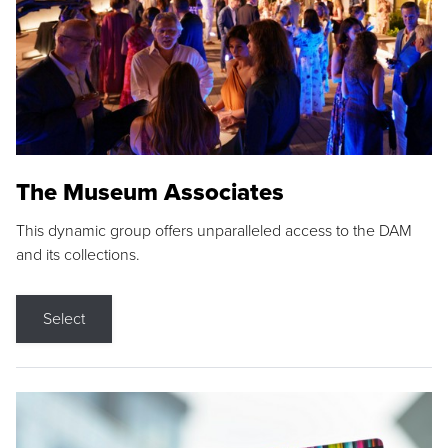
The Museum Associates
This dynamic group offers unparalleled access to the DAM
and its collections.
Select