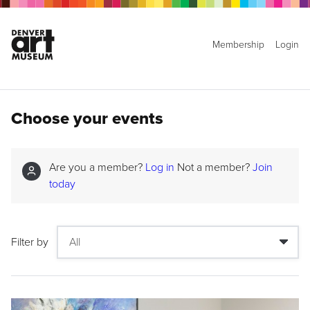
Membership
Login
Choose your events
Are you a member?
Log in
Not a member?
Join
today
Filter by