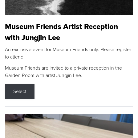
Museum Friends Artist Reception
with Jungjin Lee
An exclusive event for Museum Friends only. Please register
to attend.
Museum Friends are invited to a private reception in the
Garden Room with artist Jungjin Lee.
Select