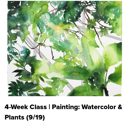
4-Week Class | Painting: Watercolor &
Plants (9/19)