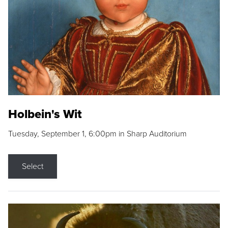
Holbein's Wit
Tuesday, September 1, 6:00pm in Sharp Auditorium
Select