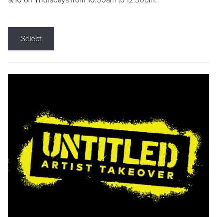
9/10 on Thursdays from 10:30am to 12:30pm.
Select