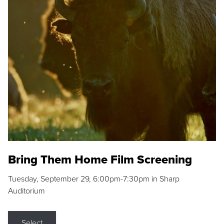
Bring Them Home Film Screening
Tuesday, September 29, 6:00pm-7:30pm in Sharp
Auditorium
Select