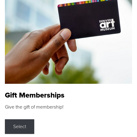
Gift Memberships
Give the gift of membership!
Select