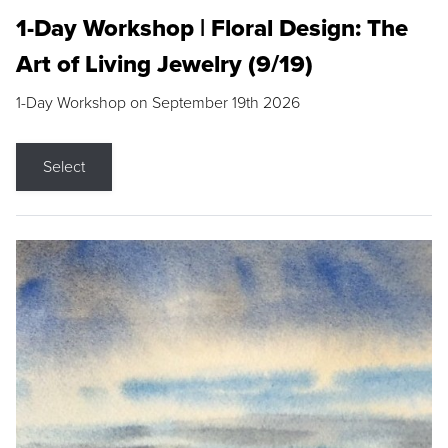
1-Day Workshop | Floral Design: The
Art of Living Jewelry (9/19)
1-Day Workshop on September 19th 2026
Select