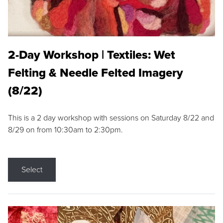
2-Day Workshop | Textiles: Wet
Felting & Needle Felted Imagery
(8/22)
This is a 2 day workshop with sessions on Saturday 8/22 and
8/29 on from 10:30am to 2:30pm.
Select