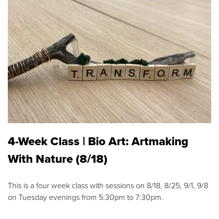
4-Week Class | Bio Art: Artmaking
With Nature (8/18)
This is a four week class with sessions on 8/18, 8/25, 9/1, 9/8
on Tuesday evenings from 5:30pm to 7:30pm.