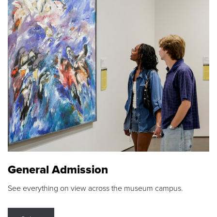
General Admission
See everything on view across the museum campus.