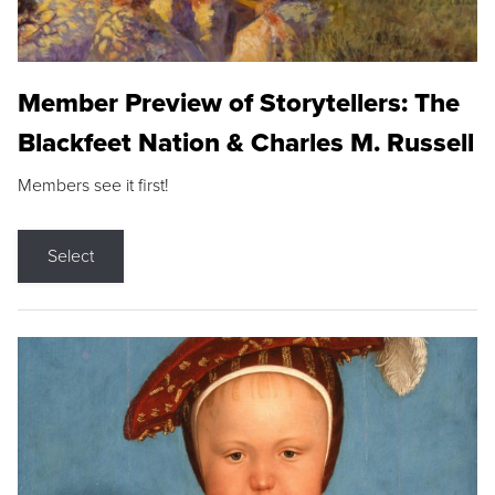
Member Preview of Storytellers: The
Blackfeet Nation & Charles M. Russell
Members see it first!
Select