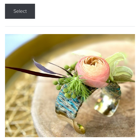
Select