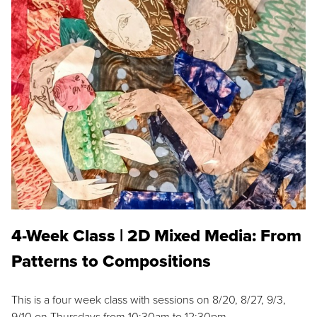
4-Week Class | 2D Mixed Media: From
Patterns to Compositions
This is a four week class with sessions on 8/20, 8/27, 9/3,