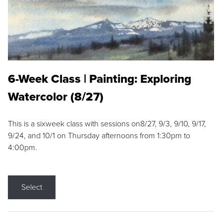
6-Week Class | Painting: Exploring
Watercolor (8/27)
This is a sixweek class with sessions on8/27, 9/3, 9/10, 9/17,
9/24, and 10/1 on Thursday afternoons from 1:30pm to
4:00pm.
Select