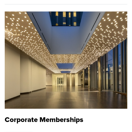
Corporate Memberships