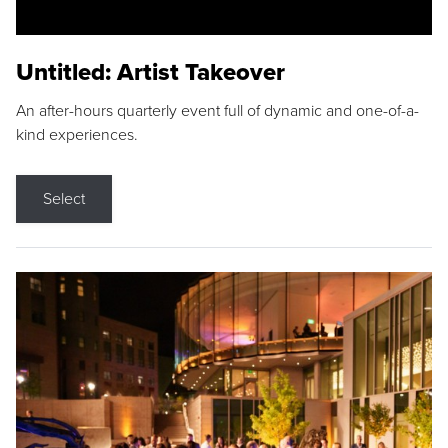
Untitled: Artist Takeover
An after-hours quarterly event full of dynamic and one-of-a-
kind experiences.
Select