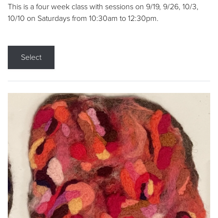
This is a four week class with sessions on 9/19, 9/26, 10/3,
10/10 on Saturdays from 10:30am to 12:30pm.
Select