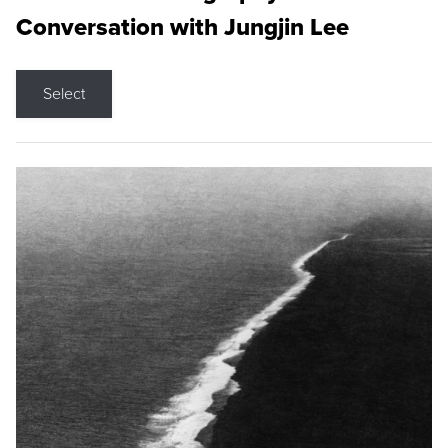
Conversation with Jungjin Lee
Select