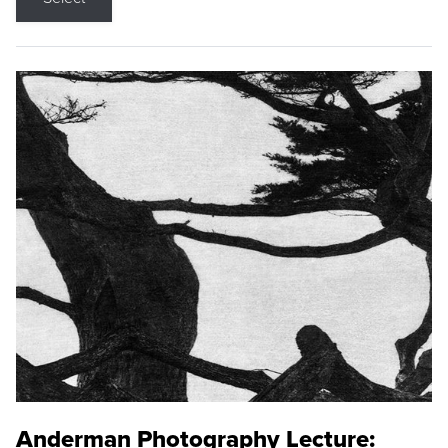
Anderman Photography Lecture: