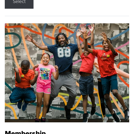
Select
Membership