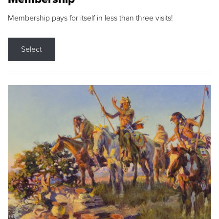
Membership pays for itself in less than three visits!
Select