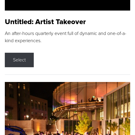
Untitled: Artist Takeover
An after-hours quarterly event full of dynamic and one-of-a-
kind experiences.
Select