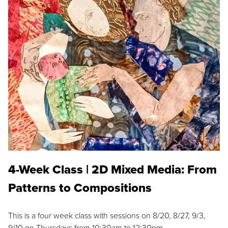
4-Week Class | 2D Mixed Media: From
Patterns to Compositions
This is a four week class with sessions on 8/20, 8/27, 9/3,