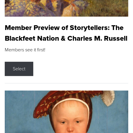
Member Preview of Storytellers: The
Blackfeet Nation & Charles M. Russell
Members see it first!
Select