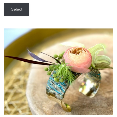
Select