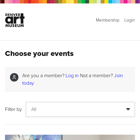
Membership
Login
Choose your events
Are you a member?
Log in
Not a member?
Join
today
Filter by