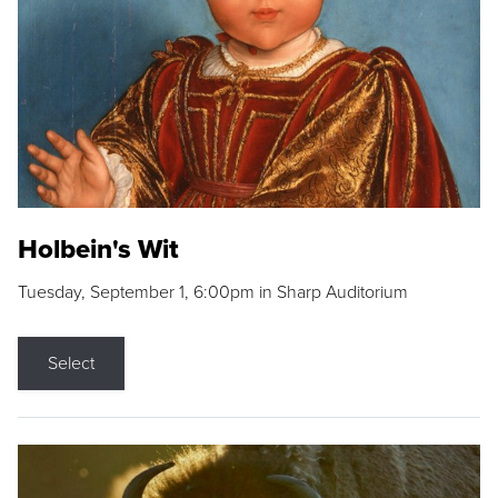
Holbein's Wit
Tuesday, September 1, 6:00pm in Sharp Auditorium
Select