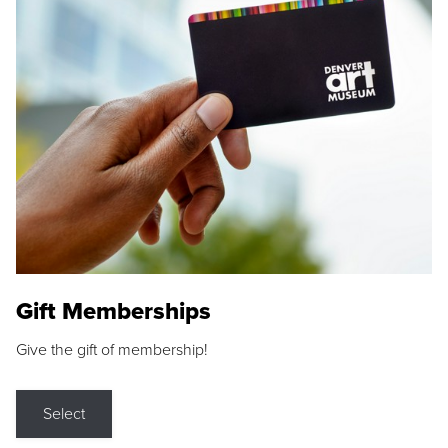
Gift Memberships
Give the gift of membership!
Select