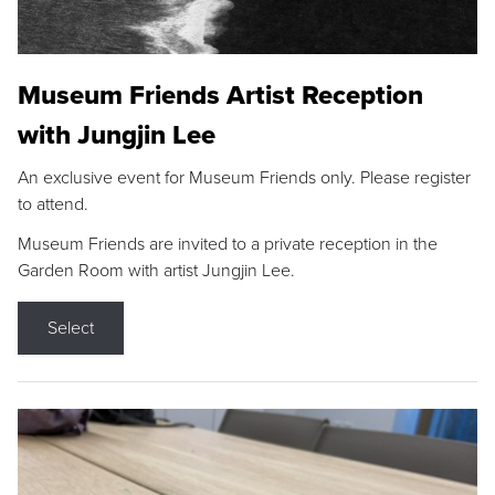
Museum Friends Artist Reception
with Jungjin Lee
An exclusive event for Museum Friends only. Please register
to attend.
Museum Friends are invited to a private reception in the
Garden Room with artist Jungjin Lee.
Select