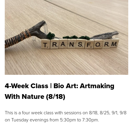
4-Week Class | Bio Art: Artmaking
With Nature (8/18)
This is a four week class with sessions on 8/18, 8/25, 9/1, 9/8
on Tuesday evenings from 5:30pm to 7:30pm.