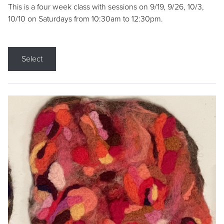
This is a four week class with sessions on 9/19, 9/26, 10/3,
10/10 on Saturdays from 10:30am to 12:30pm.
Select