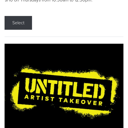
9/10 on Thursdays from 10:30am to 12:30pm.
Select