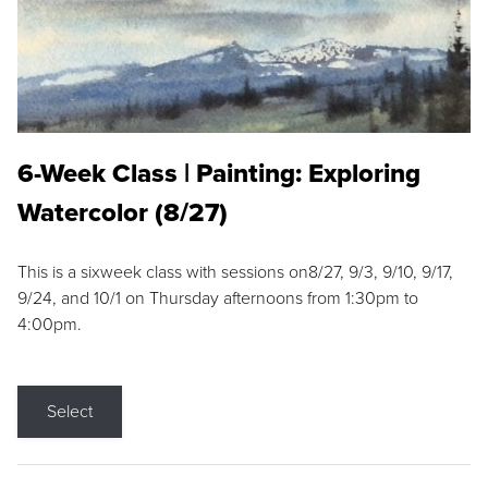
6-Week Class | Painting: Exploring
Watercolor (8/27)
This is a sixweek class with sessions on8/27, 9/3, 9/10, 9/17,
9/24, and 10/1 on Thursday afternoons from 1:30pm to
4:00pm.
Select