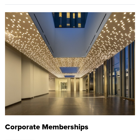
Corporate Memberships