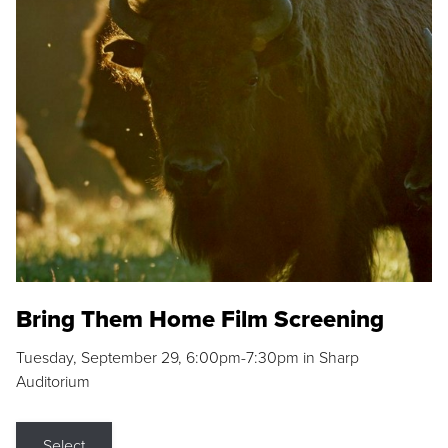
Bring Them Home Film Screening
Tuesday, September 29, 6:00pm-7:30pm in Sharp
Auditorium
Select