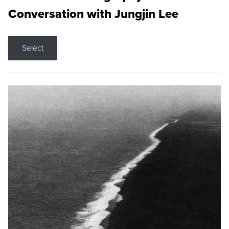
Conversation with Jungjin Lee
Select