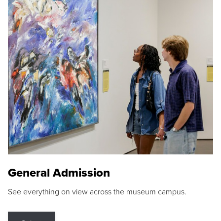
General Admission
See everything on view across the museum campus.