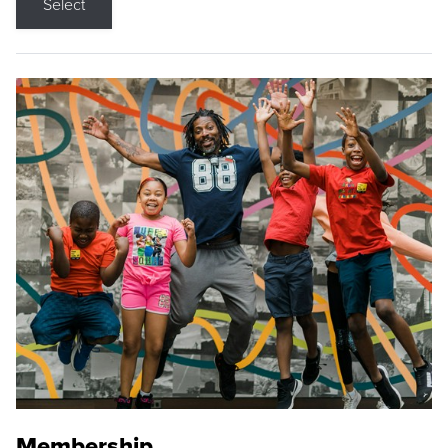
Select
Membership