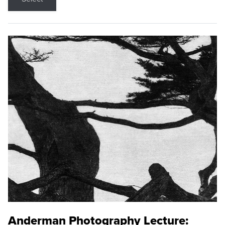
Anderman Photography Lecture: