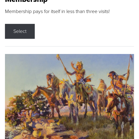
Membership pays for itself in less than three visits!
Select