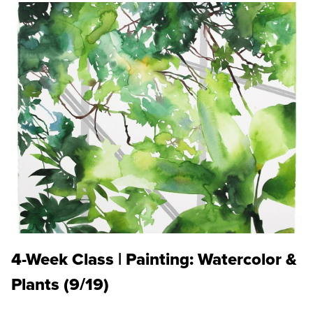
4-Week Class | Painting: Watercolor &
Plants (9/19)