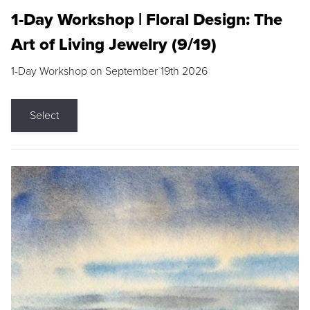
1-Day Workshop | Floral Design: The
Art of Living Jewelry (9/19)
1-Day Workshop on September 19th 2026
Select