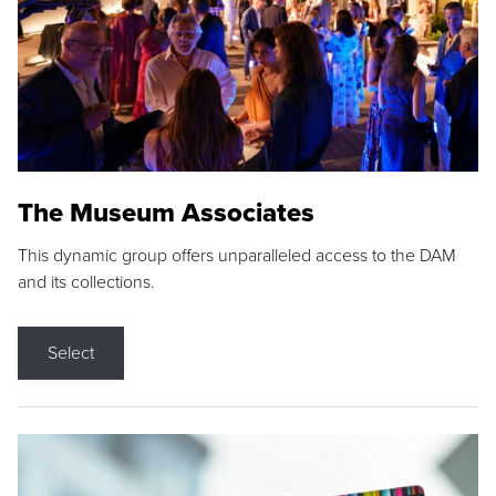
The Museum Associates
This dynamic group offers unparalleled access to the DAM
and its collections.
Select