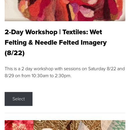
2-Day Workshop | Textiles: Wet
Felting & Needle Felted Imagery
(8/22)
This is a 2 day workshop with sessions on Saturday 8/22 and
8/29 on from 10:30am to 2:30pm.
Select