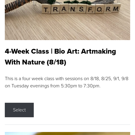
4-Week Class | Bio Art: Artmaking
With Nature (8/18)
This is a four week class with sessions on 8/18, 8/25, 9/1, 9/8
on Tuesday evenings from 5:30pm to 7:30pm.
Select