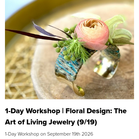
1-Day Workshop | Floral Design: The
Art of Living Jewelry (9/19)
1-Day Workshop on September 19th 2026