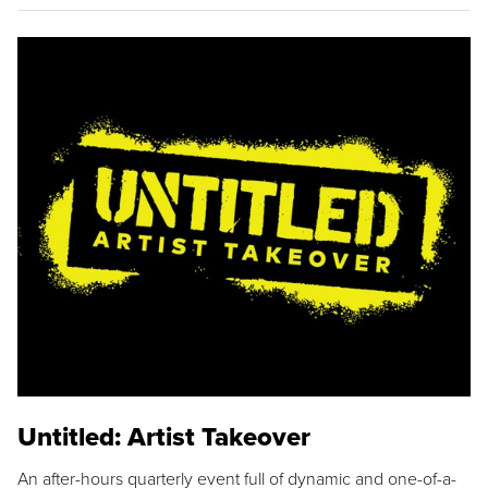
Untitled: Artist Takeover
An after-hours quarterly event full of dynamic and one-of-a-