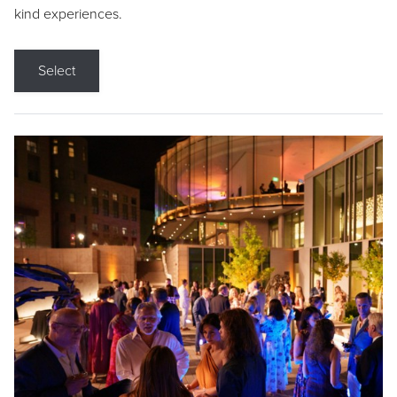
kind experiences.
Select