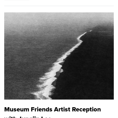
Museum Friends Artist Reception