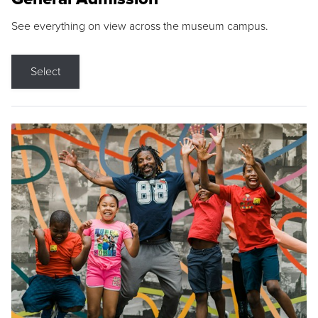
See everything on view across the museum campus.
Select