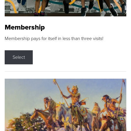
Membership
Membership pays for itself in less than three visits!
Select