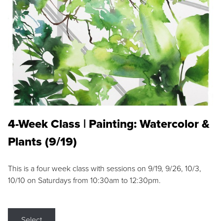
4-Week Class | Painting: Watercolor &
Plants (9/19)
This is a four week class with sessions on 9/19, 9/26, 10/3,
10/10 on Saturdays from 10:30am to 12:30pm.
Select