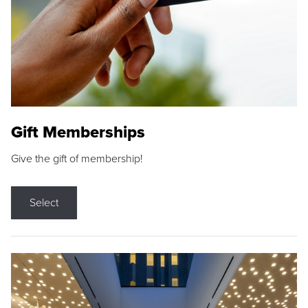
Gift Memberships
Give the gift of membership!
Select