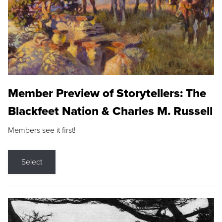
Member Preview of Storytellers: The
Blackfeet Nation & Charles M. Russell
Members see it first!
Select