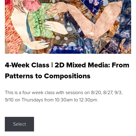
4-Week Class | 2D Mixed Media: From
Patterns to Compositions
This is a four week class with sessions on 8/20, 8/27, 9/3,
9/10 on Thursdays from 10:30am to 12:30pm.
Select