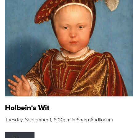
Holbein's Wit
Tuesday, September 1, 6:00pm in Sharp Auditorium