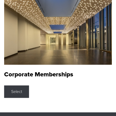
Corporate Memberships
Select