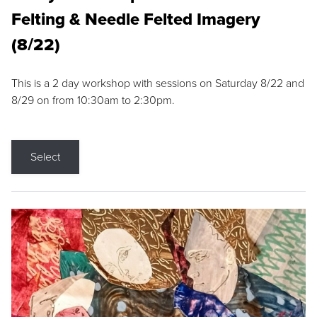
Felting & Needle Felted Imagery
(8/22)
This is a 2 day workshop with sessions on Saturday 8/22 and
8/29 on from 10:30am to 2:30pm.
Select