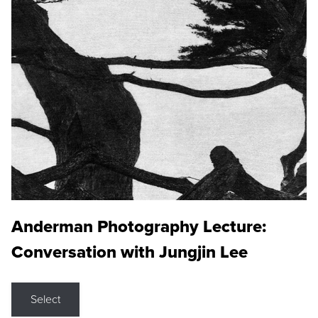
Anderman Photography Lecture:
Conversation with Jungjin Lee
Select