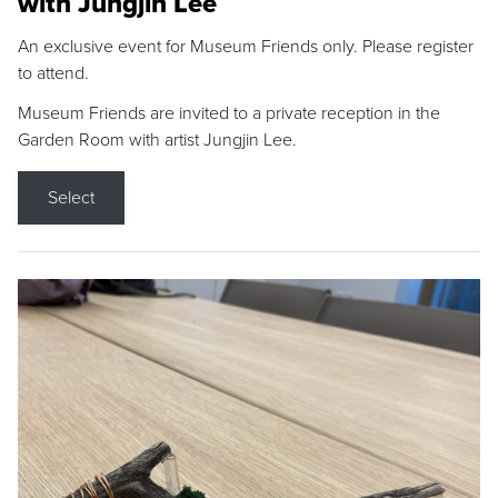
with Jungjin Lee
An exclusive event for Museum Friends only. Please register
to attend.
Museum Friends are invited to a private reception in the
Garden Room with artist Jungjin Lee.
Select