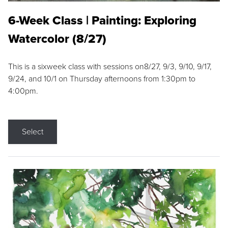
6-Week Class | Painting: Exploring
Watercolor (8/27)
This is a sixweek class with sessions on8/27, 9/3, 9/10, 9/17,
9/24, and 10/1 on Thursday afternoons from 1:30pm to
4:00pm.
Select