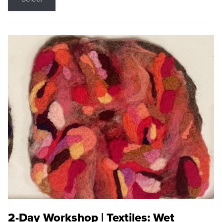
2-Day Workshop | Textiles: Wet