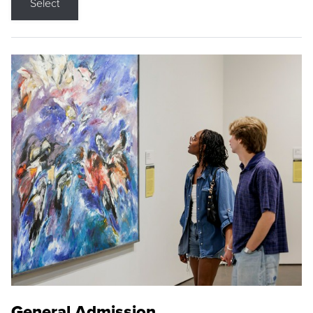
Select
General Admission