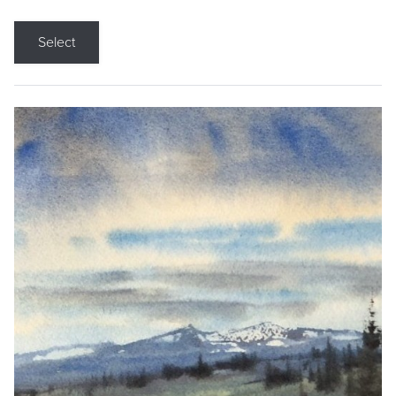
Select