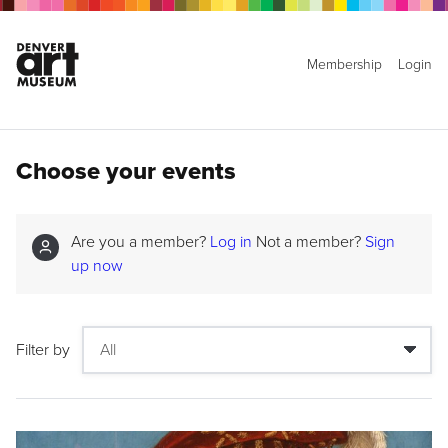
Membership
Login
Choose your events
Are you a member?
Log in
Not a member?
Sign
up now
Filter by