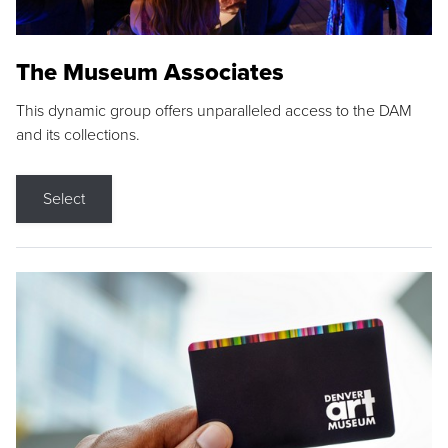
The Museum Associates
This dynamic group offers unparalleled access to the DAM
and its collections.
Select