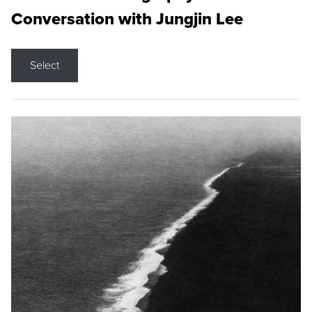
Conversation with Jungjin Lee
Select