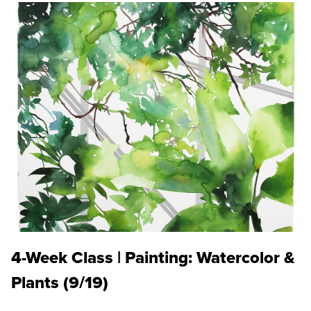
4-Week Class | Painting: Watercolor &
Plants (9/19)