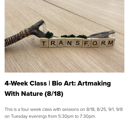
4-Week Class | Bio Art: Artmaking
With Nature (8/18)
This is a four week class with sessions on 8/18, 8/25, 9/1, 9/8
on Tuesday evenings from 5:30pm to 7:30pm.