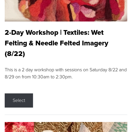
2-Day Workshop | Textiles: Wet
Felting & Needle Felted Imagery
(8/22)
This is a 2 day workshop with sessions on Saturday 8/22 and
8/29 on from 10:30am to 2:30pm.
Select