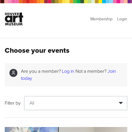
Membership
Login
Choose your events
Are you a member?
Log in
Not a member?
Join
today
Filter by