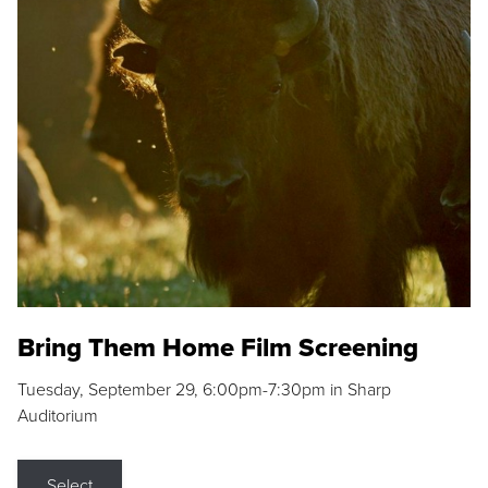
Bring Them Home Film Screening
Tuesday, September 29, 6:00pm-7:30pm in Sharp
Auditorium
Select