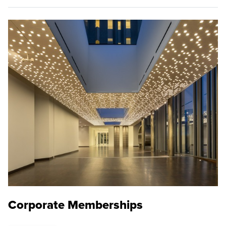
Corporate Memberships