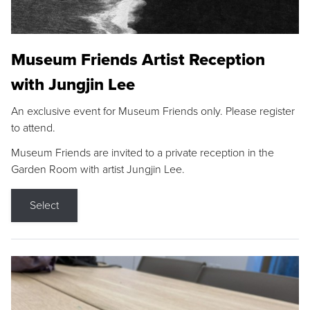
Museum Friends Artist Reception
with Jungjin Lee
An exclusive event for Museum Friends only. Please register
to attend.
Museum Friends are invited to a private reception in the
Garden Room with artist Jungjin Lee.
Select