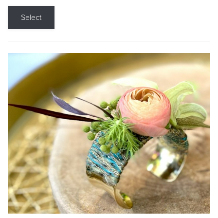
Select