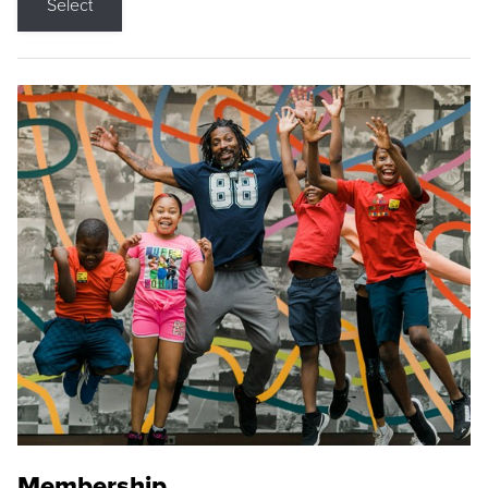
Select
Membership