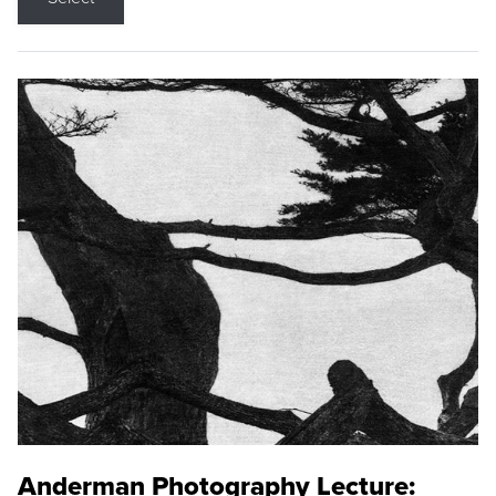
Anderman Photography Lecture: