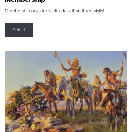
Membership pays for itself in less than three visits!
Select