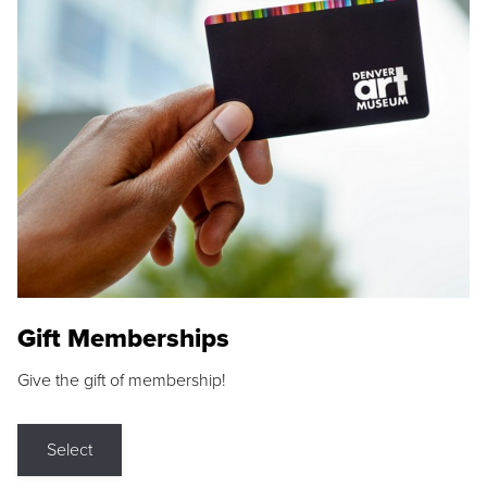
Gift Memberships
Give the gift of membership!
Select