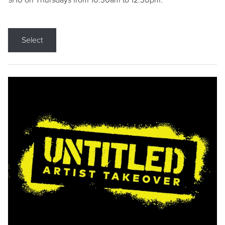
9/10 on Thursdays from 10:30am to 12:30pm.
Select