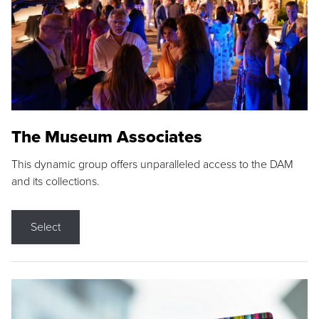
The Museum Associates
This dynamic group offers unparalleled access to the DAM
and its collections.
Select