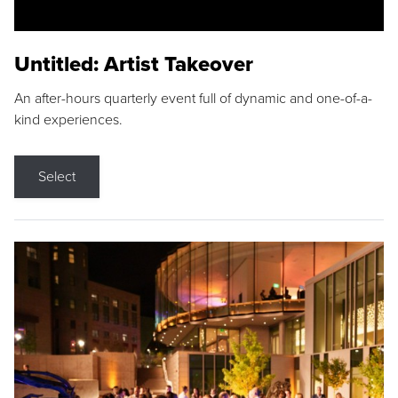
Untitled: Artist Takeover
An after-hours quarterly event full of dynamic and one-of-a-
kind experiences.
Select