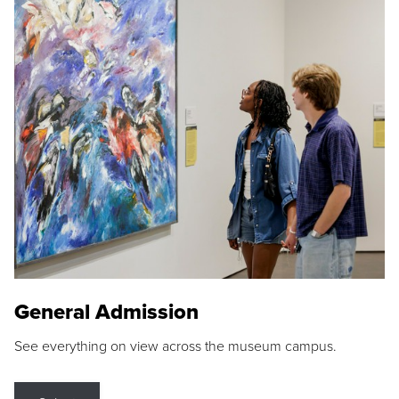
General Admission
See everything on view across the museum campus.