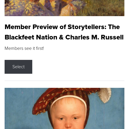
Member Preview of Storytellers: The
Blackfeet Nation & Charles M. Russell
Members see it first!
Select