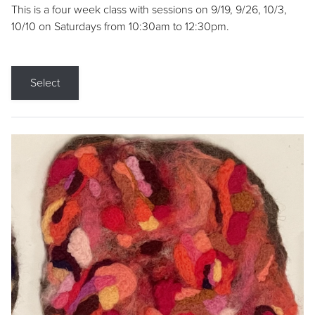
This is a four week class with sessions on 9/19, 9/26, 10/3,
10/10 on Saturdays from 10:30am to 12:30pm.
Select