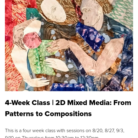
4-Week Class | 2D Mixed Media: From
Patterns to Compositions
This is a four week class with sessions on 8/20, 8/27, 9/3,