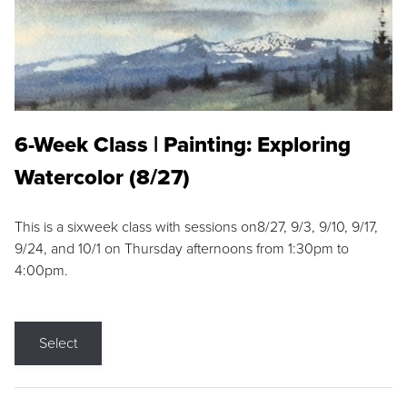
6-Week Class | Painting: Exploring
Watercolor (8/27)
This is a sixweek class with sessions on8/27, 9/3, 9/10, 9/17,
9/24, and 10/1 on Thursday afternoons from 1:30pm to
4:00pm.
Select