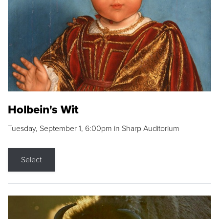
Holbein's Wit
Tuesday, September 1, 6:00pm in Sharp Auditorium
Select