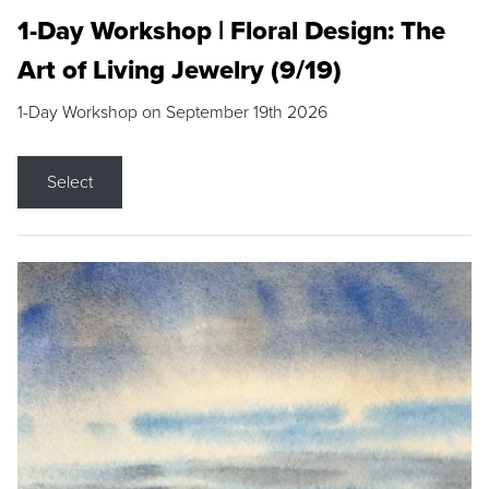
1-Day Workshop | Floral Design: The
Art of Living Jewelry (9/19)
1-Day Workshop on September 19th 2026
Select