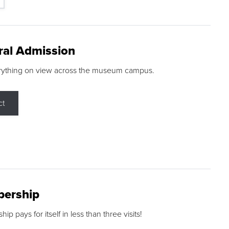
ral Admission
rything on view across the museum campus.
ct
ership
p pays for itself in less than three visits!