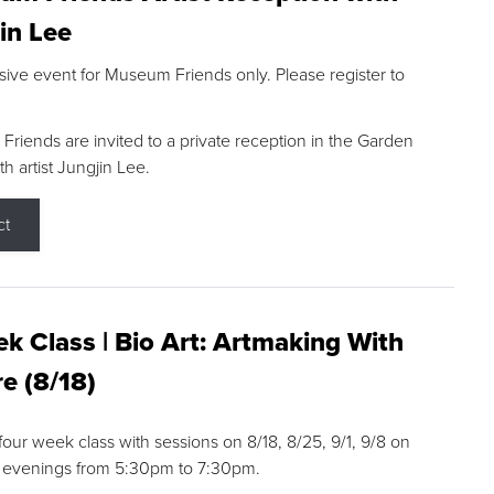
in Lee
sive event for Museum Friends only. Please register to
riends are invited to a private reception in the Garden
h artist Jungjin Lee.
ct
k Class | Bio Art: Artmaking With
e (8/18)
 four week class with sessions on 8/18, 8/25, 9/1, 9/8 on
 evenings from 5:30pm to 7:30pm.