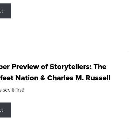
ct
r Preview of Storytellers: The
feet Nation & Charles M. Russell
ee it first!
ct