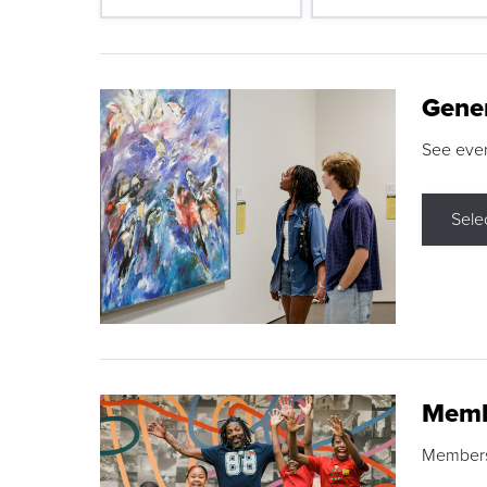
Gene
See eve
Sele
Memb
Membershi