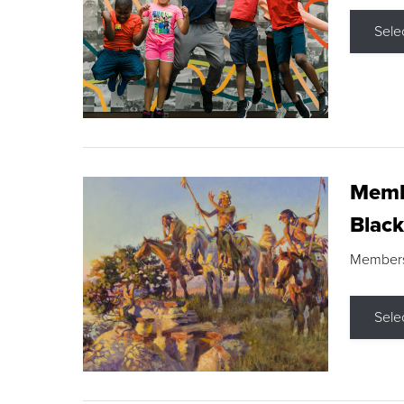
Sele
Membe
Black
Members s
Sele