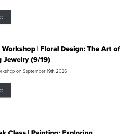
ct
 Workshop | Floral Design: The Art of
g Jewelry (9/19)
orkshop on September 19th 2026
ct
k Class | Painting: Exploring