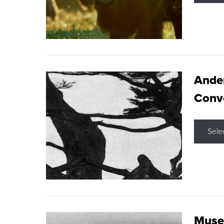
Ande
Conve
Sele
Museu