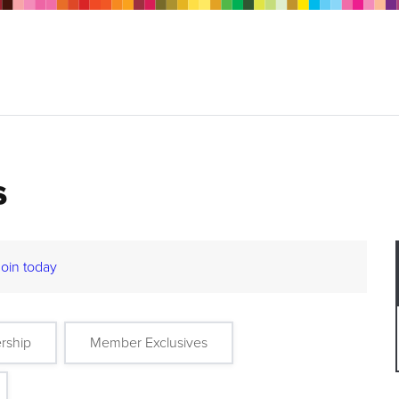
s
Join today
rship
Member Exclusives