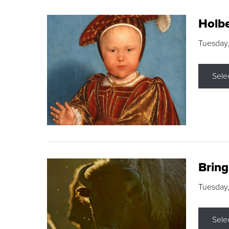
Holbe
Tuesday,
Sele
Brin
Tuesday
Sele