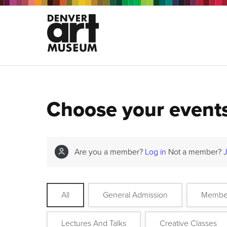
Choose your event
Are you a member?
Log in
Not a member?
All
General Admission
Membe
Lectures And Talks
Creative Classes