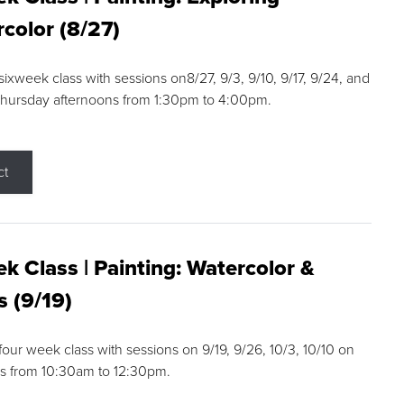
color (8/27)
 sixweek class with sessions on8/27, 9/3, 9/10, 9/17, 9/24, and
Thursday afternoons from 1:30pm to 4:00pm.
ct
k Class | Painting: Watercolor &
s (9/19)
 four week class with sessions on 9/19, 9/26, 10/3, 10/10 on
s from 10:30am to 12:30pm.