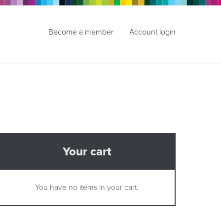
Become a member
Account login
Your cart
You have no items in your cart.