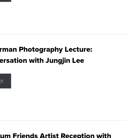
rman Photography Lecture:
rsation with Jungjin Lee
ct
m Friends Artist Reception with