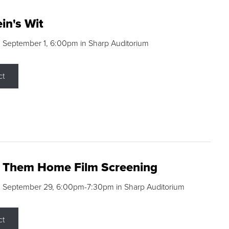
in's Wit
 September 1, 6:00pm in Sharp Auditorium
ct
g Them Home Film Screening
, September 29, 6:00pm-7:30pm in Sharp Auditorium
ct