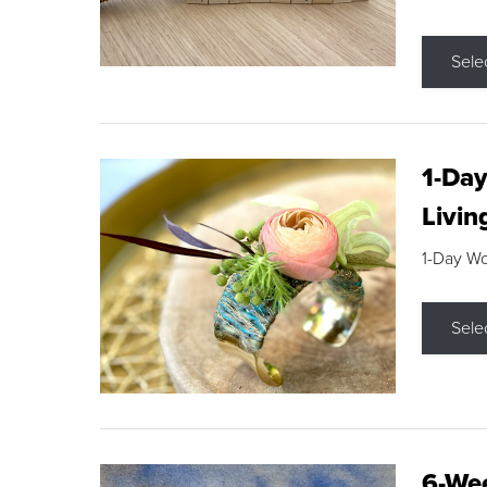
Sele
1-Day
Livin
1-Day W
Sele
6-Wee