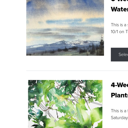
Water
This is a
10/1 on 
Sele
4-Wee
Plant
This is a
Saturday