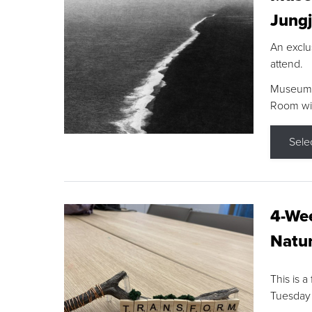
Jungj
An exclu
attend.
Museum F
Room wit
Sele
4-Wee
Natur
This is a
Tuesday