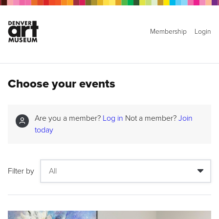
Membership
Login
Choose your events
Are you a member?
Log in
Not a member?
Join
today
Filter by