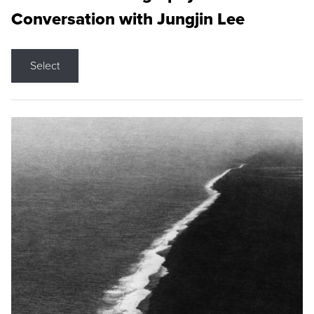
Conversation with Jungjin Lee
Select