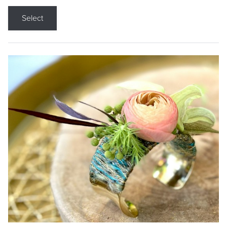
Select