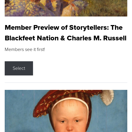
Member Preview of Storytellers: The
Blackfeet Nation & Charles M. Russell
Members see it first!
Select