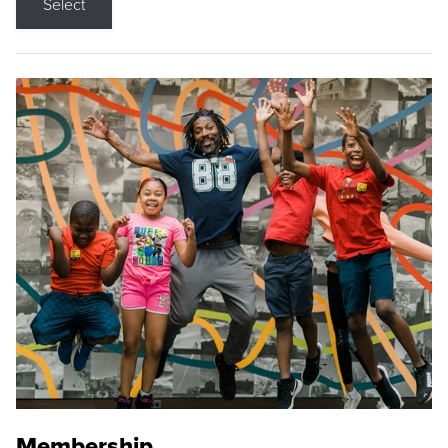
Select
Membership