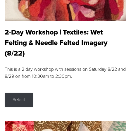
2-Day Workshop | Textiles: Wet
Felting & Needle Felted Imagery
(8/22)
This is a 2 day workshop with sessions on Saturday 8/22 and
8/29 on from 10:30am to 2:30pm.
Select