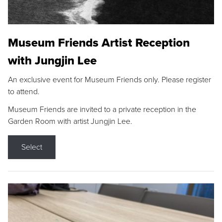
Museum Friends Artist Reception
with Jungjin Lee
An exclusive event for Museum Friends only. Please register
to attend.
Museum Friends are invited to a private reception in the
Garden Room with artist Jungjin Lee.
Select