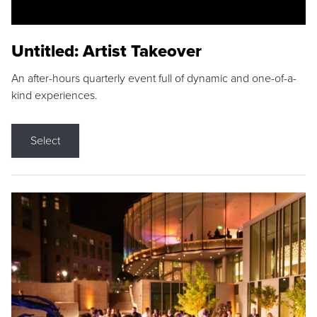
Untitled: Artist Takeover
An after-hours quarterly event full of dynamic and one-of-a-
kind experiences.
Select