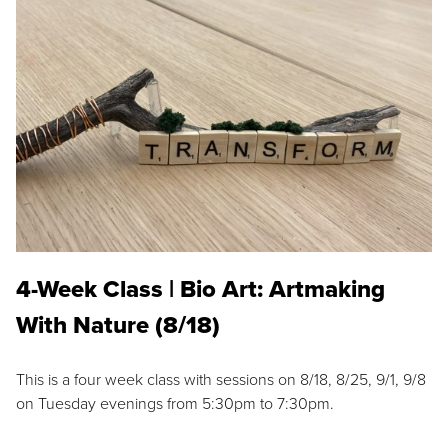
4-Week Class | Bio Art: Artmaking
With Nature (8/18)
This is a four week class with sessions on 8/18, 8/25, 9/1, 9/8
on Tuesday evenings from 5:30pm to 7:30pm.