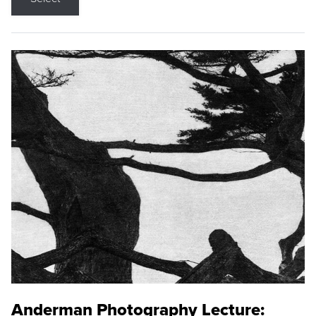
Anderman Photography Lecture: