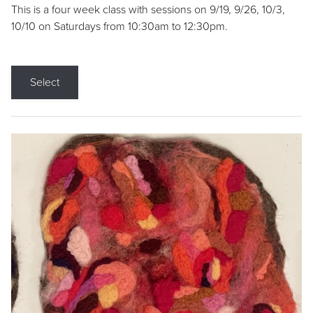
This is a four week class with sessions on 9/19, 9/26, 10/3,
10/10 on Saturdays from 10:30am to 12:30pm.
Select