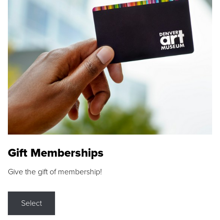
Gift Memberships
Give the gift of membership!
Select