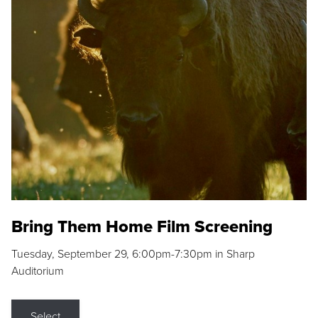
Bring Them Home Film Screening
Tuesday, September 29, 6:00pm-7:30pm in Sharp
Auditorium
Select