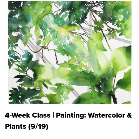
4-Week Class | Painting: Watercolor &
Plants (9/19)