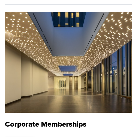
Corporate Memberships