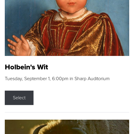
Holbein's Wit
Tuesday, September 1, 6:00pm in Sharp Auditorium
Select