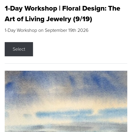
1-Day Workshop | Floral Design: The
Art of Living Jewelry (9/19)
1-Day Workshop on September 19th 2026
Select