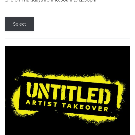
9/10 on Thursdays from 10:30am to 12:30pm.
Select