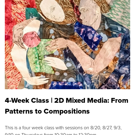
4-Week Class | 2D Mixed Media: From
Patterns to Compositions
This is a four week class with sessions on 8/20, 8/27, 9/3,