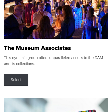
The Museum Associates
This dynamic group offers unparalleled access to the DAM
and its collections.
Select