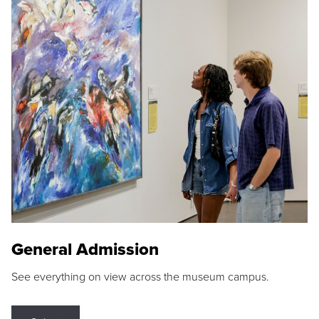
General Admission
See everything on view across the museum campus.