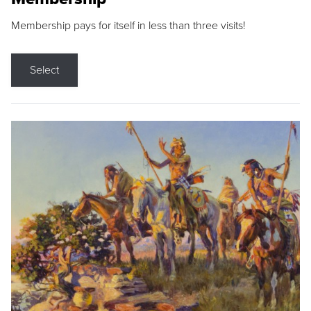
Membership pays for itself in less than three visits!
Select