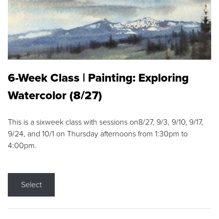
6-Week Class | Painting: Exploring
Watercolor (8/27)
This is a sixweek class with sessions on8/27, 9/3, 9/10, 9/17,
9/24, and 10/1 on Thursday afternoons from 1:30pm to
4:00pm.
Select