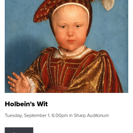
Holbein's Wit
Tuesday, September 1, 6:00pm in Sharp Auditorium