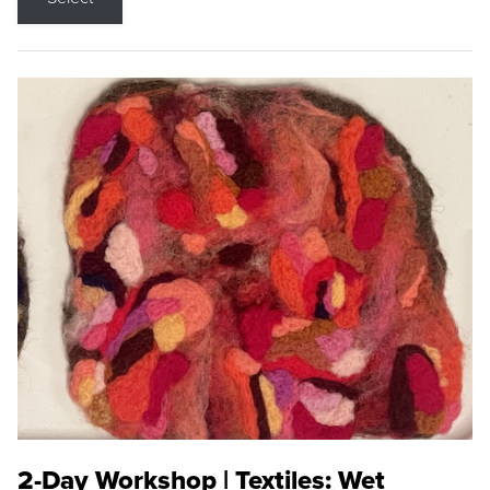
2-Day Workshop | Textiles: Wet