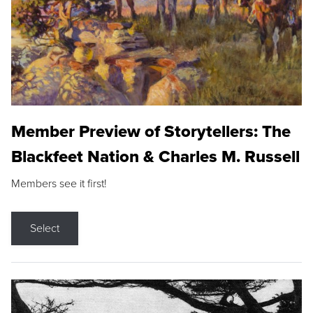
Member Preview of Storytellers: The
Blackfeet Nation & Charles M. Russell
Members see it first!
Select