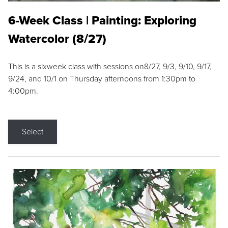
6-Week Class | Painting: Exploring
Watercolor (8/27)
This is a sixweek class with sessions on8/27, 9/3, 9/10, 9/17,
9/24, and 10/1 on Thursday afternoons from 1:30pm to
4:00pm.
Select