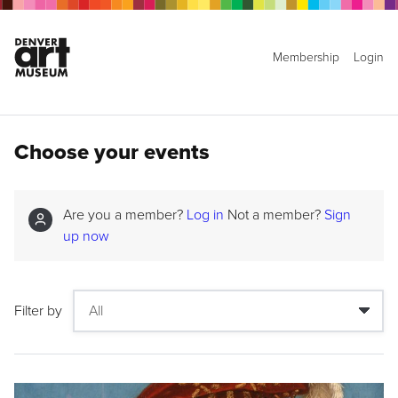
Membership
Login
Choose your events
Are you a member?
Log in
Not a member?
Sign
up now
Filter by