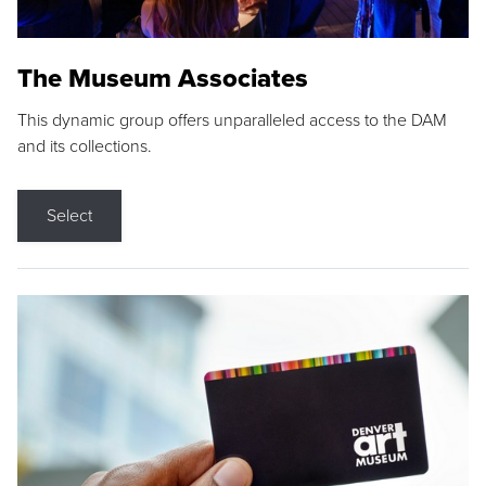
The Museum Associates
This dynamic group offers unparalleled access to the DAM
and its collections.
Select