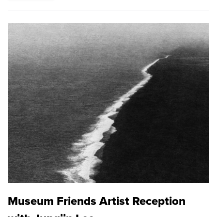
Museum Friends Artist Reception