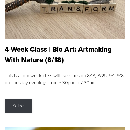
4-Week Class | Bio Art: Artmaking
With Nature (8/18)
This is a four week class with sessions on 8/18, 8/25, 9/1, 9/8
on Tuesday evenings from 5:30pm to 7:30pm.
Select