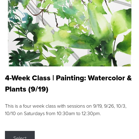
4-Week Class | Painting: Watercolor &
Plants (9/19)
This is a four week class with sessions on 9/19, 9/26, 10/3,
10/10 on Saturdays from 10:30am to 12:30pm.
Select