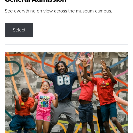
See everything on view across the museum campus.
Select