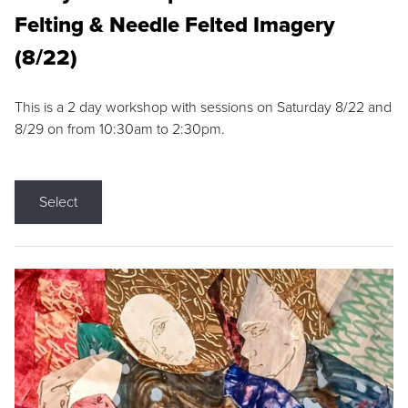
Felting & Needle Felted Imagery
(8/22)
This is a 2 day workshop with sessions on Saturday 8/22 and
8/29 on from 10:30am to 2:30pm.
Select