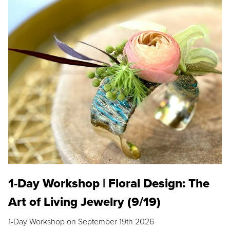
1-Day Workshop | Floral Design: The
Art of Living Jewelry (9/19)
1-Day Workshop on September 19th 2026