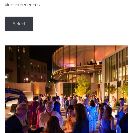
kind experiences.
Select