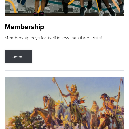
Membership
Membership pays for itself in less than three visits!
Select