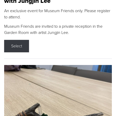
with Jungjin Lee
An exclusive event for Museum Friends only. Please register
to attend.
Museum Friends are invited to a private reception in the
Garden Room with artist Jungjin Lee.
Select