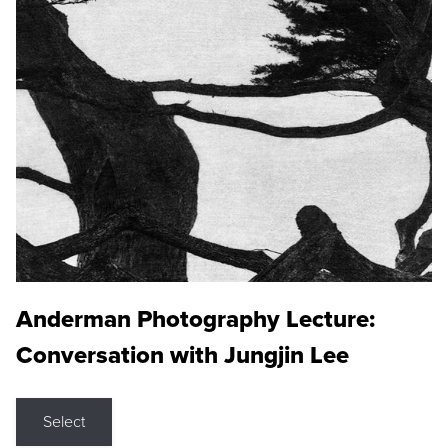
Anderman Photography Lecture:
Conversation with Jungjin Lee
Select