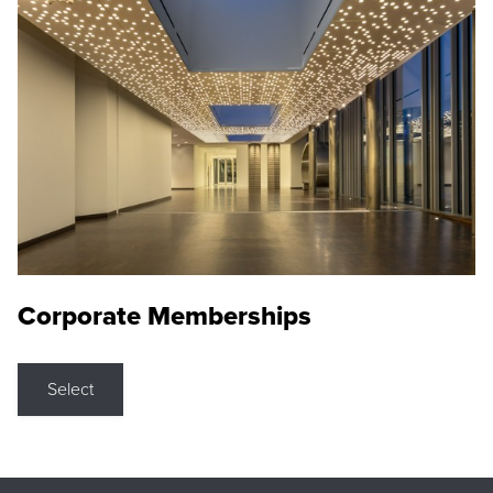
Corporate Memberships
Select