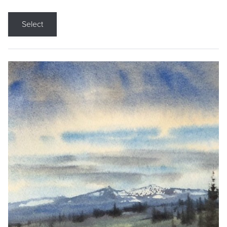
Select