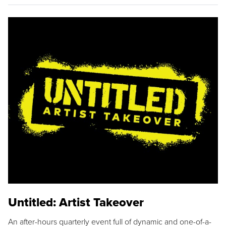
Untitled: Artist Takeover
An after-hours quarterly event full of dynamic and one-of-a-