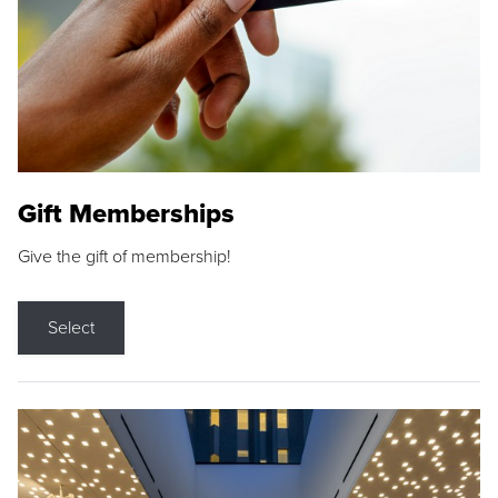
Gift Memberships
Give the gift of membership!
Select