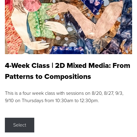
4-Week Class | 2D Mixed Media: From
Patterns to Compositions
This is a four week class with sessions on 8/20, 8/27, 9/3,
9/10 on Thursdays from 10:30am to 12:30pm.
Select