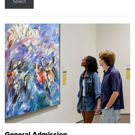
Select
General Admission