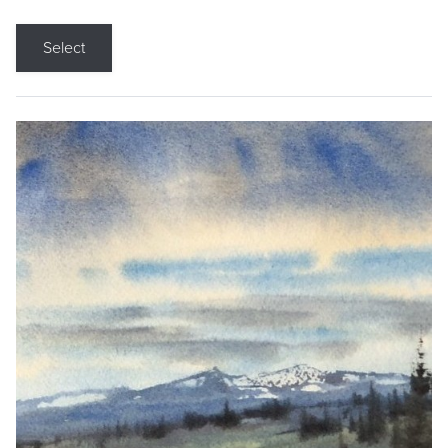
Select