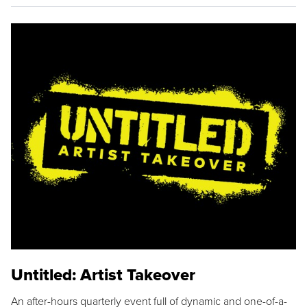
Untitled: Artist Takeover
An after-hours quarterly event full of dynamic and one-of-a-