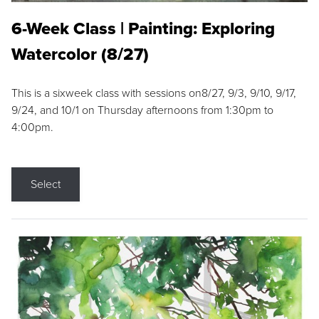
6-Week Class | Painting: Exploring
Watercolor (8/27)
This is a sixweek class with sessions on8/27, 9/3, 9/10, 9/17,
9/24, and 10/1 on Thursday afternoons from 1:30pm to
4:00pm.
Select