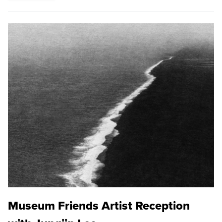
Museum Friends Artist Reception