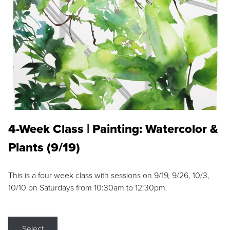
4-Week Class | Painting: Watercolor &
Plants (9/19)
This is a four week class with sessions on 9/19, 9/26, 10/3,
10/10 on Saturdays from 10:30am to 12:30pm.
Select