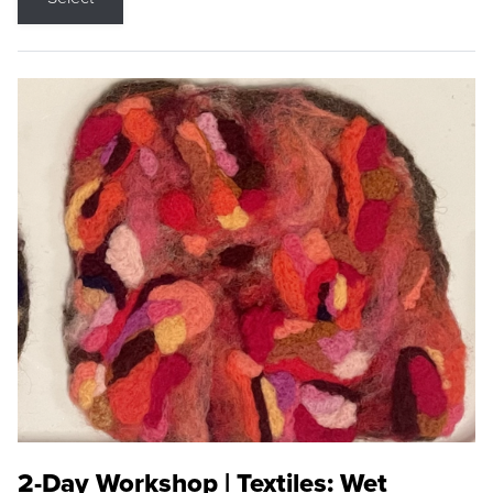
2-Day Workshop | Textiles: Wet