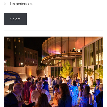
kind experiences.
Select