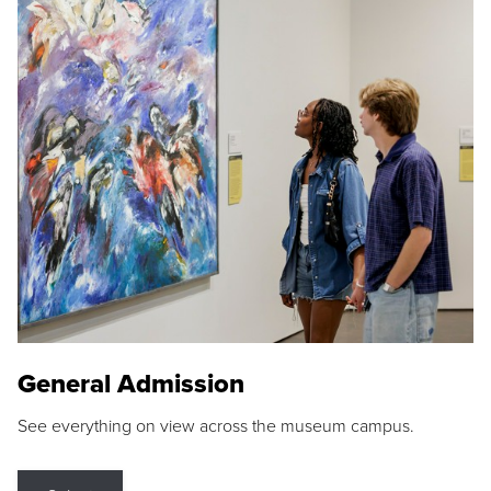
General Admission
See everything on view across the museum campus.