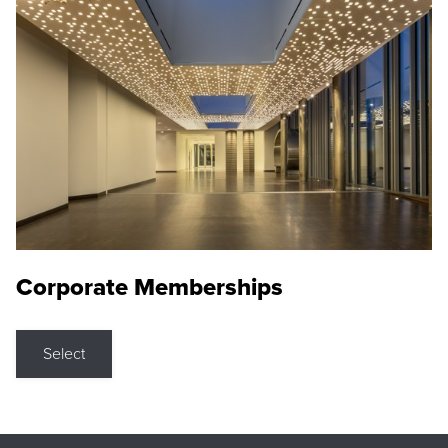
Corporate Memberships
Select