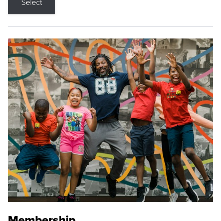
Select
Membership