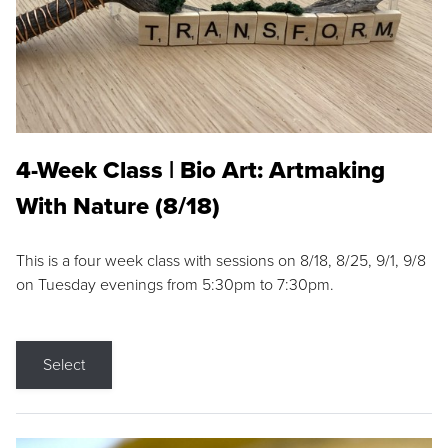
4-Week Class | Bio Art: Artmaking
With Nature (8/18)
This is a four week class with sessions on 8/18, 8/25, 9/1, 9/8
on Tuesday evenings from 5:30pm to 7:30pm.
Select