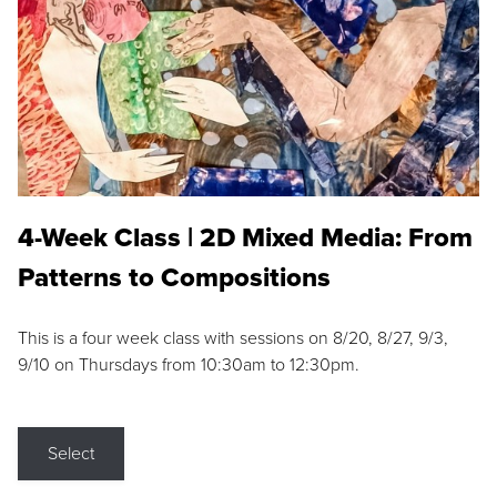
4-Week Class | 2D Mixed Media: From
Patterns to Compositions
This is a four week class with sessions on 8/20, 8/27, 9/3,
9/10 on Thursdays from 10:30am to 12:30pm.
Select