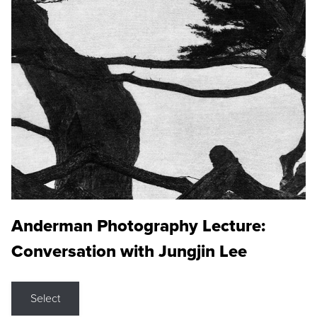
Anderman Photography Lecture:
Conversation with Jungjin Lee
Select