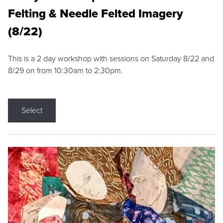
Felting & Needle Felted Imagery
(8/22)
This is a 2 day workshop with sessions on Saturday 8/22 and
8/29 on from 10:30am to 2:30pm.
Select