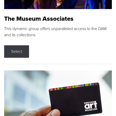
The Museum Associates
This dynamic group offers unparalleled access to the DAM
and its collections.
Select