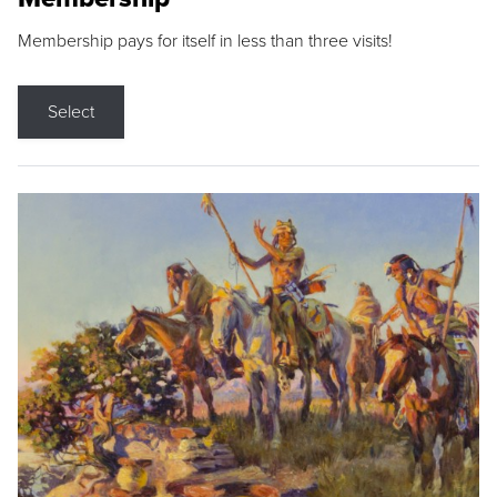
Membership pays for itself in less than three visits!
Select