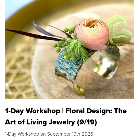
1-Day Workshop | Floral Design: The
Art of Living Jewelry (9/19)
1-Day Workshop on September 19th 2026