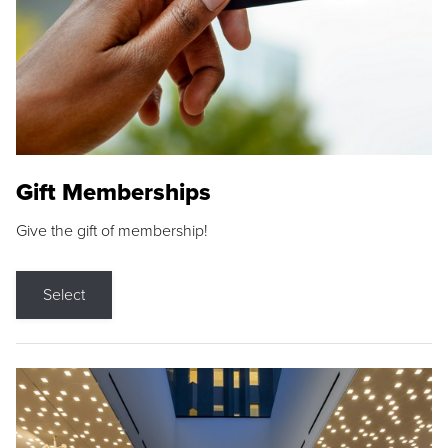
Gift Memberships
Give the gift of membership!
Select