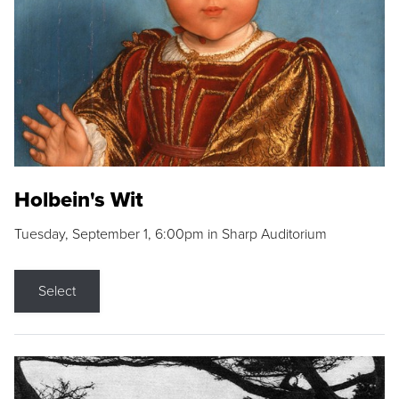
Holbein's Wit
Tuesday, September 1, 6:00pm in Sharp Auditorium
Select