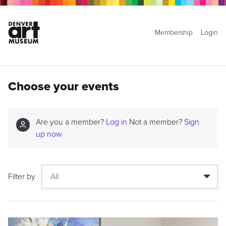
Membership
Login
Choose your events
Are you a member?
Log in
Not a member?
Sign
up now
Filter by