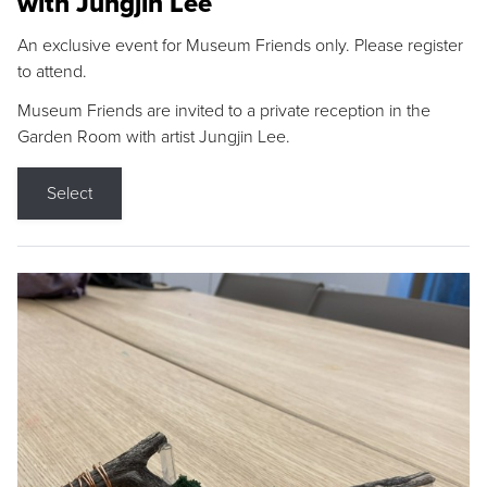
with Jungjin Lee
An exclusive event for Museum Friends only. Please register
to attend.
Museum Friends are invited to a private reception in the
Garden Room with artist Jungjin Lee.
Select