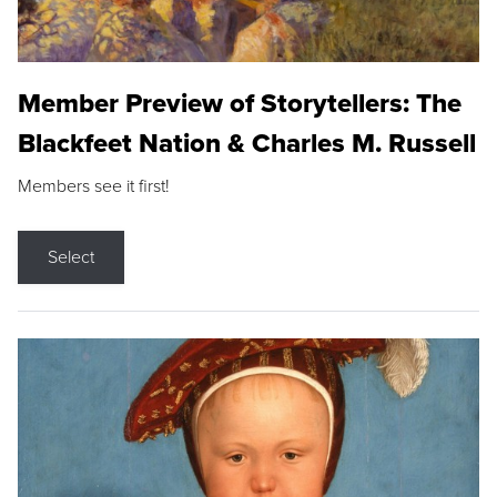
Member Preview of Storytellers: The
Blackfeet Nation & Charles M. Russell
Members see it first!
Select