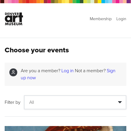
Membership
Login
Choose your events
Are you a member?
Log in
Not a member?
Sign
up now
Filter by