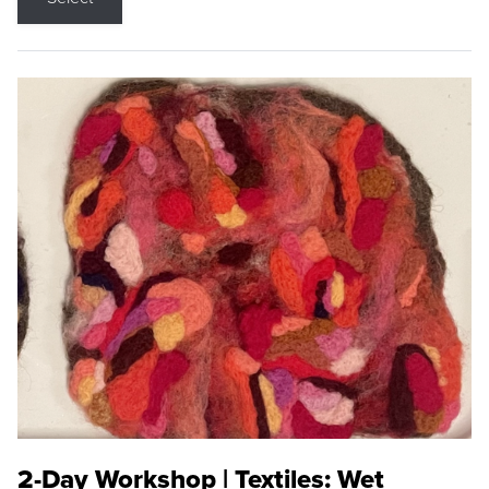
2-Day Workshop | Textiles: Wet