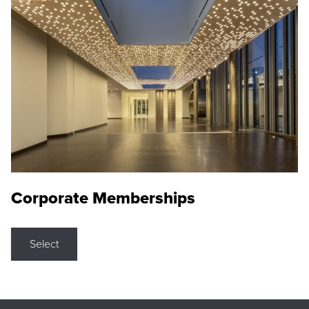
Corporate Memberships
Select