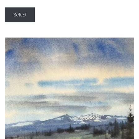
Select