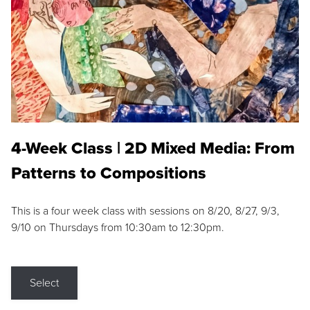
4-Week Class | 2D Mixed Media: From
Patterns to Compositions
This is a four week class with sessions on 8/20, 8/27, 9/3,
9/10 on Thursdays from 10:30am to 12:30pm.
Select