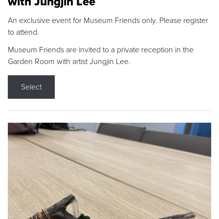
with Jungjin Lee
An exclusive event for Museum Friends only. Please register
to attend.
Museum Friends are invited to a private reception in the
Garden Room with artist Jungjin Lee.
Select