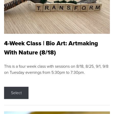
4-Week Class | Bio Art: Artmaking
With Nature (8/18)
This is a four week class with sessions on 8/18, 8/25, 9/1, 9/8
on Tuesday evenings from 5:30pm to 7:30pm.
Select