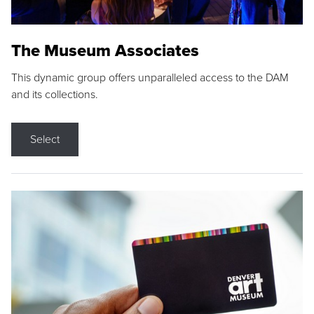
The Museum Associates
This dynamic group offers unparalleled access to the DAM
and its collections.
Select