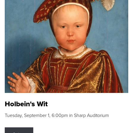
Holbein's Wit
Tuesday, September 1, 6:00pm in Sharp Auditorium