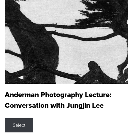
Anderman Photography Lecture:
Conversation with Jungjin Lee
Select