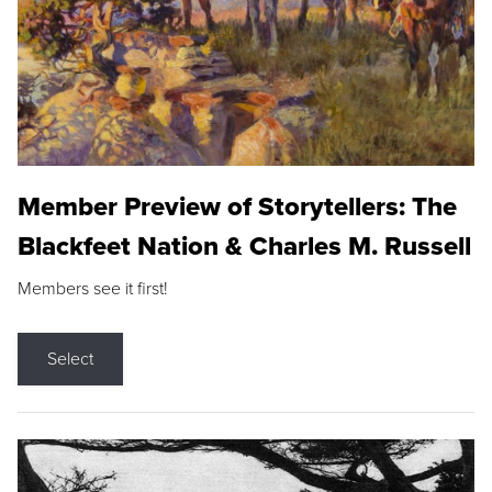
Member Preview of Storytellers: The
Blackfeet Nation & Charles M. Russell
Members see it first!
Select