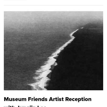
Museum Friends Artist Reception