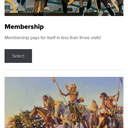
Membership
Membership pays for itself in less than three visits!
Select