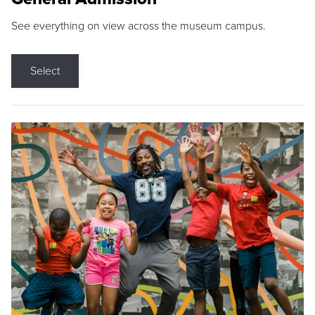
See everything on view across the museum campus.
Select