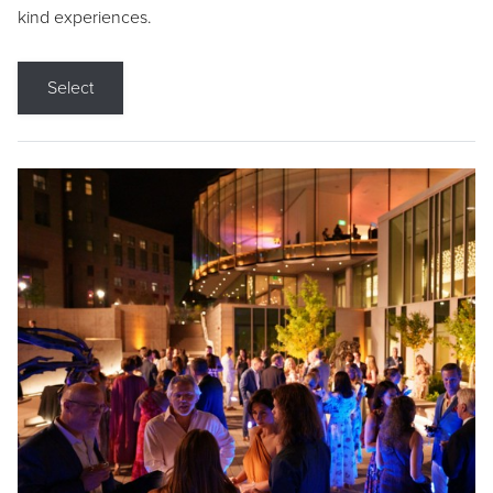
kind experiences.
Select