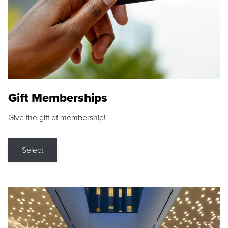
Gift Memberships
Give the gift of membership!
Select