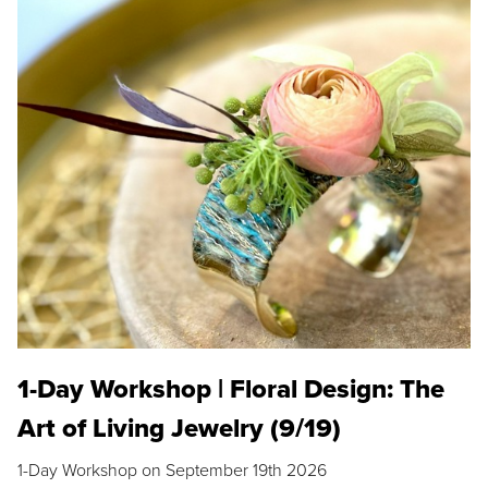
1-Day Workshop | Floral Design: The
Art of Living Jewelry (9/19)
1-Day Workshop on September 19th 2026