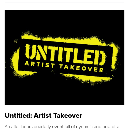
Untitled: Artist Takeover
An after-hours quarterly event full of dynamic and one-of-a-