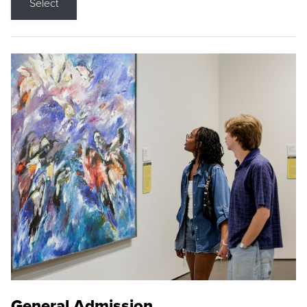
Select
General Admission