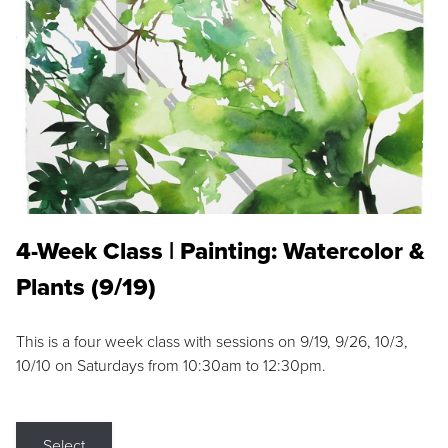
4-Week Class | Painting: Watercolor &
Plants (9/19)
This is a four week class with sessions on 9/19, 9/26, 10/3,
10/10 on Saturdays from 10:30am to 12:30pm.
Select