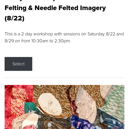
Felting & Needle Felted Imagery
(8/22)
This is a 2 day workshop with sessions on Saturday 8/22 and
8/29 on from 10:30am to 2:30pm.
Select