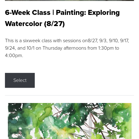
6-Week Class | Painting: Exploring
Watercolor (8/27)
This is a sixweek class with sessions on8/27, 9/3, 9/10, 9/17,
9/24, and 10/1 on Thursday afternoons from 1:30pm to
4:00pm.
Select