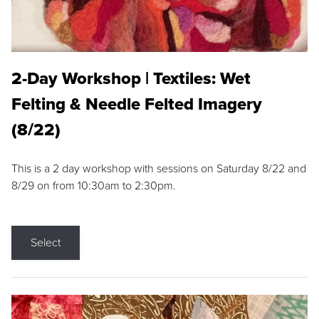
2-Day Workshop | Textiles: Wet
Felting & Needle Felted Imagery
(8/22)
This is a 2 day workshop with sessions on Saturday 8/22 and
8/29 on from 10:30am to 2:30pm.
Select