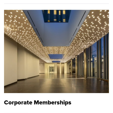
Corporate Memberships