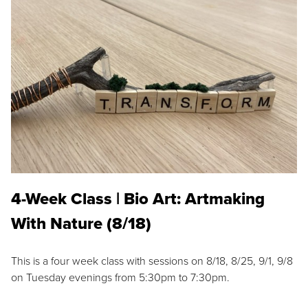
4-Week Class | Bio Art: Artmaking
With Nature (8/18)
This is a four week class with sessions on 8/18, 8/25, 9/1, 9/8
on Tuesday evenings from 5:30pm to 7:30pm.