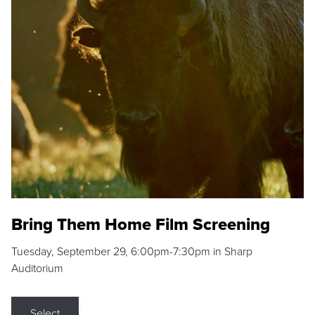
Bring Them Home Film Screening
Tuesday, September 29, 6:00pm-7:30pm in Sharp
Auditorium
Select