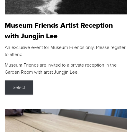
Museum Friends Artist Reception
with Jungjin Lee
An exclusive event for Museum Friends only. Please register
to attend.
Museum Friends are invited to a private reception in the
Garden Room with artist Jungjin Lee.
Select