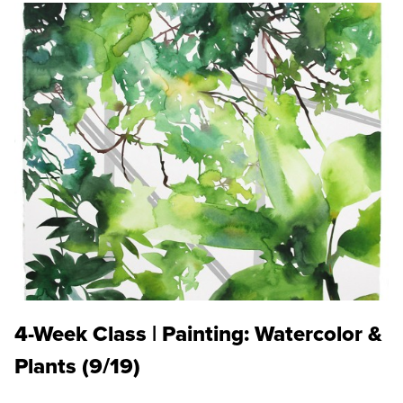
4-Week Class | Painting: Watercolor &
Plants (9/19)