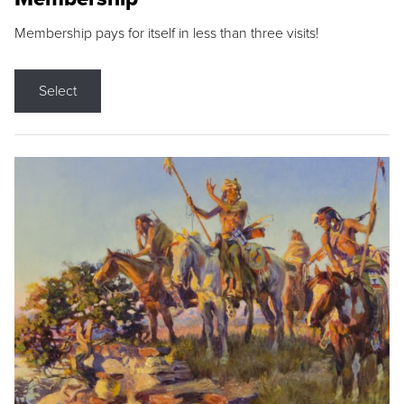
Membership pays for itself in less than three visits!
Select