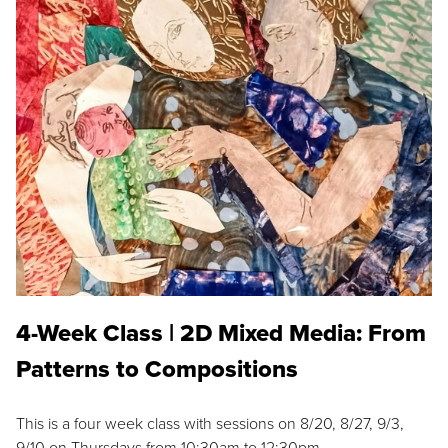
4-Week Class | 2D Mixed Media: From
Patterns to Compositions
This is a four week class with sessions on 8/20, 8/27, 9/3,