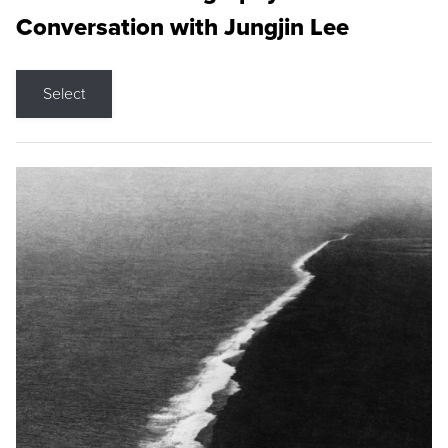
Conversation with Jungjin Lee
Select