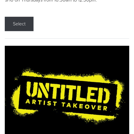
9/10 on Thursdays from 10:30am to 12:30pm.
Select