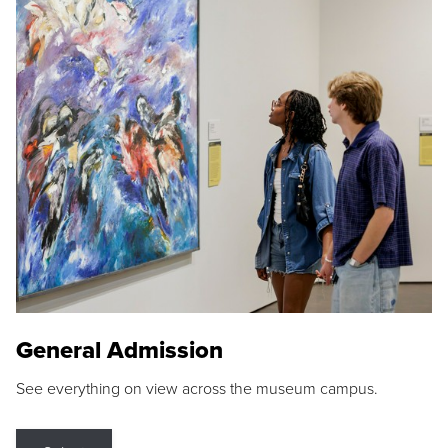
General Admission
See everything on view across the museum campus.