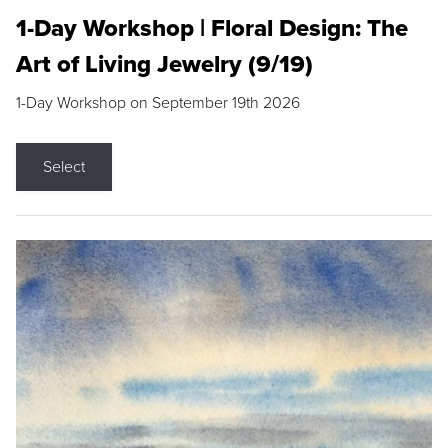
1-Day Workshop | Floral Design: The
Art of Living Jewelry (9/19)
1-Day Workshop on September 19th 2026
Select