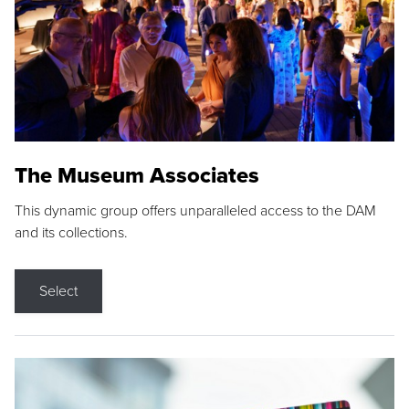
The Museum Associates
This dynamic group offers unparalleled access to the DAM
and its collections.
Select