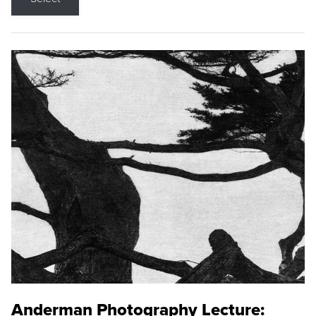
Anderman Photography Lecture: