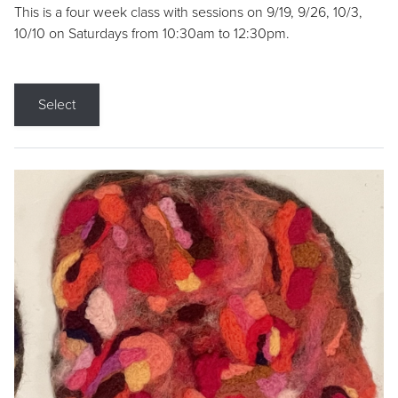
This is a four week class with sessions on 9/19, 9/26, 10/3,
10/10 on Saturdays from 10:30am to 12:30pm.
Select