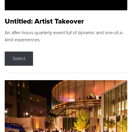
Untitled: Artist Takeover
An after-hours quarterly event full of dynamic and one-of-a-
kind experiences.
Select