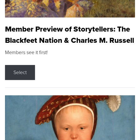
Member Preview of Storytellers: The
Blackfeet Nation & Charles M. Russell
Members see it first!
Select