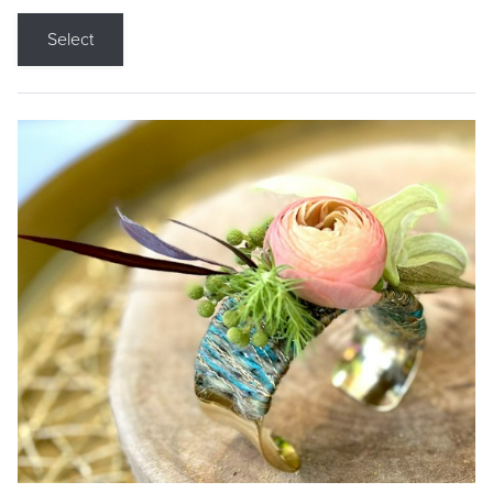
Select