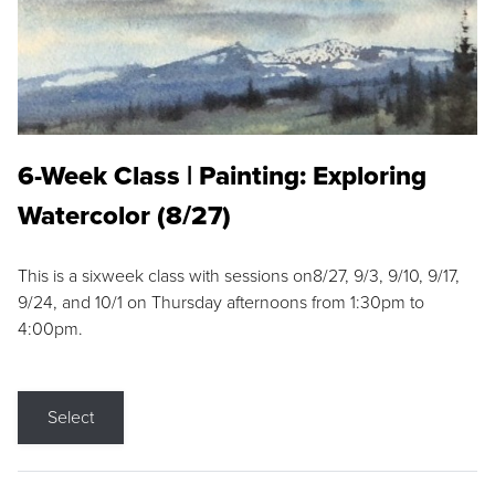
6-Week Class | Painting: Exploring
Watercolor (8/27)
This is a sixweek class with sessions on8/27, 9/3, 9/10, 9/17,
9/24, and 10/1 on Thursday afternoons from 1:30pm to
4:00pm.
Select