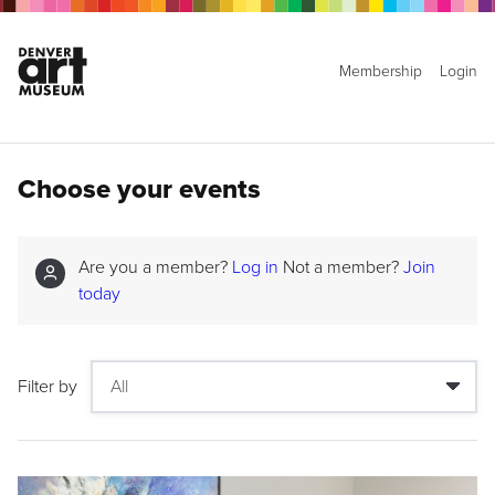
Membership
Login
Choose your events
Are you a member?
Log in
Not a member?
Join
today
Filter by