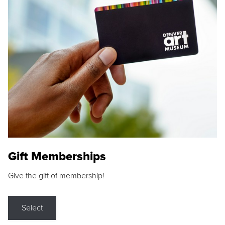
Gift Memberships
Give the gift of membership!
Select