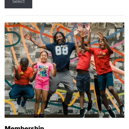
Select
Membership