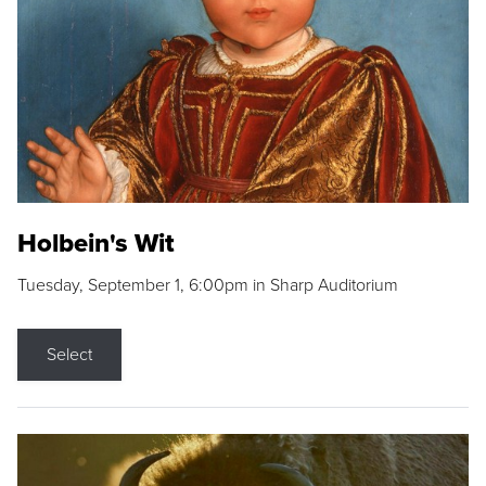
Holbein's Wit
Tuesday, September 1, 6:00pm in Sharp Auditorium
Select