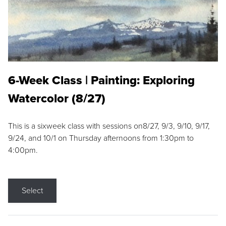
6-Week Class | Painting: Exploring
Watercolor (8/27)
This is a sixweek class with sessions on8/27, 9/3, 9/10, 9/17,
9/24, and 10/1 on Thursday afternoons from 1:30pm to
4:00pm.
Select