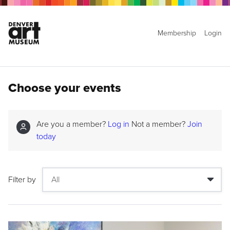
Membership
Login
Choose your events
Are you a member?
Log in
Not a member?
Join
today
Filter by