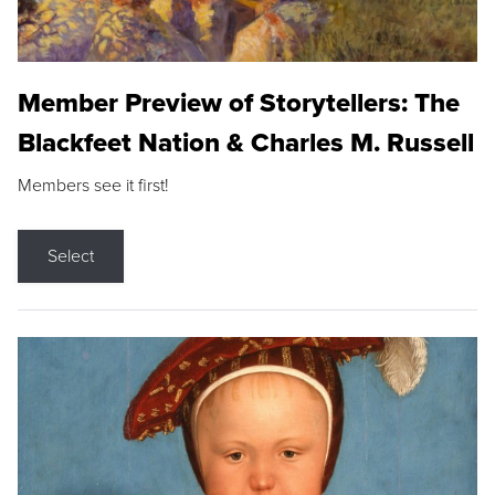
Member Preview of Storytellers: The
Blackfeet Nation & Charles M. Russell
Members see it first!
Select