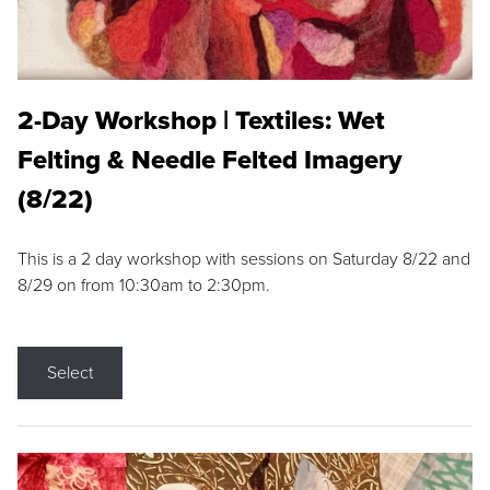
2-Day Workshop | Textiles: Wet
Felting & Needle Felted Imagery
(8/22)
This is a 2 day workshop with sessions on Saturday 8/22 and
8/29 on from 10:30am to 2:30pm.
Select