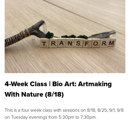
4-Week Class | Bio Art: Artmaking
With Nature (8/18)
This is a four week class with sessions on 8/18, 8/25, 9/1, 9/8
on Tuesday evenings from 5:30pm to 7:30pm.