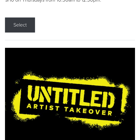
9/10 on Thursdays from 10:30am to 12:30pm.
Select