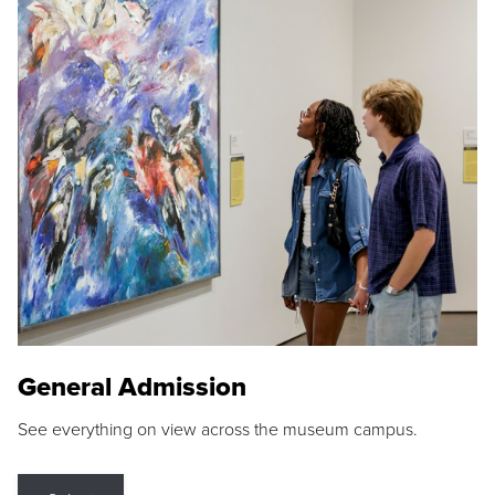
General Admission
See everything on view across the museum campus.