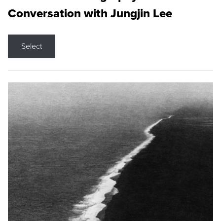
Conversation with Jungjin Lee
Select