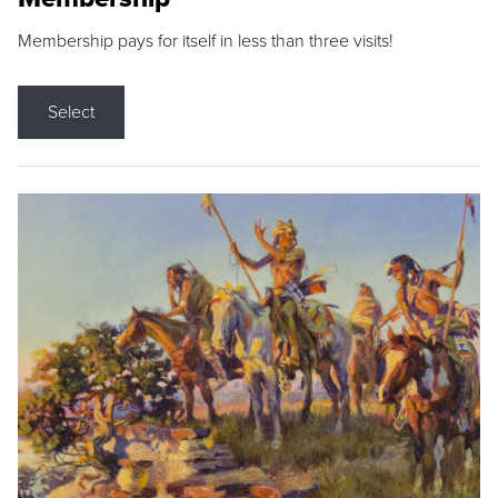
Membership pays for itself in less than three visits!
Select