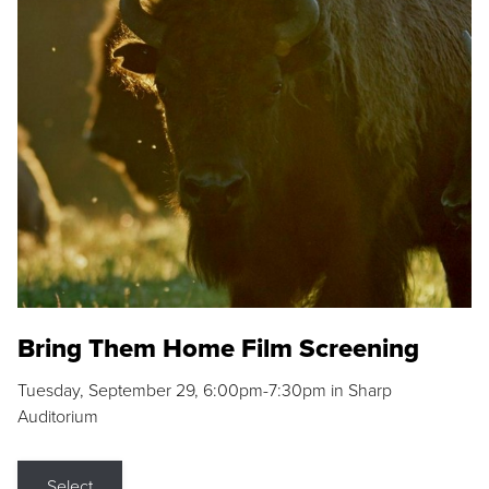
Bring Them Home Film Screening
Tuesday, September 29, 6:00pm-7:30pm in Sharp
Auditorium
Select