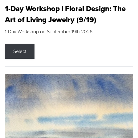
1-Day Workshop | Floral Design: The
Art of Living Jewelry (9/19)
1-Day Workshop on September 19th 2026
Select