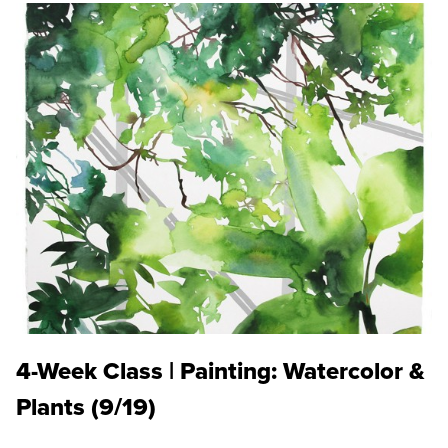
4-Week Class | Painting: Watercolor &
Plants (9/19)