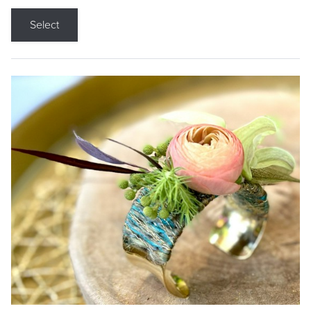
Select