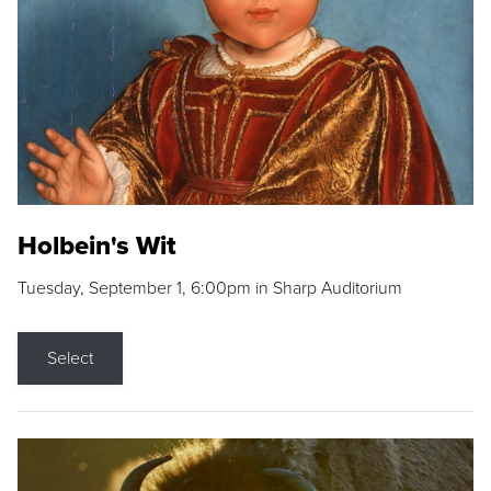
Holbein's Wit
Tuesday, September 1, 6:00pm in Sharp Auditorium
Select