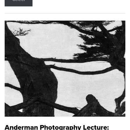
Anderman Photography Lecture: