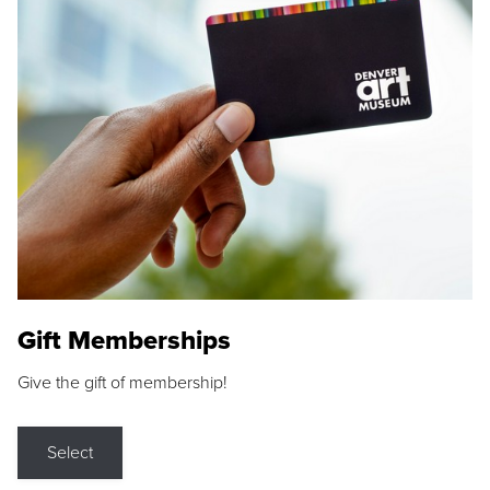
Gift Memberships
Give the gift of membership!
Select