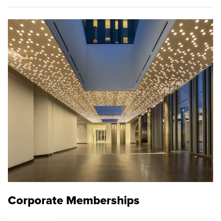
Corporate Memberships