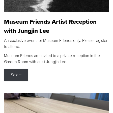
Museum Friends Artist Reception
with Jungjin Lee
An exclusive event for Museum Friends only. Please register
to attend.
Museum Friends are invited to a private reception in the
Garden Room with artist Jungjin Lee.
Select