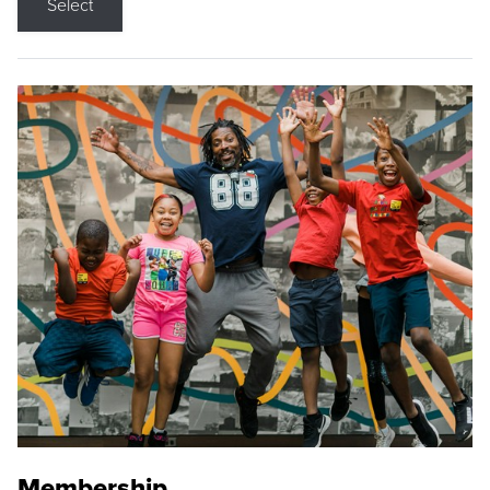
Select
Membership