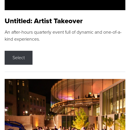
Untitled: Artist Takeover
An after-hours quarterly event full of dynamic and one-of-a-
kind experiences.
Select