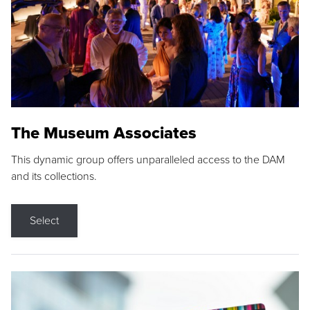
The Museum Associates
This dynamic group offers unparalleled access to the DAM
and its collections.
Select