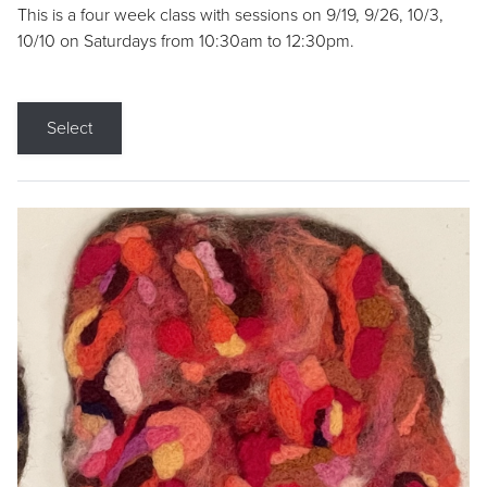
This is a four week class with sessions on 9/19, 9/26, 10/3,
10/10 on Saturdays from 10:30am to 12:30pm.
Select