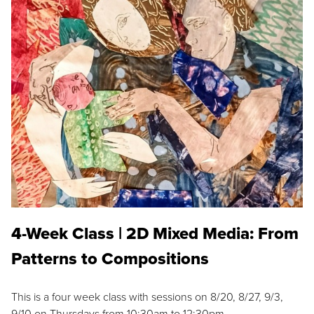
4-Week Class | 2D Mixed Media: From
Patterns to Compositions
This is a four week class with sessions on 8/20, 8/27, 9/3,