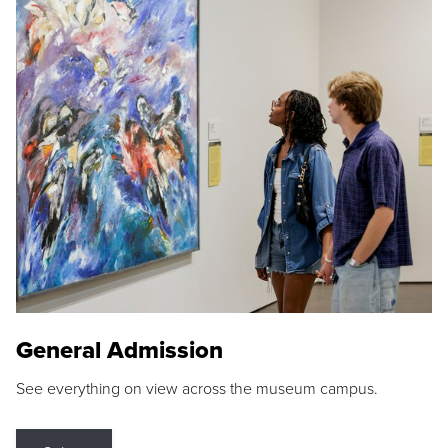
General Admission
See everything on view across the museum campus.