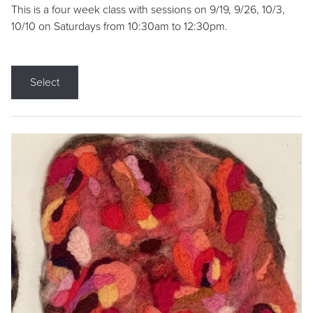
This is a four week class with sessions on 9/19, 9/26, 10/3,
10/10 on Saturdays from 10:30am to 12:30pm.
Select