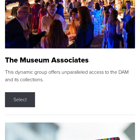
The Museum Associates
This dynamic group offers unparalleled access to the DAM
and its collections.
Select