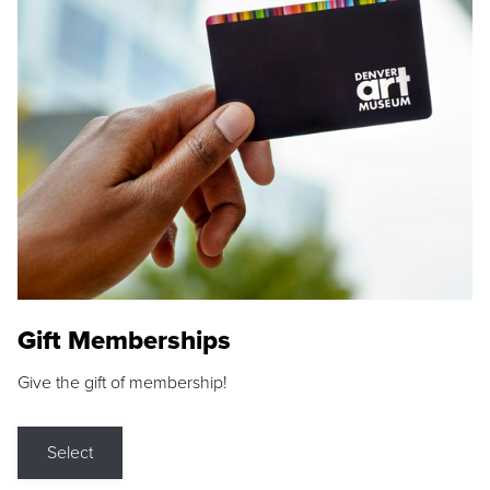
Gift Memberships
Give the gift of membership!
Select