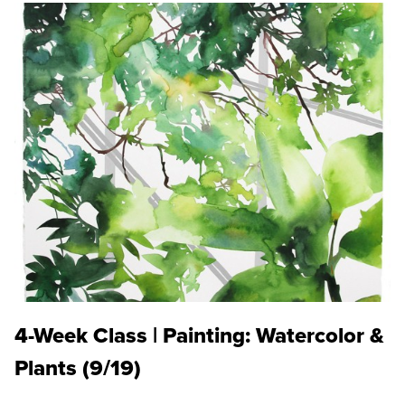
4-Week Class | Painting: Watercolor &
Plants (9/19)