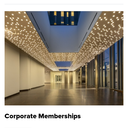
Corporate Memberships