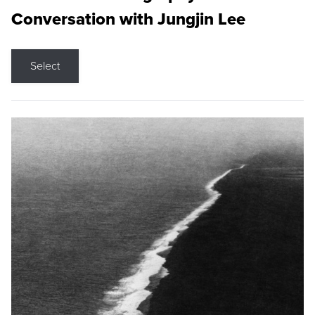
Conversation with Jungjin Lee
Select