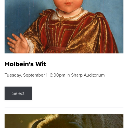
Holbein's Wit
Tuesday, September 1, 6:00pm in Sharp Auditorium
Select