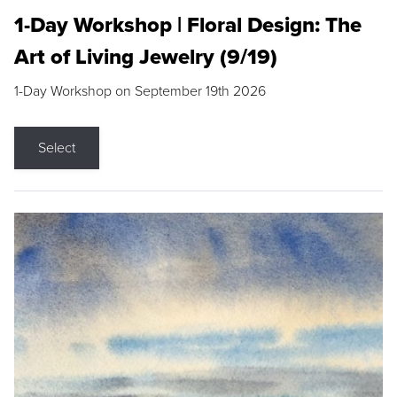
1-Day Workshop | Floral Design: The
Art of Living Jewelry (9/19)
1-Day Workshop on September 19th 2026
Select