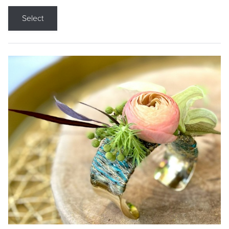
Select