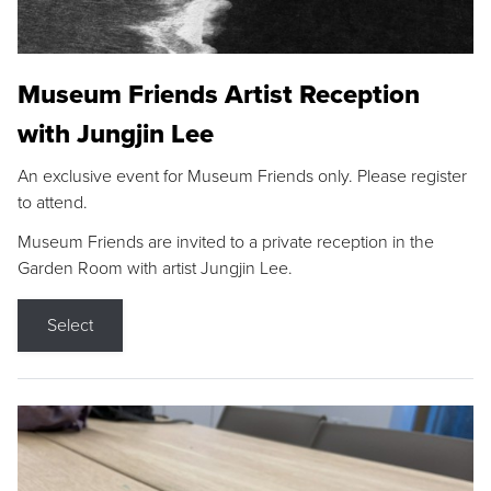
Museum Friends Artist Reception
with Jungjin Lee
An exclusive event for Museum Friends only. Please register
to attend.
Museum Friends are invited to a private reception in the
Garden Room with artist Jungjin Lee.
Select