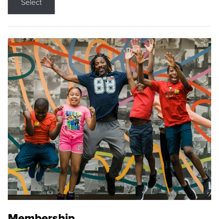
Select
Membership