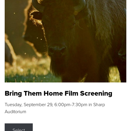
Bring Them Home Film Screening
Tuesday, September 29, 6:00pm-7:30pm in Sharp
Auditorium
Select