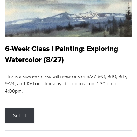
6-Week Class | Painting: Exploring
Watercolor (8/27)
This is a sixweek class with sessions on8/27, 9/3, 9/10, 9/17,
9/24, and 10/1 on Thursday afternoons from 1:30pm to
4:00pm.
Select