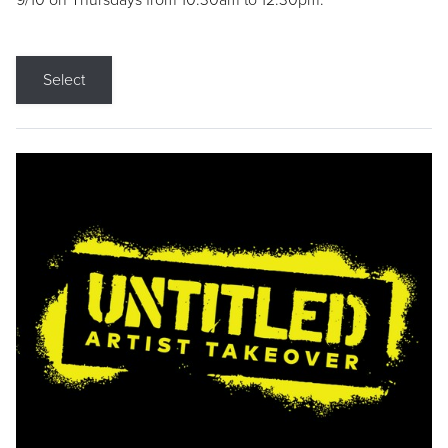
9/10 on Thursdays from 10:30am to 12:30pm.
Select