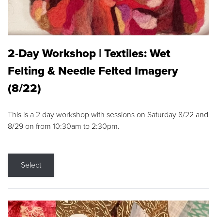
2-Day Workshop | Textiles: Wet
Felting & Needle Felted Imagery
(8/22)
This is a 2 day workshop with sessions on Saturday 8/22 and
8/29 on from 10:30am to 2:30pm.
Select