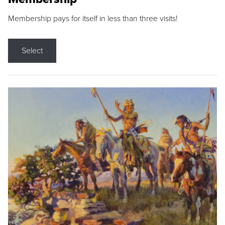
Membership pays for itself in less than three visits!
Select