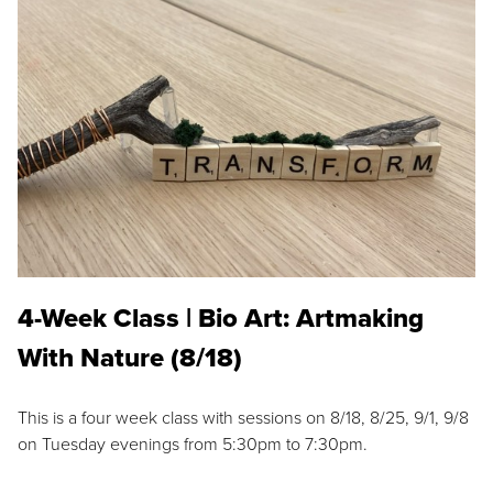
4-Week Class | Bio Art: Artmaking
With Nature (8/18)
This is a four week class with sessions on 8/18, 8/25, 9/1, 9/8
on Tuesday evenings from 5:30pm to 7:30pm.