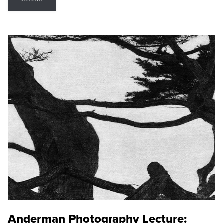
Anderman Photography Lecture: