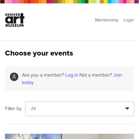
Membership
Login
Choose your events
Are you a member?
Log in
Not a member?
Join
today
Filter by