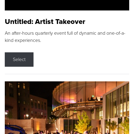
Untitled: Artist Takeover
An after-hours quarterly event full of dynamic and one-of-a-
kind experiences.
Select