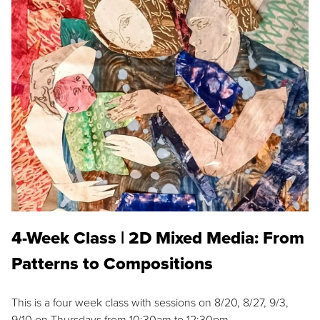
4-Week Class | 2D Mixed Media: From
Patterns to Compositions
This is a four week class with sessions on 8/20, 8/27, 9/3,