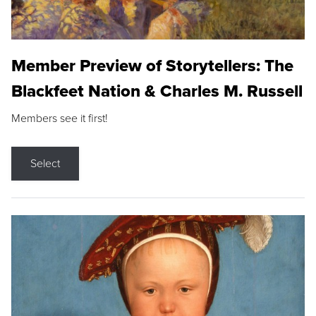
Member Preview of Storytellers: The
Blackfeet Nation & Charles M. Russell
Members see it first!
Select