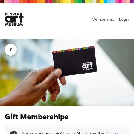
Membership
Login
Gift Memberships
Are you a member?
Log in
Not a member?
Join