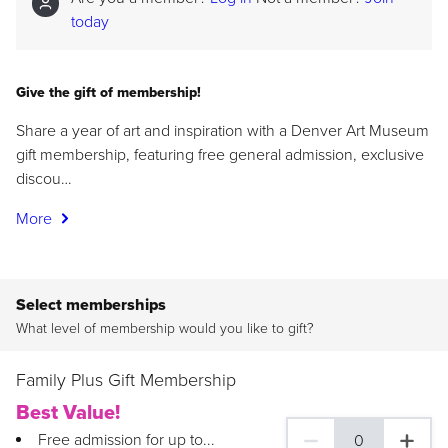
today
Give the gift of membership!
Share a year of art and inspiration with a Denver Art Museum
gift membership, featuring free general admission, exclusive
discou…
More
Select memberships
What level of membership would you like to gift?
Family Plus Gift Membership
Best Value!
Free admission for up to...
0