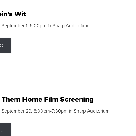
in's Wit
 September 1, 6:00pm in Sharp Auditorium
ct
g Them Home Film Screening
, September 29, 6:00pm-7:30pm in Sharp Auditorium
ct