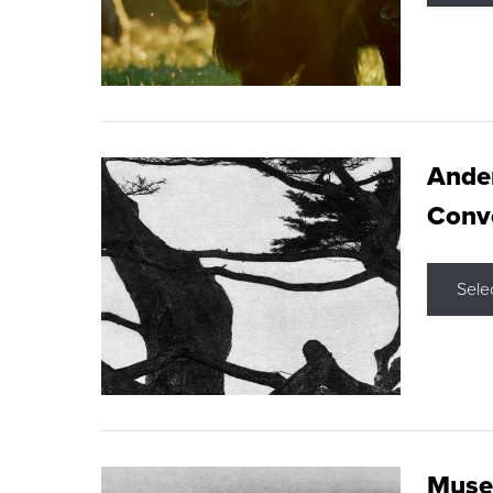
Ande
Conve
Sele
Museu