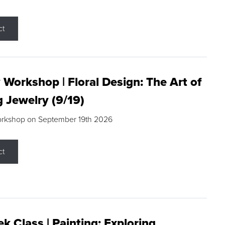
ct
 Workshop | Floral Design: The Art of
g Jewelry (9/19)
orkshop on September 19th 2026
ct
k Class | Painting: Exploring