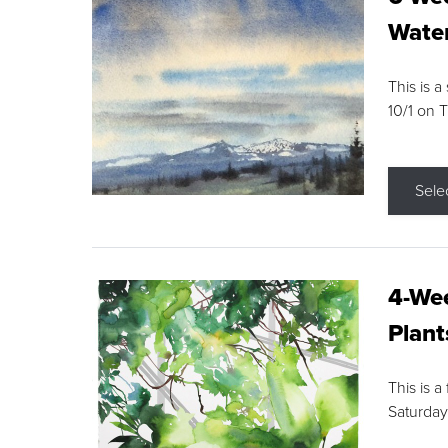
Water
This is a
10/1 on 
Sele
4-Wee
Plant
This is a
Saturday