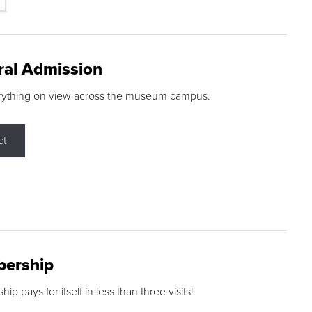
ral Admission
rything on view across the museum campus.
ct
ership
p pays for itself in less than three visits!