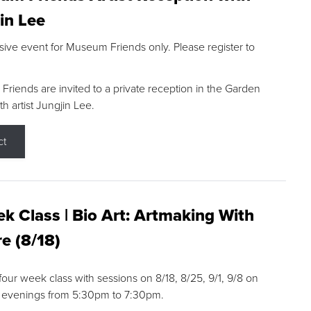
in Lee
sive event for Museum Friends only. Please register to
riends are invited to a private reception in the Garden
h artist Jungjin Lee.
ct
k Class | Bio Art: Artmaking With
e (8/18)
 four week class with sessions on 8/18, 8/25, 9/1, 9/8 on
 evenings from 5:30pm to 7:30pm.