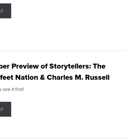
ct
r Preview of Storytellers: The
feet Nation & Charles M. Russell
ee it first!
ct