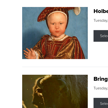
Holbe
Tuesday,
Sele
Brin
Tuesday
Sele