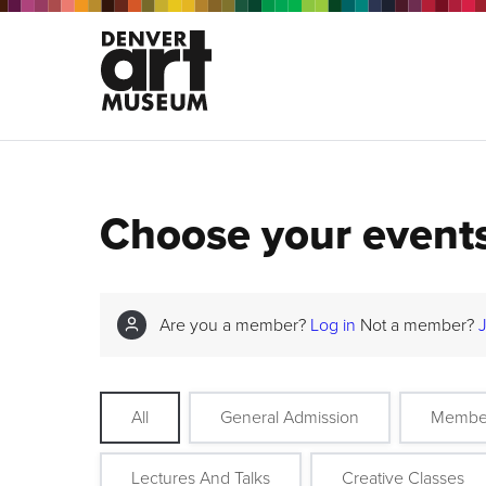
Choose your event
Are you a member?
Log in
Not a member?
All
General Admission
Membe
Lectures And Talks
Creative Classes