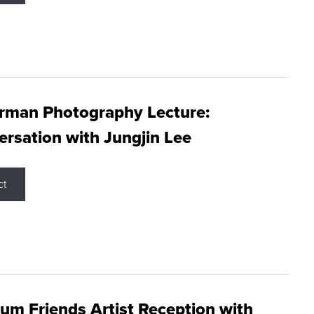
rman Photography Lecture:
rsation with Jungjin Lee
ct
m Friends Artist Reception with