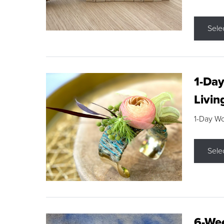
Sele
1-Day
Livin
1-Day W
Sele
6-Wee