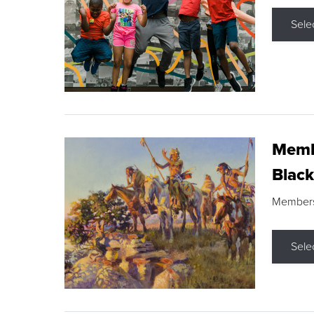
Sele
Membe
Black
Members s
Sele