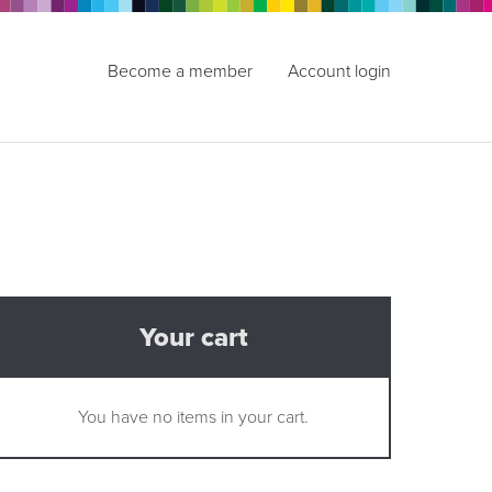
Become a member
Account login
Your cart
You have no items in your cart.