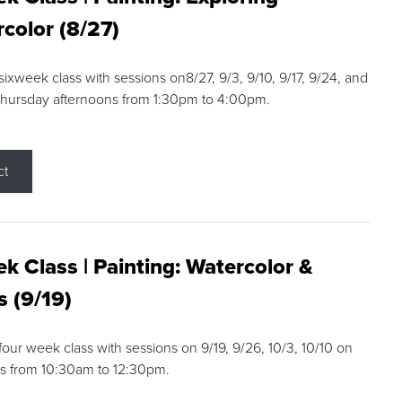
color (8/27)
 sixweek class with sessions on8/27, 9/3, 9/10, 9/17, 9/24, and
Thursday afternoons from 1:30pm to 4:00pm.
ct
k Class | Painting: Watercolor &
s (9/19)
 four week class with sessions on 9/19, 9/26, 10/3, 10/10 on
s from 10:30am to 12:30pm.