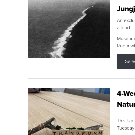
Jungj
An exclu
attend.
Museum F
Room wit
Sele
4-Wee
Natur
This is a
Tuesday