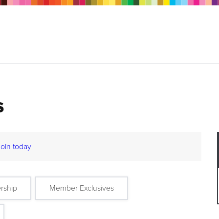
s
Join today
rship
Member Exclusives