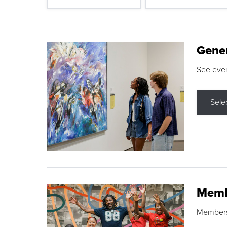
Gene
See eve
Sele
Memb
Membershi