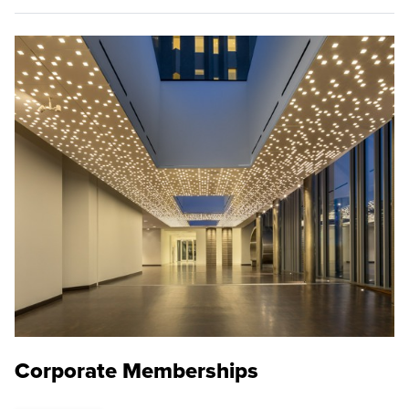
Corporate Memberships