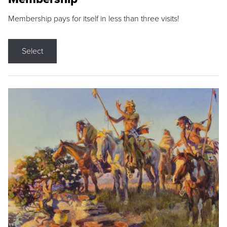
Membership pays for itself in less than three visits!
Select