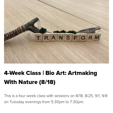
4-Week Class | Bio Art: Artmaking
With Nature (8/18)
This is a four week class with sessions on 8/18, 8/25, 9/1, 9/8
on Tuesday evenings from 5:30pm to 7:30pm.