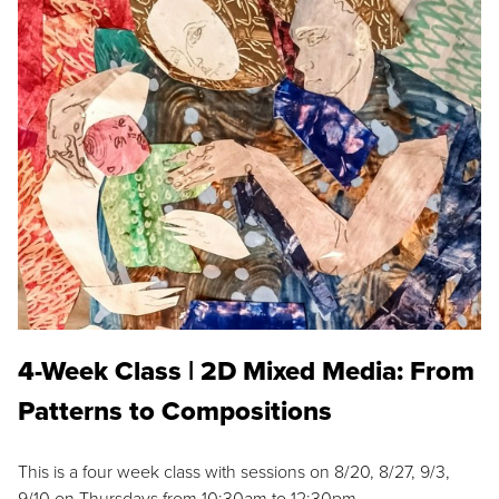
4-Week Class | 2D Mixed Media: From
Patterns to Compositions
This is a four week class with sessions on 8/20, 8/27, 9/3,