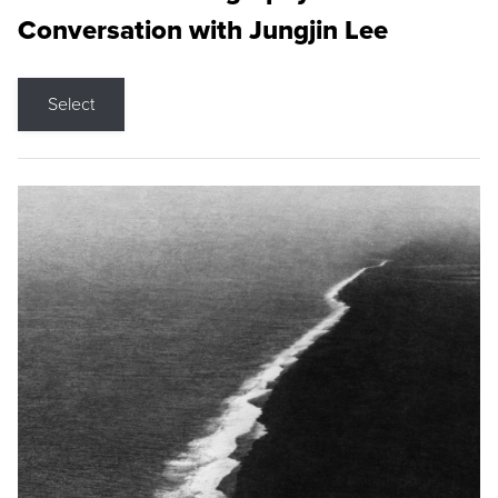
Conversation with Jungjin Lee
Select