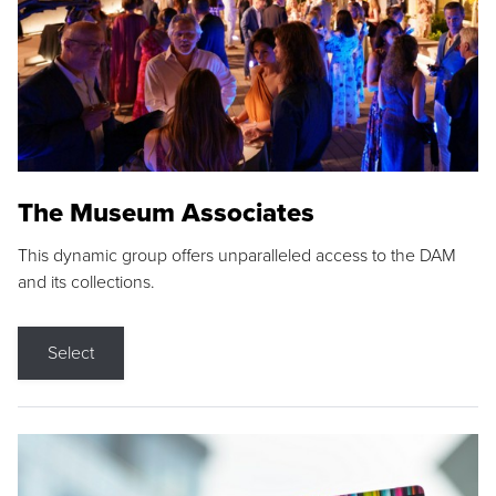
The Museum Associates
This dynamic group offers unparalleled access to the DAM
and its collections.
Select