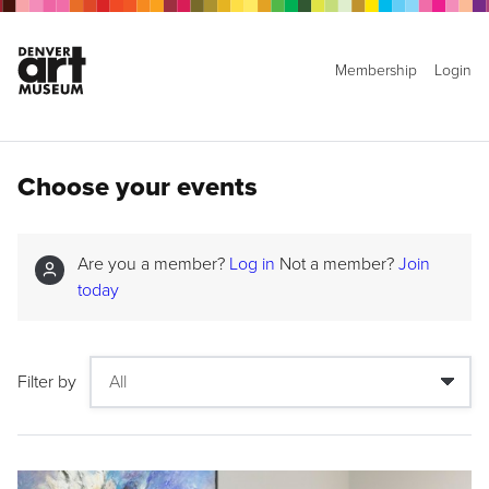
Membership
Login
Choose your events
Are you a member?
Log in
Not a member?
Join
today
Filter by