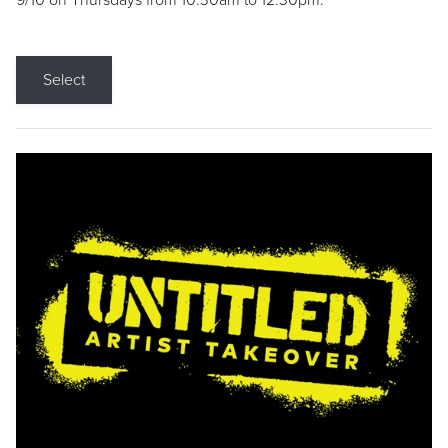
9/10 on Thursdays from 10:30am to 12:30pm.
Select