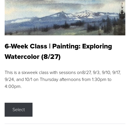
6-Week Class | Painting: Exploring
Watercolor (8/27)
This is a sixweek class with sessions on8/27, 9/3, 9/10, 9/17,
9/24, and 10/1 on Thursday afternoons from 1:30pm to
4:00pm.
Select