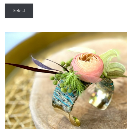
Select