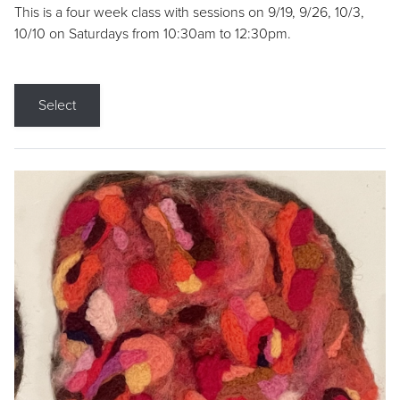
This is a four week class with sessions on 9/19, 9/26, 10/3,
10/10 on Saturdays from 10:30am to 12:30pm.
Select