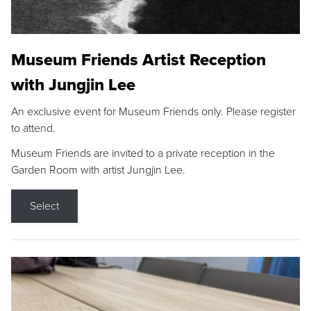
Museum Friends Artist Reception
with Jungjin Lee
An exclusive event for Museum Friends only. Please register
to attend.
Museum Friends are invited to a private reception in the
Garden Room with artist Jungjin Lee.
Select