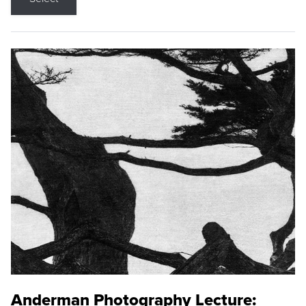
Anderman Photography Lecture: