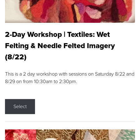
2-Day Workshop | Textiles: Wet
Felting & Needle Felted Imagery
(8/22)
This is a 2 day workshop with sessions on Saturday 8/22 and
8/29 on from 10:30am to 2:30pm.
Select