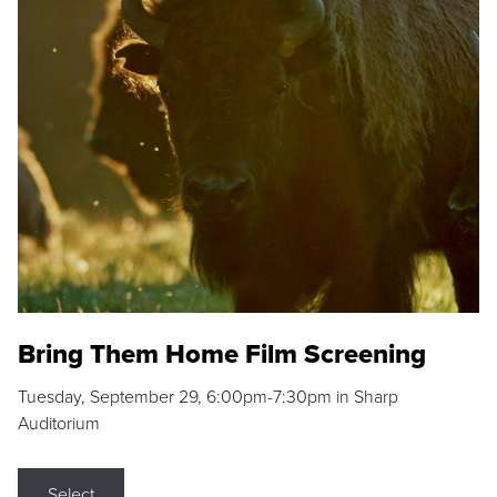
Bring Them Home Film Screening
Tuesday, September 29, 6:00pm-7:30pm in Sharp
Auditorium
Select