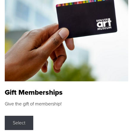
Gift Memberships
Give the gift of membership!
Select