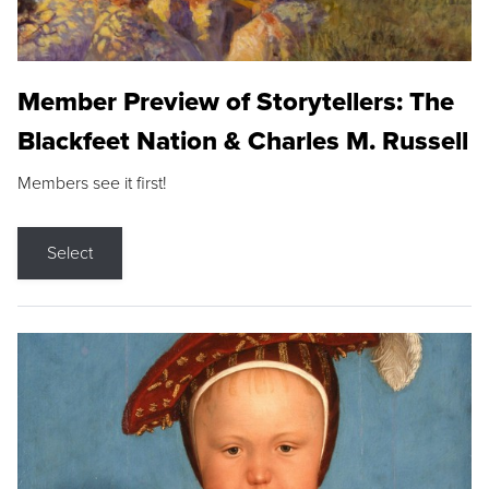
Member Preview of Storytellers: The
Blackfeet Nation & Charles M. Russell
Members see it first!
Select