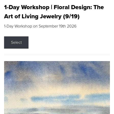
1-Day Workshop | Floral Design: The
Art of Living Jewelry (9/19)
1-Day Workshop on September 19th 2026
Select