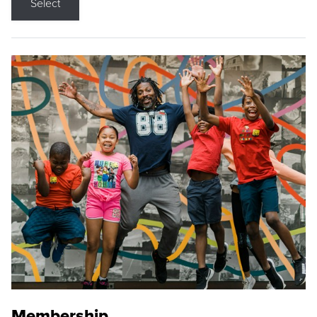
Select
Membership