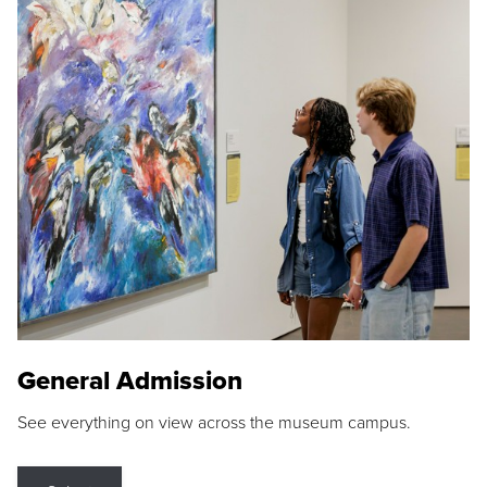
General Admission
See everything on view across the museum campus.