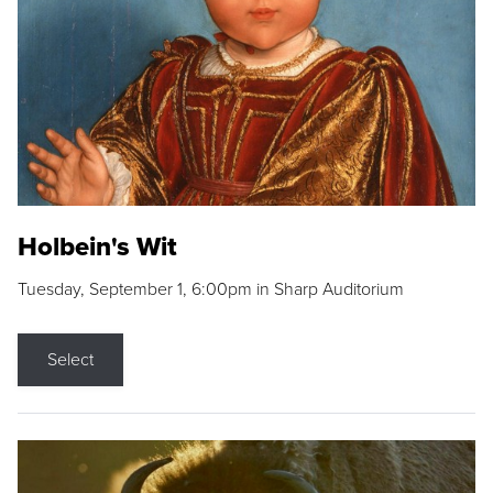
Holbein's Wit
Tuesday, September 1, 6:00pm in Sharp Auditorium
Select