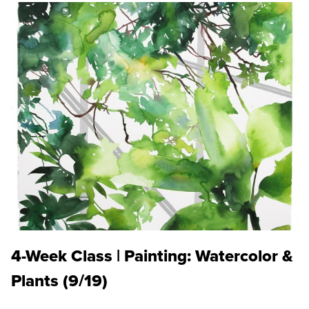
4-Week Class | Painting: Watercolor &
Plants (9/19)