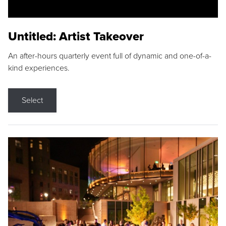
Untitled: Artist Takeover
An after-hours quarterly event full of dynamic and one-of-a-
kind experiences.
Select