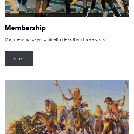
Membership
Membership pays for itself in less than three visits!
Select