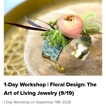
1-Day Workshop | Floral Design: The
Art of Living Jewelry (9/19)
1-Day Workshop on September 19th 2026