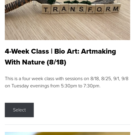
4-Week Class | Bio Art: Artmaking
With Nature (8/18)
This is a four week class with sessions on 8/18, 8/25, 9/1, 9/8
on Tuesday evenings from 5:30pm to 7:30pm.
Select