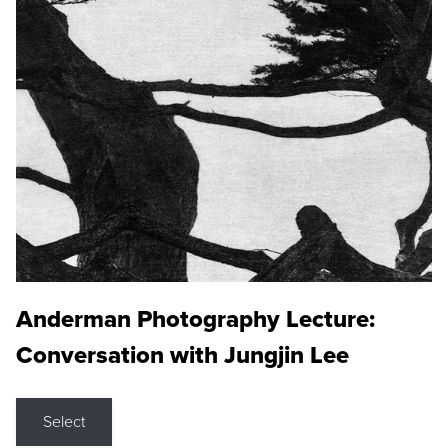
Anderman Photography Lecture:
Conversation with Jungjin Lee
Select