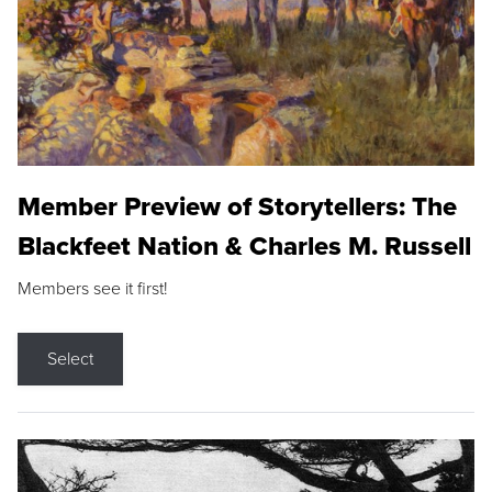
Member Preview of Storytellers: The
Blackfeet Nation & Charles M. Russell
Members see it first!
Select