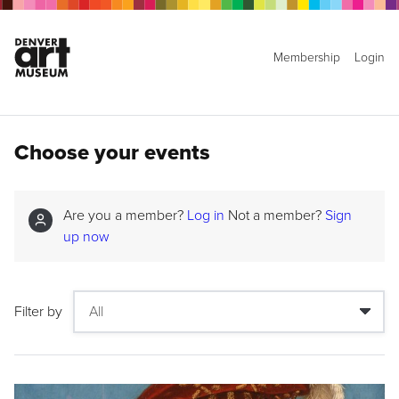
Membership
Login
Choose your events
Are you a member?
Log in
Not a member?
Sign
up now
Filter by