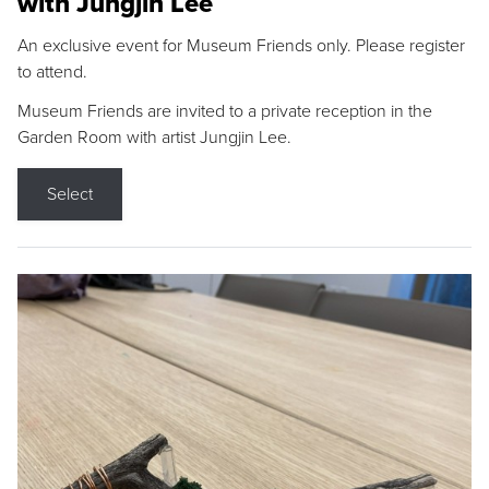
with Jungjin Lee
An exclusive event for Museum Friends only. Please register
to attend.
Museum Friends are invited to a private reception in the
Garden Room with artist Jungjin Lee.
Select