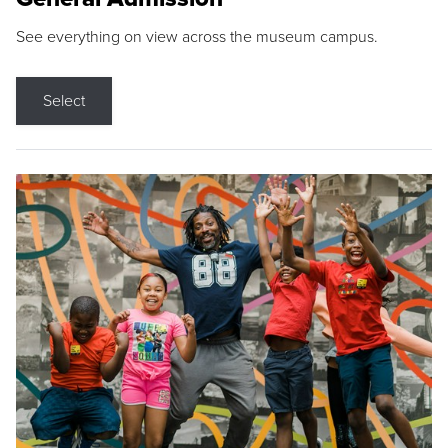
See everything on view across the museum campus.
Select