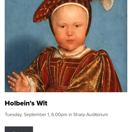
Holbein's Wit
Tuesday, September 1, 6:00pm in Sharp Auditorium