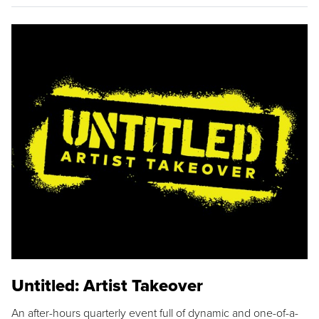
Untitled: Artist Takeover
An after-hours quarterly event full of dynamic and one-of-a-