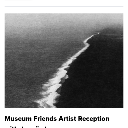
Museum Friends Artist Reception