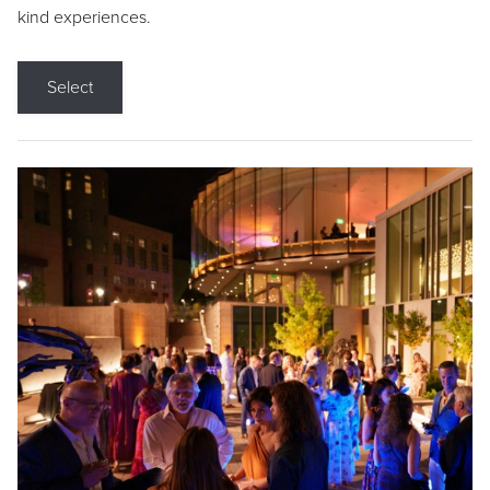
kind experiences.
Select