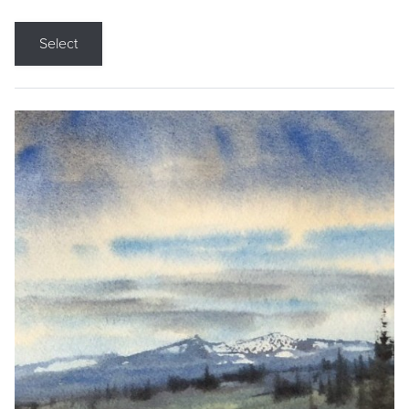
Select