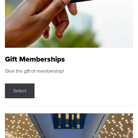
Gift Memberships
Give the gift of membership!
Select