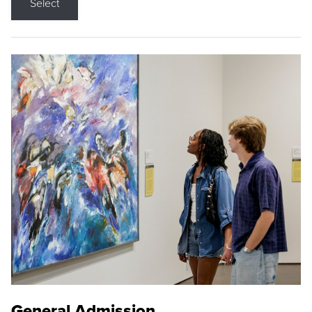
Select
General Admission