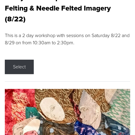
Felting & Needle Felted Imagery
(8/22)
This is a 2 day workshop with sessions on Saturday 8/22 and
8/29 on from 10:30am to 2:30pm.
Select