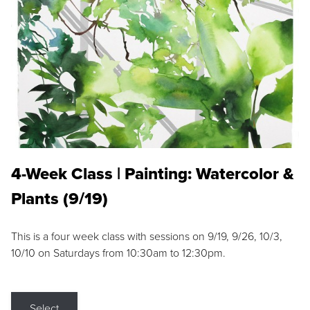
4-Week Class | Painting: Watercolor &
Plants (9/19)
This is a four week class with sessions on 9/19, 9/26, 10/3,
10/10 on Saturdays from 10:30am to 12:30pm.
Select