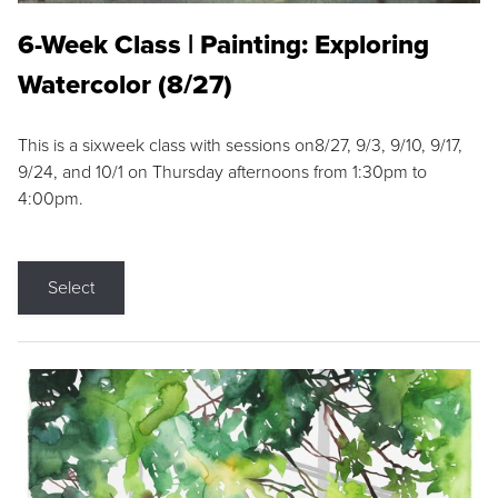
6-Week Class | Painting: Exploring
Watercolor (8/27)
This is a sixweek class with sessions on8/27, 9/3, 9/10, 9/17,
9/24, and 10/1 on Thursday afternoons from 1:30pm to
4:00pm.
Select