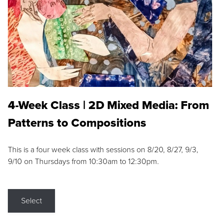
4-Week Class | 2D Mixed Media: From
Patterns to Compositions
This is a four week class with sessions on 8/20, 8/27, 9/3,
9/10 on Thursdays from 10:30am to 12:30pm.
Select