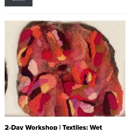
2-Day Workshop | Textiles: Wet