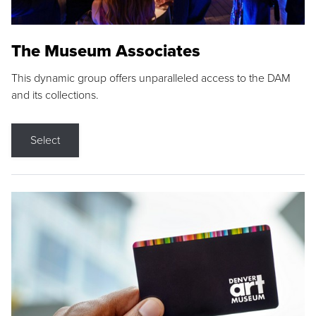
The Museum Associates
This dynamic group offers unparalleled access to the DAM
and its collections.
Select