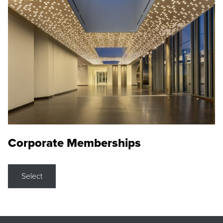
Corporate Memberships
Select