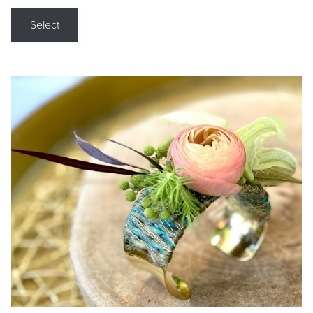
Select