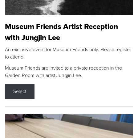
Museum Friends Artist Reception
with Jungjin Lee
An exclusive event for Museum Friends only. Please register
to attend.
Museum Friends are invited to a private reception in the
Garden Room with artist Jungjin Lee.
Select