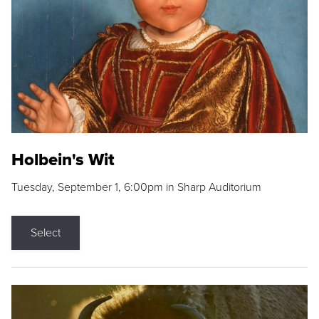
Holbein's Wit
Tuesday, September 1, 6:00pm in Sharp Auditorium
Select