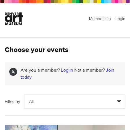
Membership
Login
Choose your events
Are you a member?
Log in
Not a member?
Join
today
Filter by