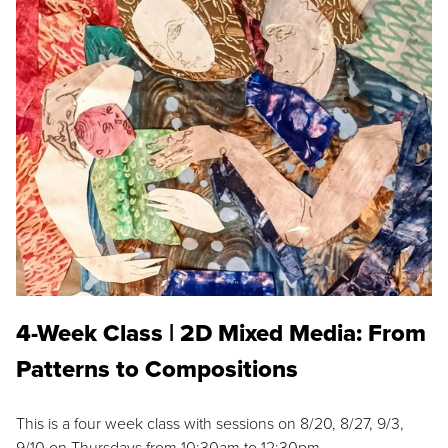
4-Week Class | 2D Mixed Media: From
Patterns to Compositions
This is a four week class with sessions on 8/20, 8/27, 9/3,