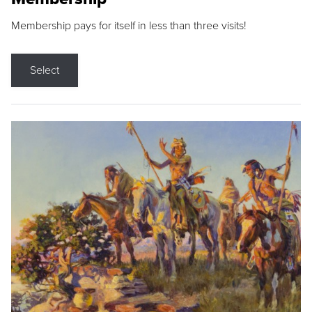
Membership pays for itself in less than three visits!
Select