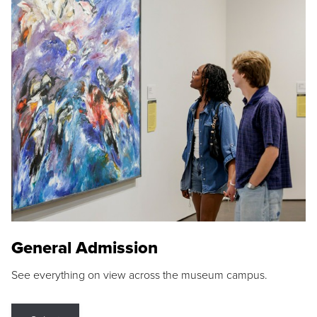
General Admission
See everything on view across the museum campus.