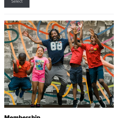
Select
Membership