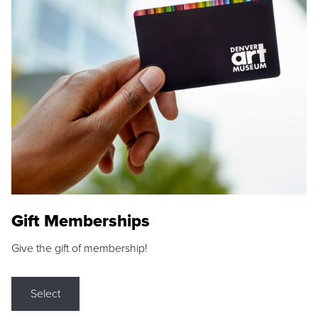
Gift Memberships
Give the gift of membership!
Select