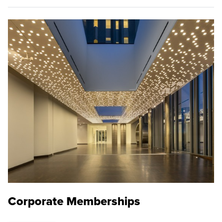
Corporate Memberships