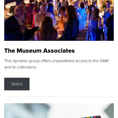
The Museum Associates
This dynamic group offers unparalleled access to the DAM
and its collections.
Select