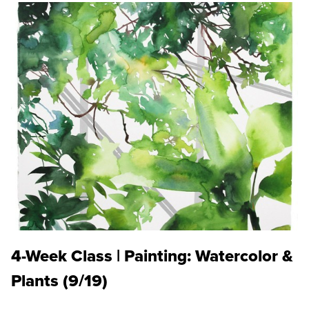
4-Week Class | Painting: Watercolor &
Plants (9/19)