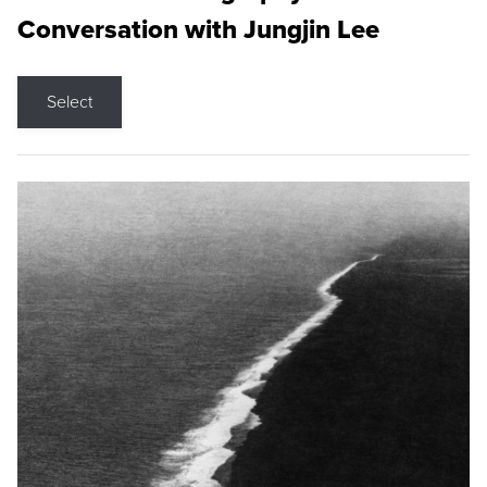
Conversation with Jungjin Lee
Select