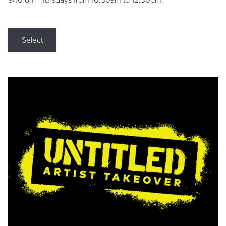
9/10 on Thursdays from 10:30am to 12:30pm.
Select