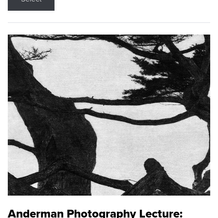
Anderman Photography Lecture: