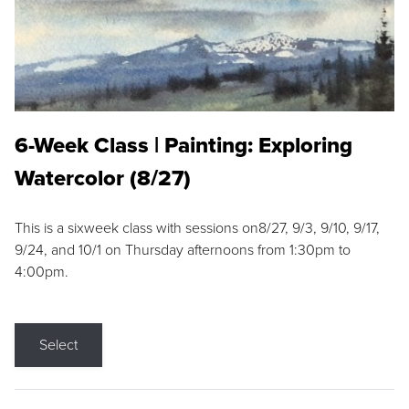
6-Week Class | Painting: Exploring
Watercolor (8/27)
This is a sixweek class with sessions on8/27, 9/3, 9/10, 9/17,
9/24, and 10/1 on Thursday afternoons from 1:30pm to
4:00pm.
Select