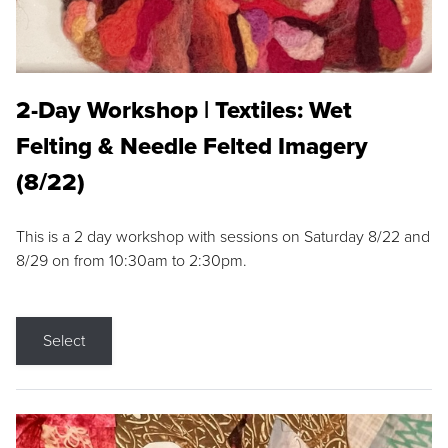
2-Day Workshop | Textiles: Wet
Felting & Needle Felted Imagery
(8/22)
This is a 2 day workshop with sessions on Saturday 8/22 and
8/29 on from 10:30am to 2:30pm.
Select