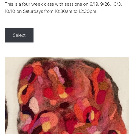
This is a four week class with sessions on 9/19, 9/26, 10/3,
10/10 on Saturdays from 10:30am to 12:30pm.
Select