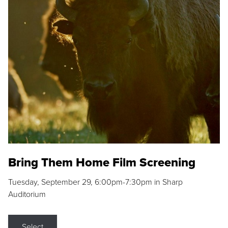
Bring Them Home Film Screening
Tuesday, September 29, 6:00pm-7:30pm in Sharp
Auditorium
Select