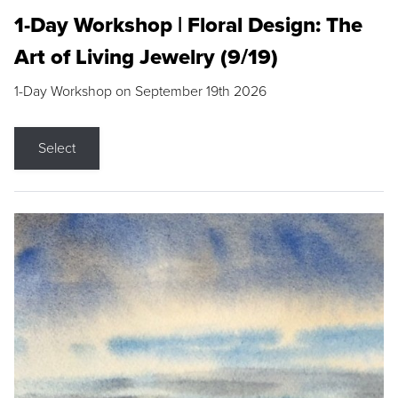
1-Day Workshop | Floral Design: The
Art of Living Jewelry (9/19)
1-Day Workshop on September 19th 2026
Select