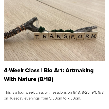
4-Week Class | Bio Art: Artmaking
With Nature (8/18)
This is a four week class with sessions on 8/18, 8/25, 9/1, 9/8
on Tuesday evenings from 5:30pm to 7:30pm.