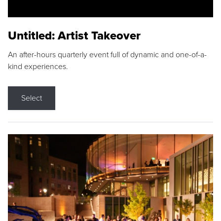
Untitled: Artist Takeover
An after-hours quarterly event full of dynamic and one-of-a-
kind experiences.
Select