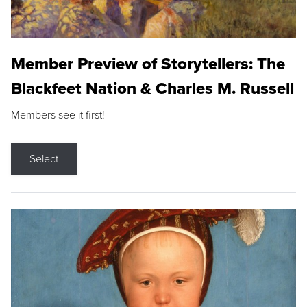
Member Preview of Storytellers: The
Blackfeet Nation & Charles M. Russell
Members see it first!
Select