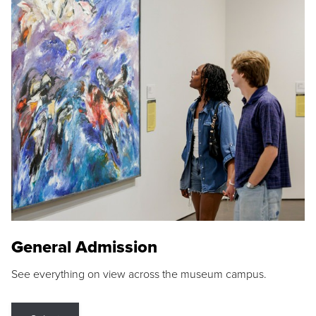
General Admission
See everything on view across the museum campus.