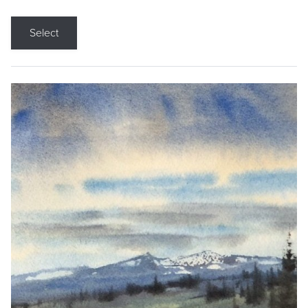
Select