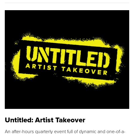
Untitled: Artist Takeover
An after-hours quarterly event full of dynamic and one-of-a-