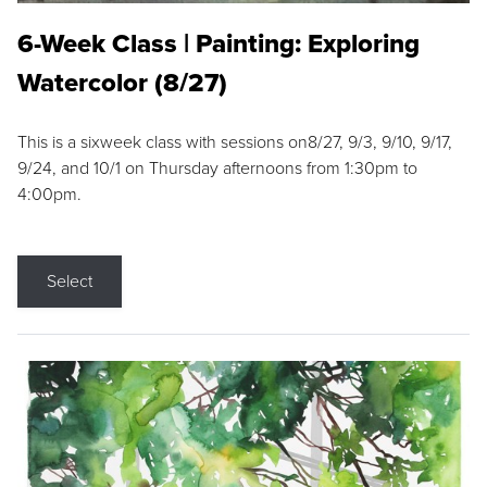
6-Week Class | Painting: Exploring
Watercolor (8/27)
This is a sixweek class with sessions on8/27, 9/3, 9/10, 9/17,
9/24, and 10/1 on Thursday afternoons from 1:30pm to
4:00pm.
Select