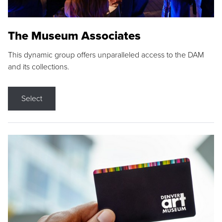
The Museum Associates
This dynamic group offers unparalleled access to the DAM
and its collections.
Select