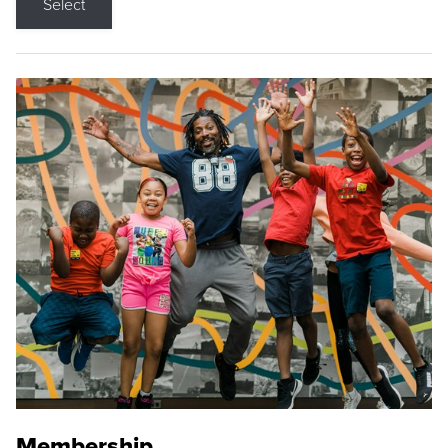
Select
Membership