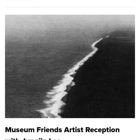
Museum Friends Artist Reception