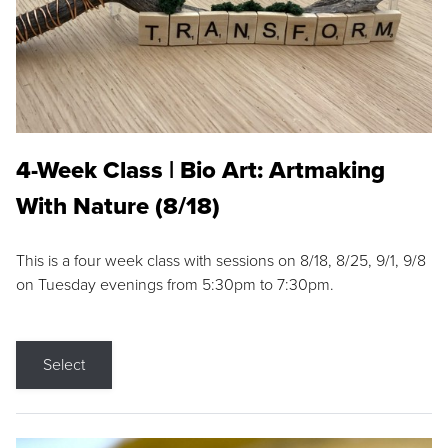
4-Week Class | Bio Art: Artmaking
With Nature (8/18)
This is a four week class with sessions on 8/18, 8/25, 9/1, 9/8
on Tuesday evenings from 5:30pm to 7:30pm.
Select