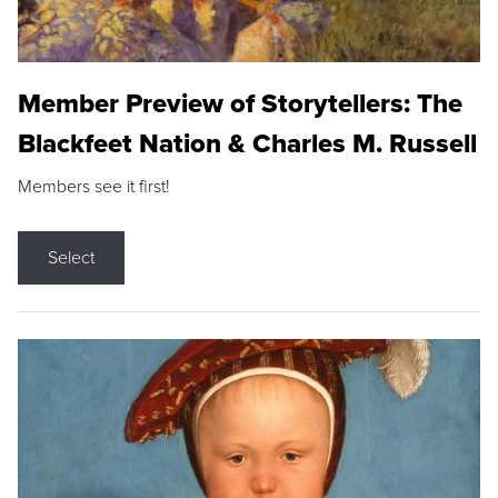
Member Preview of Storytellers: The
Blackfeet Nation & Charles M. Russell
Members see it first!
Select