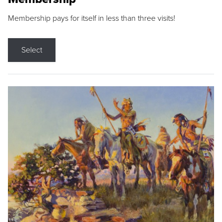
Membership pays for itself in less than three visits!
Select