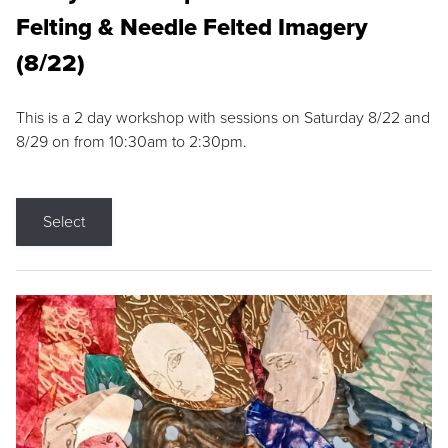
Felting & Needle Felted Imagery
(8/22)
This is a 2 day workshop with sessions on Saturday 8/22 and
8/29 on from 10:30am to 2:30pm.
Select