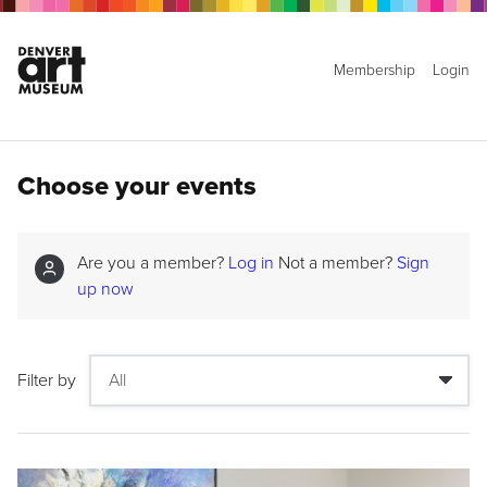
Membership
Login
Choose your events
Are you a member?
Log in
Not a member?
Sign
up now
Filter by