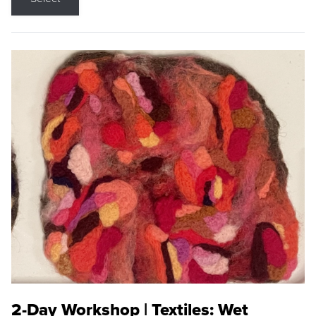
2-Day Workshop | Textiles: Wet