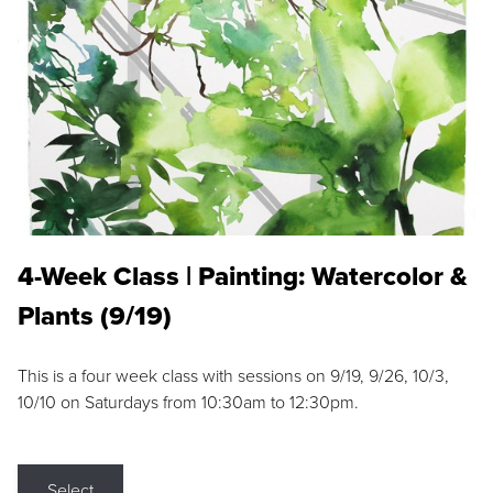
4-Week Class | Painting: Watercolor &
Plants (9/19)
This is a four week class with sessions on 9/19, 9/26, 10/3,
10/10 on Saturdays from 10:30am to 12:30pm.
Select