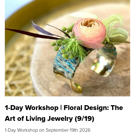
1-Day Workshop | Floral Design: The
Art of Living Jewelry (9/19)
1-Day Workshop on September 19th 2026