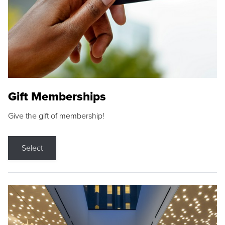
Gift Memberships
Give the gift of membership!
Select