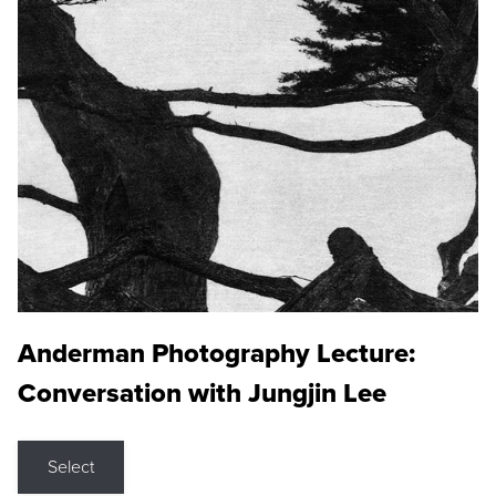
Anderman Photography Lecture:
Conversation with Jungjin Lee
Select