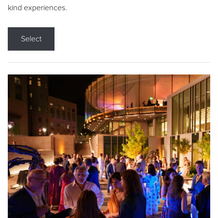
kind experiences.
Select