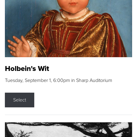
Holbein's Wit
Tuesday, September 1, 6:00pm in Sharp Auditorium
Select