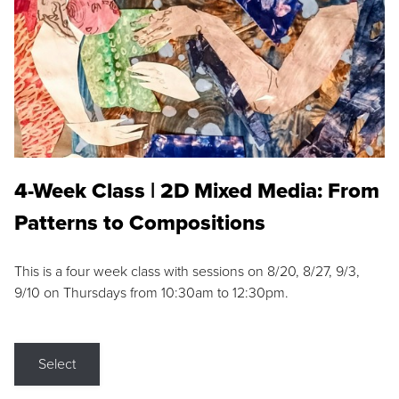
4-Week Class | 2D Mixed Media: From
Patterns to Compositions
This is a four week class with sessions on 8/20, 8/27, 9/3,
9/10 on Thursdays from 10:30am to 12:30pm.
Select