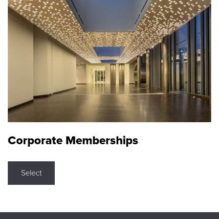
Corporate Memberships
Select