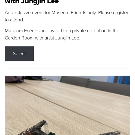
with Jungjin Lee
An exclusive event for Museum Friends only. Please register
to attend.
Museum Friends are invited to a private reception in the
Garden Room with artist Jungjin Lee.
Select