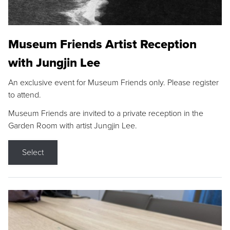
Museum Friends Artist Reception
with Jungjin Lee
An exclusive event for Museum Friends only. Please register
to attend.
Museum Friends are invited to a private reception in the
Garden Room with artist Jungjin Lee.
Select