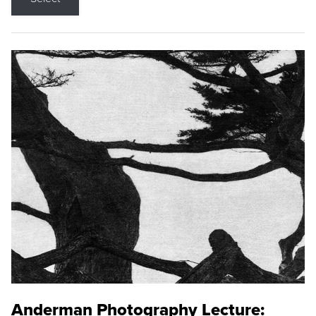
Anderman Photography Lecture: