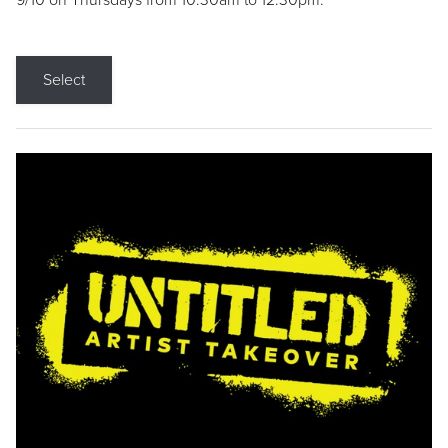
9/10 on Thursdays from 10:30am to 12:30pm.
Select