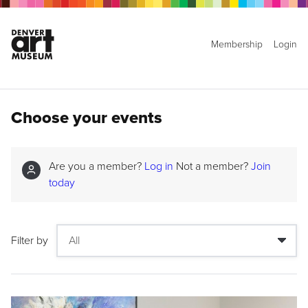
Membership
Login
Choose your events
Are you a member?
Log in
Not a member?
Join
today
Filter by