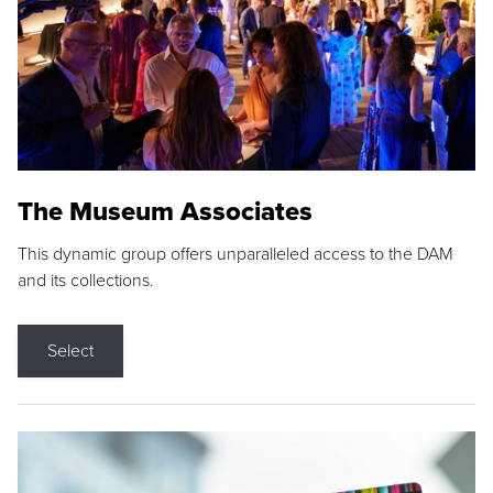
The Museum Associates
This dynamic group offers unparalleled access to the DAM
and its collections.
Select