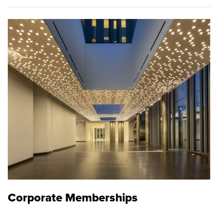
Corporate Memberships