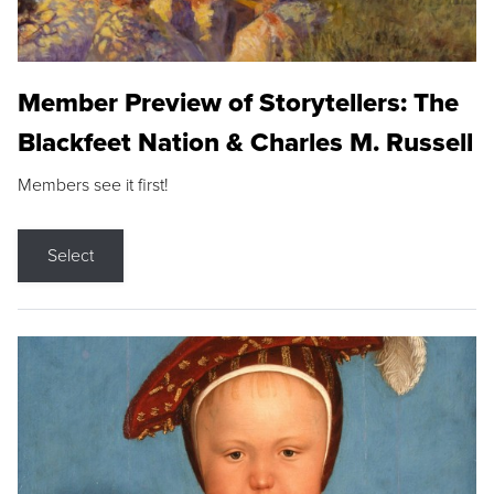
Member Preview of Storytellers: The
Blackfeet Nation & Charles M. Russell
Members see it first!
Select