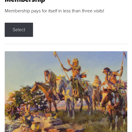
Membership pays for itself in less than three visits!
Select