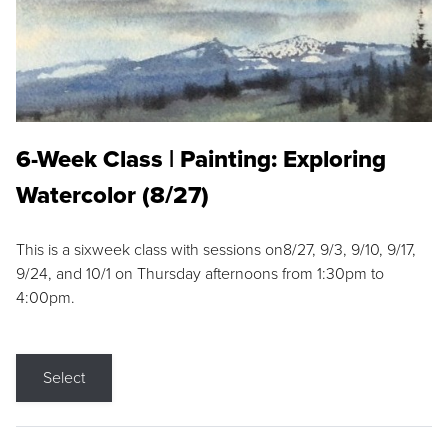
6-Week Class | Painting: Exploring
Watercolor (8/27)
This is a sixweek class with sessions on8/27, 9/3, 9/10, 9/17,
9/24, and 10/1 on Thursday afternoons from 1:30pm to
4:00pm.
Select