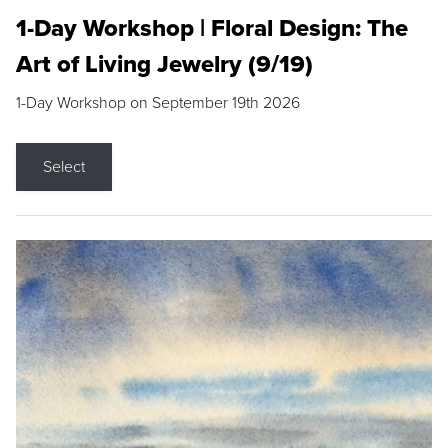
1-Day Workshop | Floral Design: The
Art of Living Jewelry (9/19)
1-Day Workshop on September 19th 2026
Select