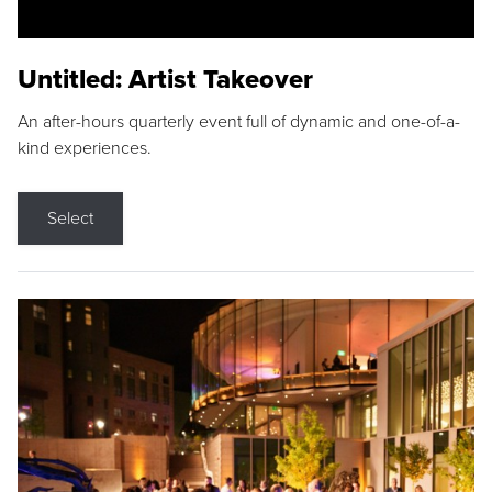
Untitled: Artist Takeover
An after-hours quarterly event full of dynamic and one-of-a-
kind experiences.
Select