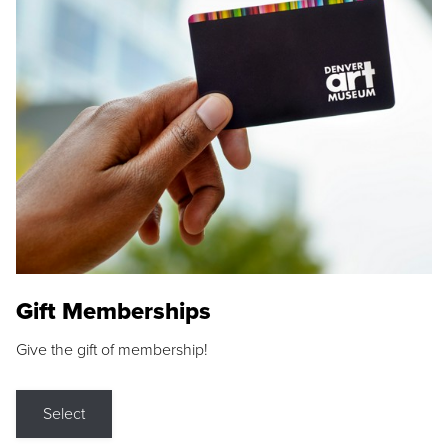
Gift Memberships
Give the gift of membership!
Select