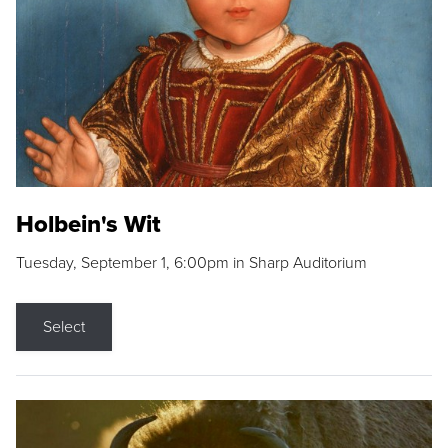
Holbein's Wit
Tuesday, September 1, 6:00pm in Sharp Auditorium
Select