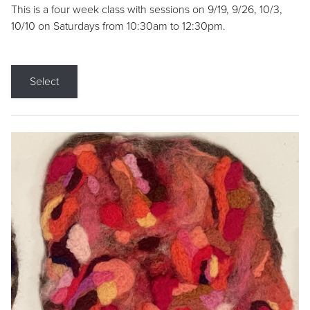
This is a four week class with sessions on 9/19, 9/26, 10/3,
10/10 on Saturdays from 10:30am to 12:30pm.
Select