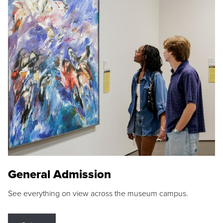
General Admission
See everything on view across the museum campus.