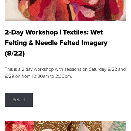
2-Day Workshop | Textiles: Wet
Felting & Needle Felted Imagery
(8/22)
This is a 2 day workshop with sessions on Saturday 8/22 and
8/29 on from 10:30am to 2:30pm.
Select