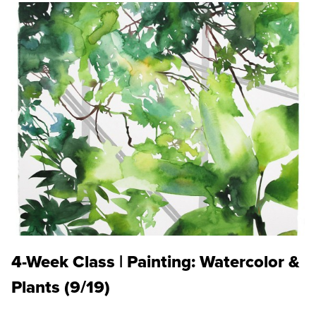
4-Week Class | Painting: Watercolor &
Plants (9/19)