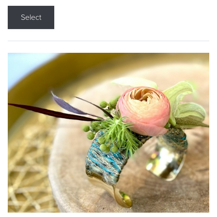
Select