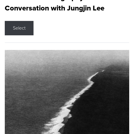
Conversation with Jungjin Lee
Select