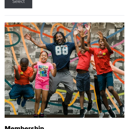
Select
Membership