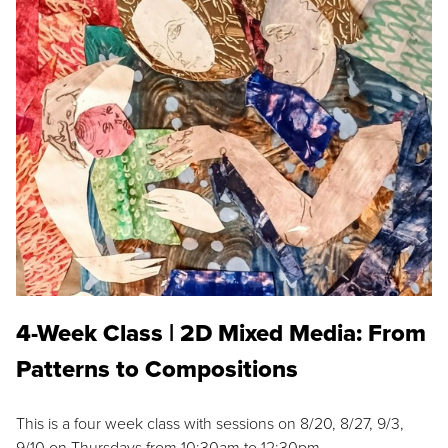
4-Week Class | 2D Mixed Media: From
Patterns to Compositions
This is a four week class with sessions on 8/20, 8/27, 9/3,