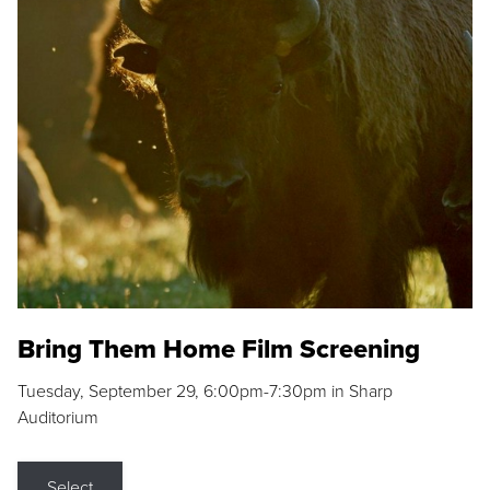
Bring Them Home Film Screening
Tuesday, September 29, 6:00pm-7:30pm in Sharp
Auditorium
Select