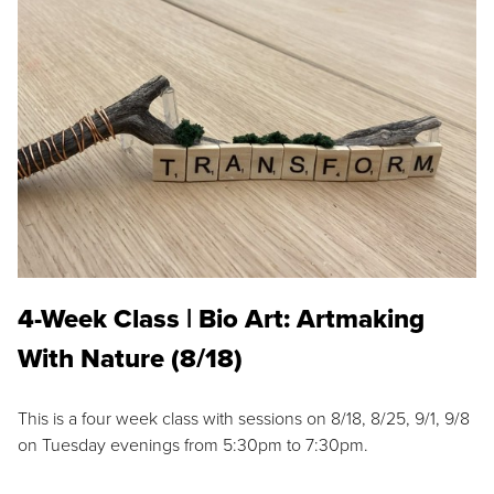
4-Week Class | Bio Art: Artmaking
With Nature (8/18)
This is a four week class with sessions on 8/18, 8/25, 9/1, 9/8
on Tuesday evenings from 5:30pm to 7:30pm.