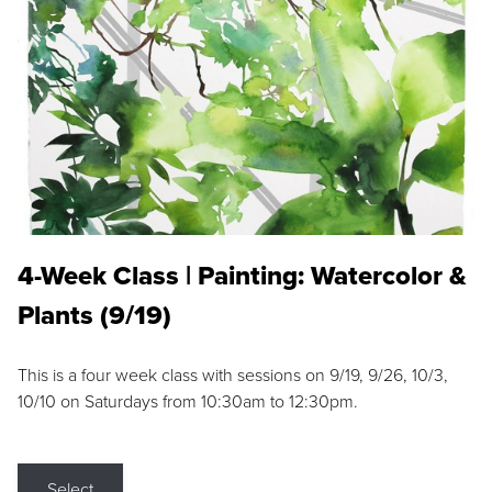
4-Week Class | Painting: Watercolor &
Plants (9/19)
This is a four week class with sessions on 9/19, 9/26, 10/3,
10/10 on Saturdays from 10:30am to 12:30pm.
Select