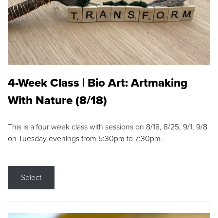
4-Week Class | Bio Art: Artmaking
With Nature (8/18)
This is a four week class with sessions on 8/18, 8/25, 9/1, 9/8
on Tuesday evenings from 5:30pm to 7:30pm.
Select