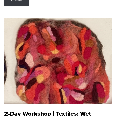
2-Day Workshop | Textiles: Wet