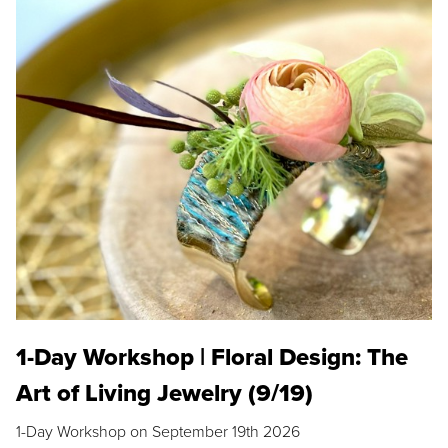
1-Day Workshop | Floral Design: The
Art of Living Jewelry (9/19)
1-Day Workshop on September 19th 2026