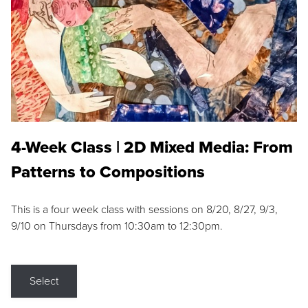
4-Week Class | 2D Mixed Media: From
Patterns to Compositions
This is a four week class with sessions on 8/20, 8/27, 9/3,
9/10 on Thursdays from 10:30am to 12:30pm.
Select