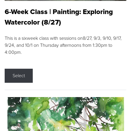
6-Week Class | Painting: Exploring
Watercolor (8/27)
This is a sixweek class with sessions on8/27, 9/3, 9/10, 9/17,
9/24, and 10/1 on Thursday afternoons from 1:30pm to
4:00pm.
Select