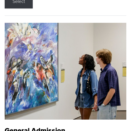
Select
General Admission