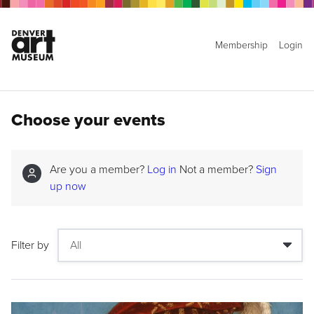
Membership
Login
Choose your events
Are you a member?
Log in
Not a member?
Sign
up now
Filter by