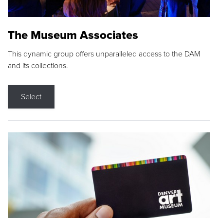
The Museum Associates
This dynamic group offers unparalleled access to the DAM
and its collections.
Select