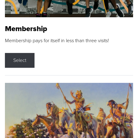
Membership
Membership pays for itself in less than three visits!
Select