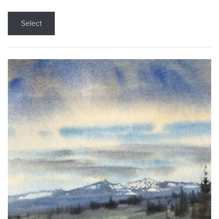
Select