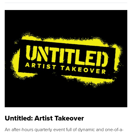
Untitled: Artist Takeover
An after-hours quarterly event full of dynamic and one-of-a-