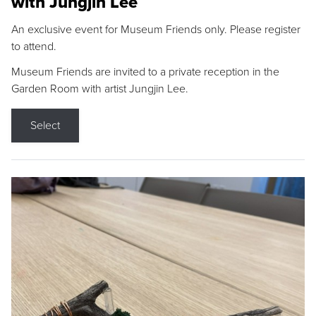
with Jungjin Lee
An exclusive event for Museum Friends only. Please register
to attend.
Museum Friends are invited to a private reception in the
Garden Room with artist Jungjin Lee.
Select