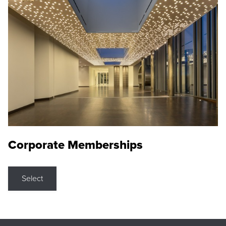
Corporate Memberships
Select