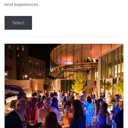
kind experiences.
Select