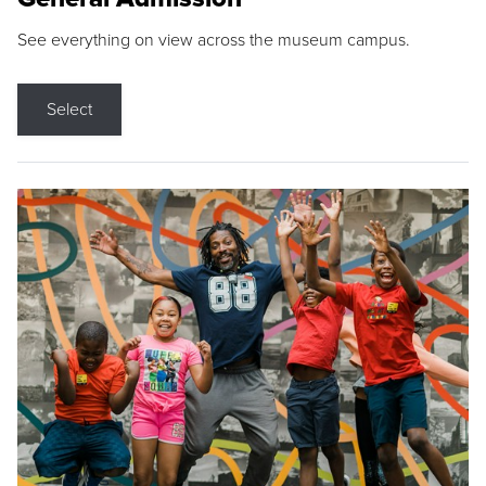
See everything on view across the museum campus.
Select