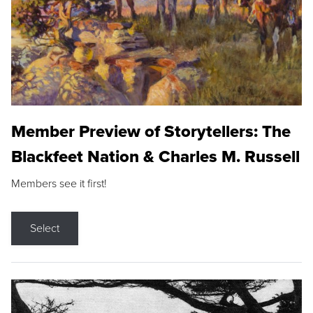
Member Preview of Storytellers: The
Blackfeet Nation & Charles M. Russell
Members see it first!
Select