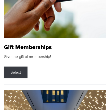
Gift Memberships
Give the gift of membership!
Select