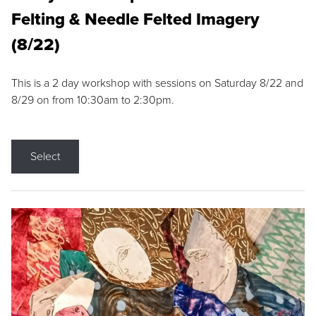
Felting & Needle Felted Imagery
(8/22)
This is a 2 day workshop with sessions on Saturday 8/22 and
8/29 on from 10:30am to 2:30pm.
Select