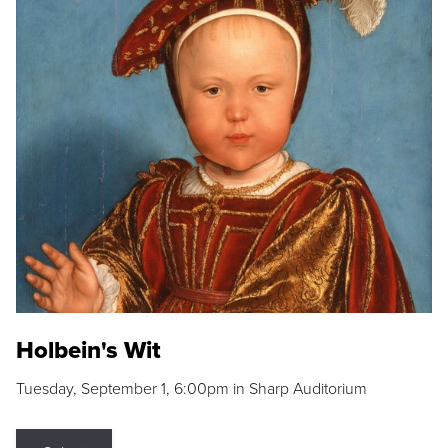
Holbein's Wit
Tuesday, September 1, 6:00pm in Sharp Auditorium