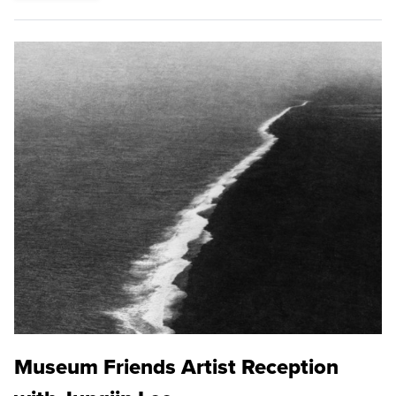
Museum Friends Artist Reception