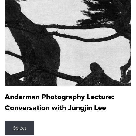
Anderman Photography Lecture:
Conversation with Jungjin Lee
Select