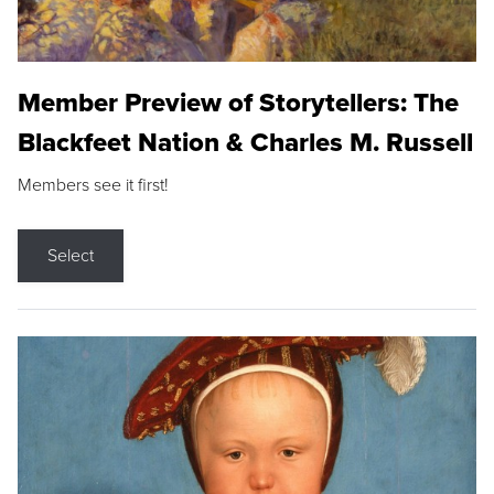
Member Preview of Storytellers: The
Blackfeet Nation & Charles M. Russell
Members see it first!
Select