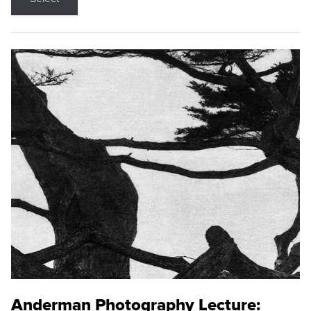
Anderman Photography Lecture: