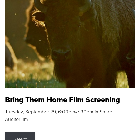
Bring Them Home Film Screening
Tuesday, September 29, 6:00pm-7:30pm in Sharp
Auditorium
Select