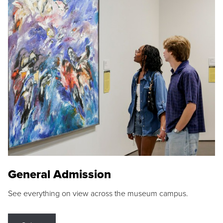
General Admission
See everything on view across the museum campus.