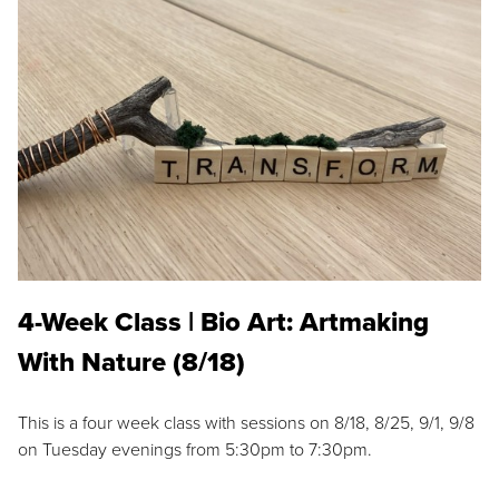
4-Week Class | Bio Art: Artmaking
With Nature (8/18)
This is a four week class with sessions on 8/18, 8/25, 9/1, 9/8
on Tuesday evenings from 5:30pm to 7:30pm.