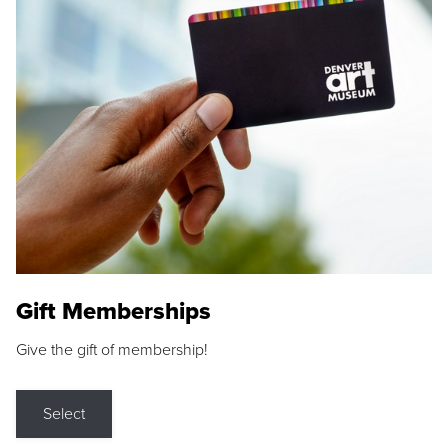
Gift Memberships
Give the gift of membership!
Select