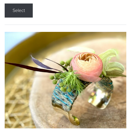
Select