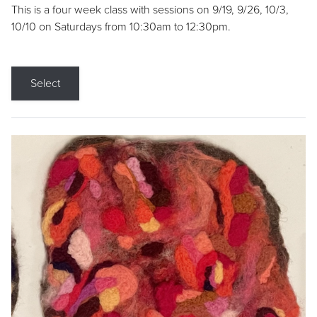
This is a four week class with sessions on 9/19, 9/26, 10/3,
10/10 on Saturdays from 10:30am to 12:30pm.
Select