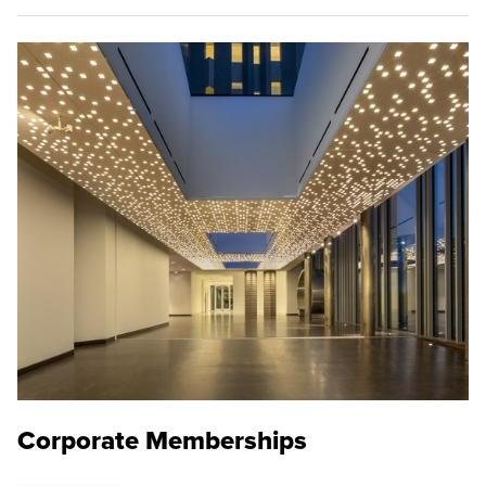
Corporate Memberships