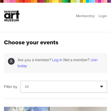
Membership
Login
Choose your events
Are you a member?
Log in
Not a member?
Join
today
Filter by