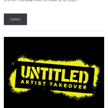
9/10 on Thursdays from 10:30am to 12:30pm.
Select