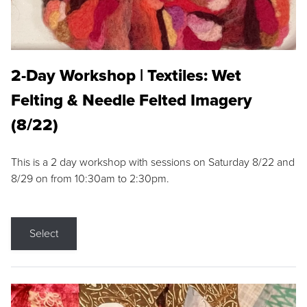
2-Day Workshop | Textiles: Wet
Felting & Needle Felted Imagery
(8/22)
This is a 2 day workshop with sessions on Saturday 8/22 and
8/29 on from 10:30am to 2:30pm.
Select