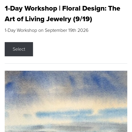
1-Day Workshop | Floral Design: The
Art of Living Jewelry (9/19)
1-Day Workshop on September 19th 2026
Select