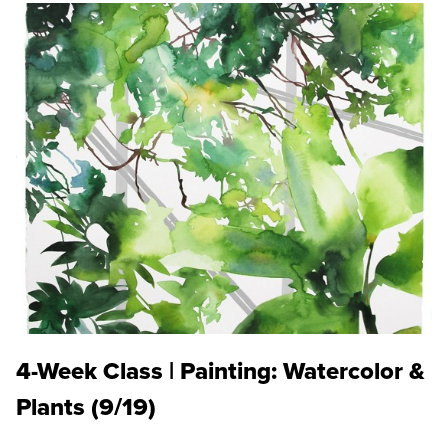
4-Week Class | Painting: Watercolor &
Plants (9/19)