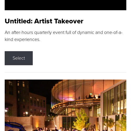
Untitled: Artist Takeover
An after-hours quarterly event full of dynamic and one-of-a-
kind experiences.
Select