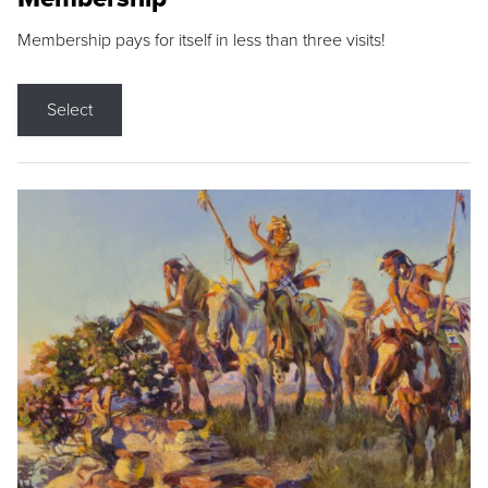
Membership pays for itself in less than three visits!
Select