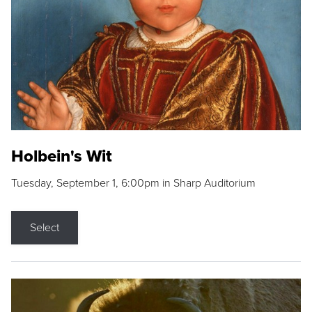
Holbein's Wit
Tuesday, September 1, 6:00pm in Sharp Auditorium
Select