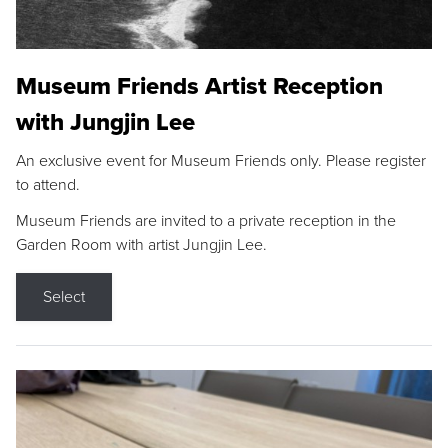
Museum Friends Artist Reception
with Jungjin Lee
An exclusive event for Museum Friends only. Please register
to attend.
Museum Friends are invited to a private reception in the
Garden Room with artist Jungjin Lee.
Select