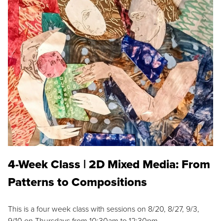
4-Week Class | 2D Mixed Media: From
Patterns to Compositions
This is a four week class with sessions on 8/20, 8/27, 9/3,