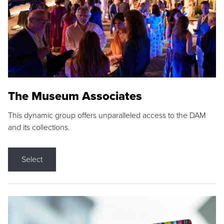
The Museum Associates
This dynamic group offers unparalleled access to the DAM
and its collections.
Select