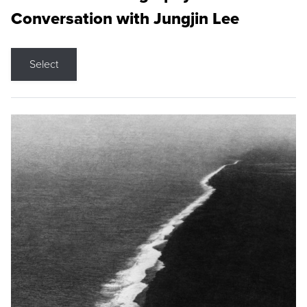
Conversation with Jungjin Lee
Select