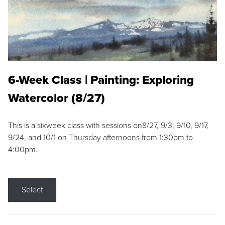
6-Week Class | Painting: Exploring
Watercolor (8/27)
This is a sixweek class with sessions on8/27, 9/3, 9/10, 9/17,
9/24, and 10/1 on Thursday afternoons from 1:30pm to
4:00pm.
Select