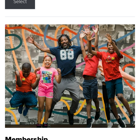
Select
Membership