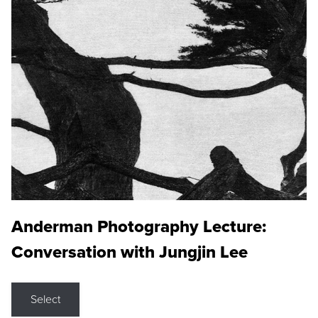
Anderman Photography Lecture:
Conversation with Jungjin Lee
Select