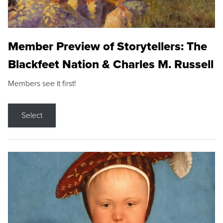
Member Preview of Storytellers: The
Blackfeet Nation & Charles M. Russell
Members see it first!
Select