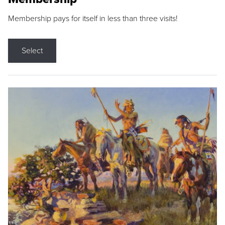
Membership pays for itself in less than three visits!
Select