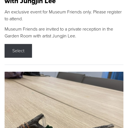
with Jungjin Lee
An exclusive event for Museum Friends only. Please register
to attend.
Museum Friends are invited to a private reception in the
Garden Room with artist Jungjin Lee.
Select