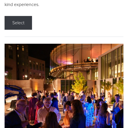
kind experiences.
Select