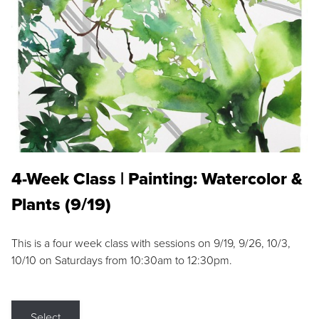
4-Week Class | Painting: Watercolor &
Plants (9/19)
This is a four week class with sessions on 9/19, 9/26, 10/3,
10/10 on Saturdays from 10:30am to 12:30pm.
Select