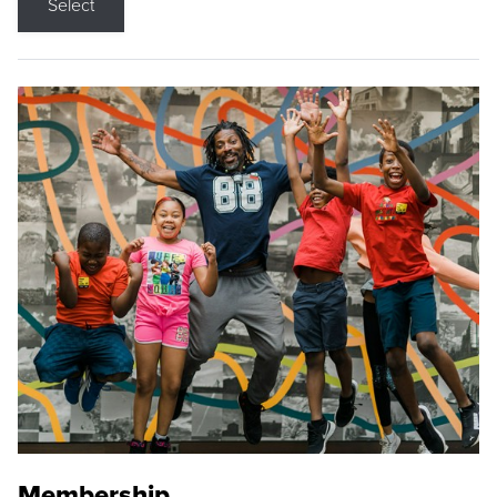
Select
Membership