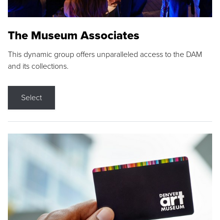
The Museum Associates
This dynamic group offers unparalleled access to the DAM
and its collections.
Select