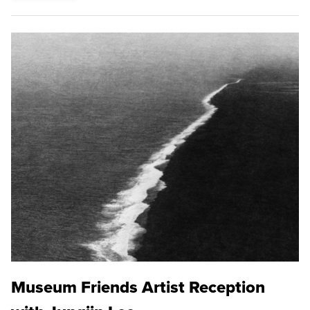
Museum Friends Artist Reception