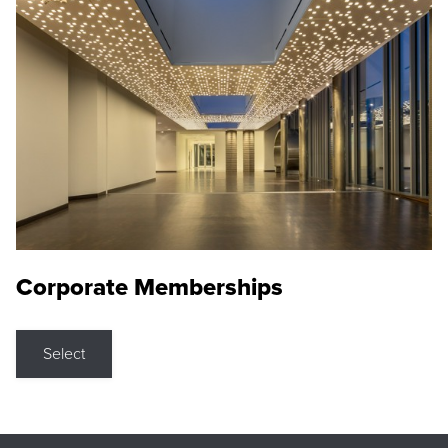
Corporate Memberships
Select