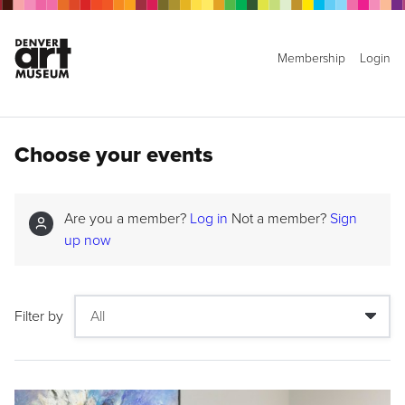
Membership
Login
Choose your events
Are you a member?
Log in
Not a member?
Sign
up now
Filter by