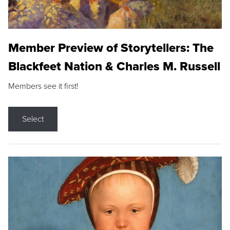
Member Preview of Storytellers: The
Blackfeet Nation & Charles M. Russell
Members see it first!
Select