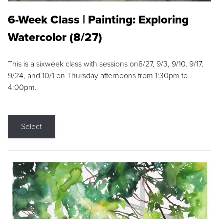
6-Week Class | Painting: Exploring
Watercolor (8/27)
This is a sixweek class with sessions on8/27, 9/3, 9/10, 9/17,
9/24, and 10/1 on Thursday afternoons from 1:30pm to
4:00pm.
Select