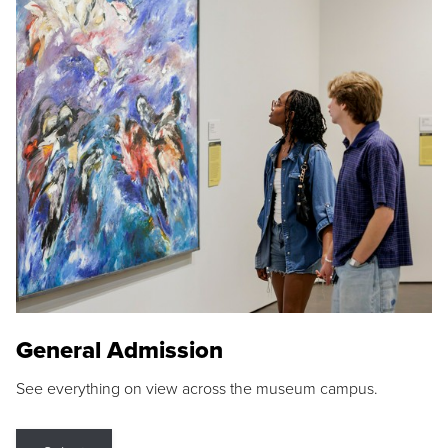
General Admission
See everything on view across the museum campus.