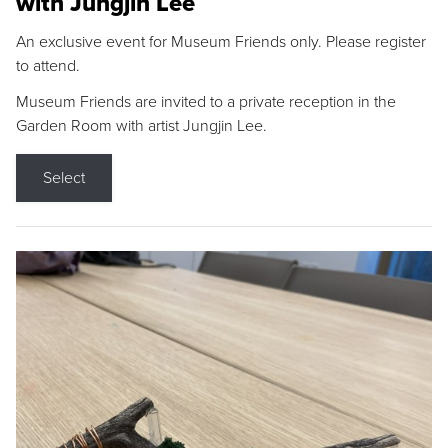
with Jungjin Lee
An exclusive event for Museum Friends only. Please register
to attend.
Museum Friends are invited to a private reception in the
Garden Room with artist Jungjin Lee.
Select