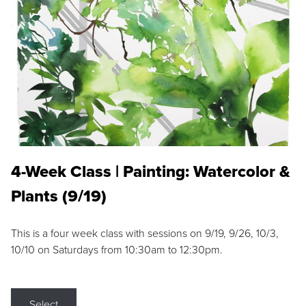
4-Week Class | Painting: Watercolor &
Plants (9/19)
This is a four week class with sessions on 9/19, 9/26, 10/3,
10/10 on Saturdays from 10:30am to 12:30pm.
Select