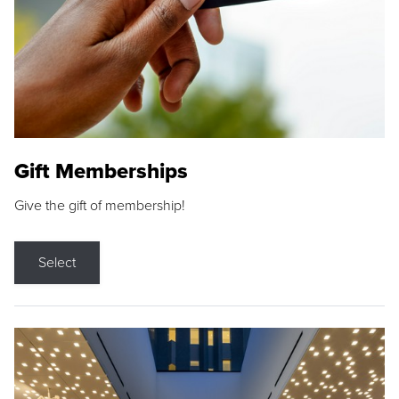
Gift Memberships
Give the gift of membership!
Select