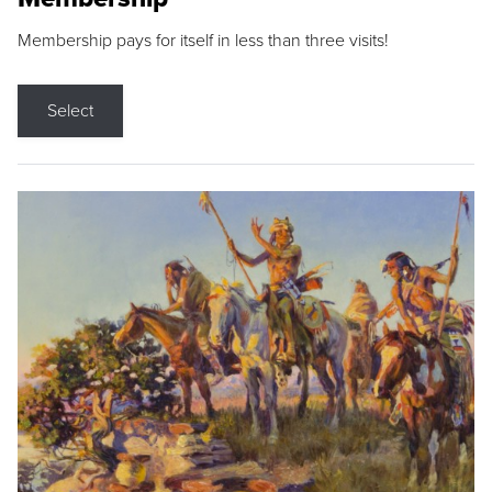
Membership pays for itself in less than three visits!
Select