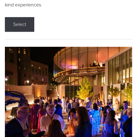
kind experiences.
Select