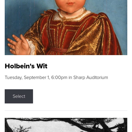
Holbein's Wit
Tuesday, September 1, 6:00pm in Sharp Auditorium
Select