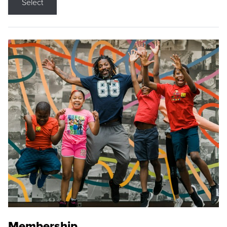
Select
Membership