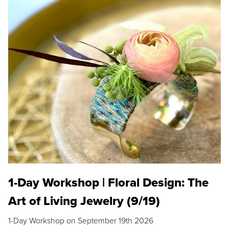
1-Day Workshop | Floral Design: The
Art of Living Jewelry (9/19)
1-Day Workshop on September 19th 2026