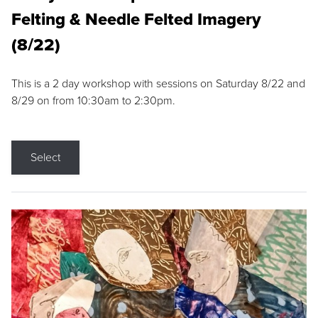
Felting & Needle Felted Imagery
(8/22)
This is a 2 day workshop with sessions on Saturday 8/22 and
8/29 on from 10:30am to 2:30pm.
Select