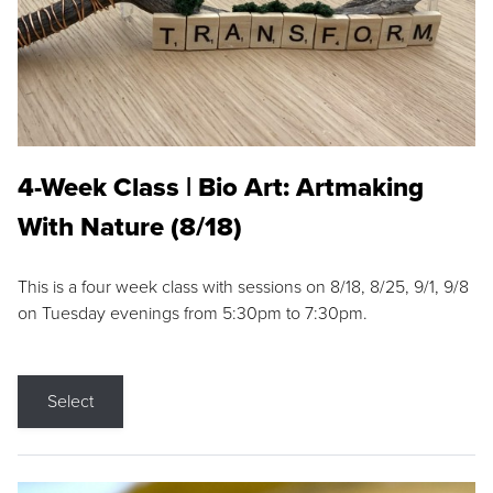
4-Week Class | Bio Art: Artmaking
With Nature (8/18)
This is a four week class with sessions on 8/18, 8/25, 9/1, 9/8
on Tuesday evenings from 5:30pm to 7:30pm.
Select