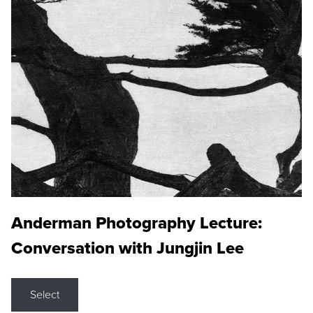
Anderman Photography Lecture:
Conversation with Jungjin Lee
Select