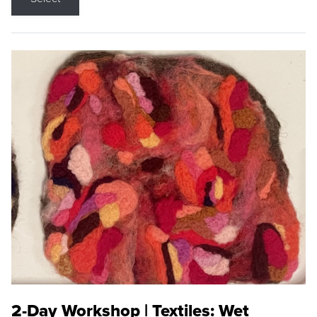
2-Day Workshop | Textiles: Wet