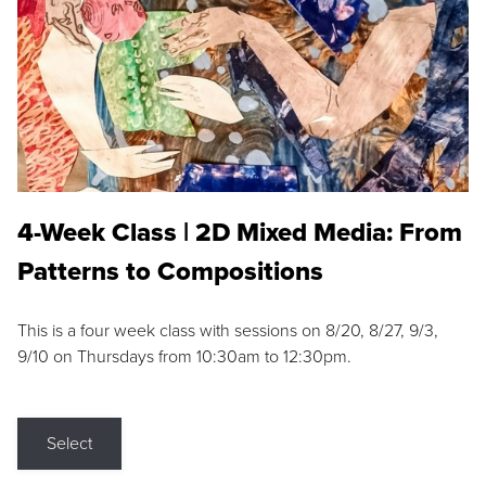
4-Week Class | 2D Mixed Media: From
Patterns to Compositions
This is a four week class with sessions on 8/20, 8/27, 9/3,
9/10 on Thursdays from 10:30am to 12:30pm.
Select