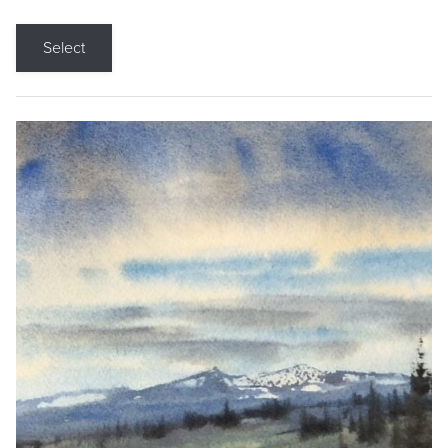
Select