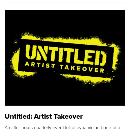
Untitled: Artist Takeover
An after-hours quarterly event full of dynamic and one-of-a-