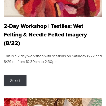
2-Day Workshop | Textiles: Wet
Felting & Needle Felted Imagery
(8/22)
This is a 2 day workshop with sessions on Saturday 8/22 and
8/29 on from 10:30am to 2:30pm.
Select