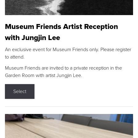
Museum Friends Artist Reception
with Jungjin Lee
An exclusive event for Museum Friends only. Please register
to attend.
Museum Friends are invited to a private reception in the
Garden Room with artist Jungjin Lee.
Select