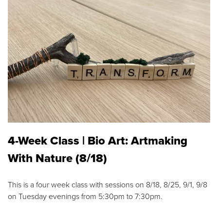
4-Week Class | Bio Art: Artmaking
With Nature (8/18)
This is a four week class with sessions on 8/18, 8/25, 9/1, 9/8
on Tuesday evenings from 5:30pm to 7:30pm.