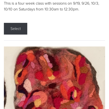
This is a four week class with sessions on 9/19, 9/26, 10/3,
10/10 on Saturdays from 10:30am to 12:30pm.
Select