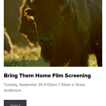
Bring Them Home Film Screening
Tuesday, September 29, 6:00pm-7:30pm in Sharp
Auditorium
Select