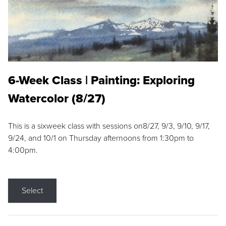
6-Week Class | Painting: Exploring
Watercolor (8/27)
This is a sixweek class with sessions on8/27, 9/3, 9/10, 9/17,
9/24, and 10/1 on Thursday afternoons from 1:30pm to
4:00pm.
Select