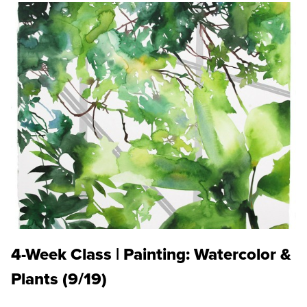
4-Week Class | Painting: Watercolor &
Plants (9/19)