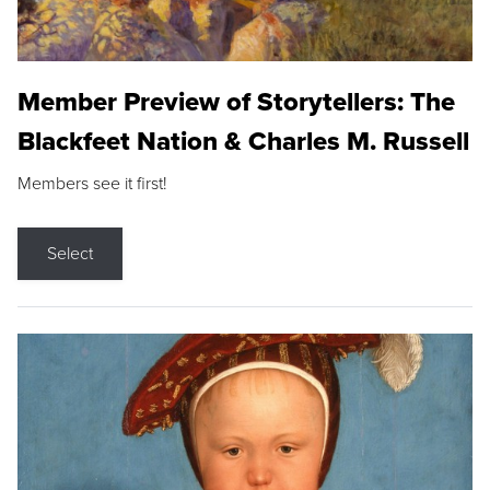
Member Preview of Storytellers: The
Blackfeet Nation & Charles M. Russell
Members see it first!
Select