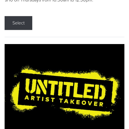
9/10 on Thursdays from 10:30am to 12:30pm.
Select