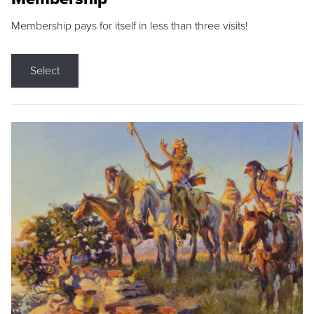
Membership pays for itself in less than three visits!
Select