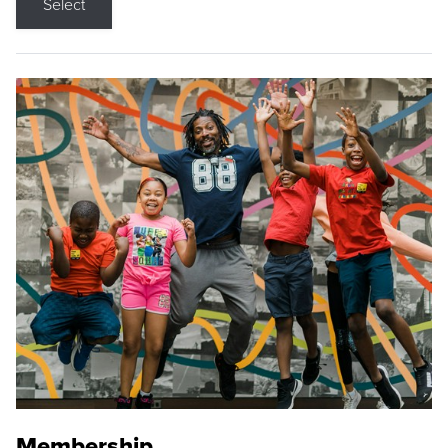
Select
Membership