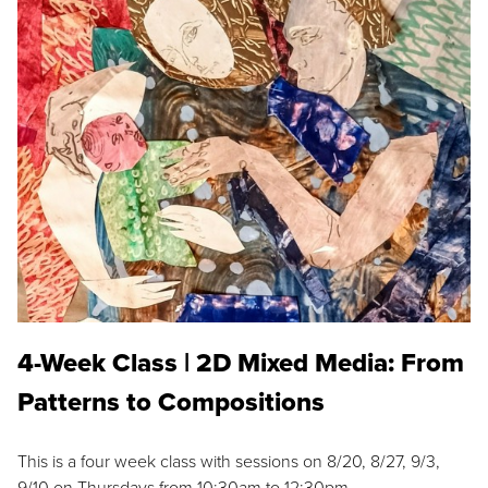
4-Week Class | 2D Mixed Media: From
Patterns to Compositions
This is a four week class with sessions on 8/20, 8/27, 9/3,