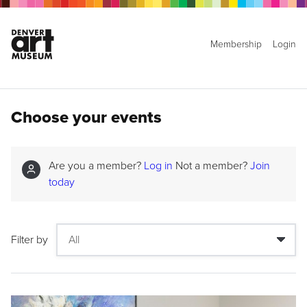
Membership
Login
Choose your events
Are you a member?
Log in
Not a member?
Join
today
Filter by