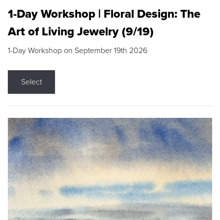
1-Day Workshop | Floral Design: The
Art of Living Jewelry (9/19)
1-Day Workshop on September 19th 2026
Select