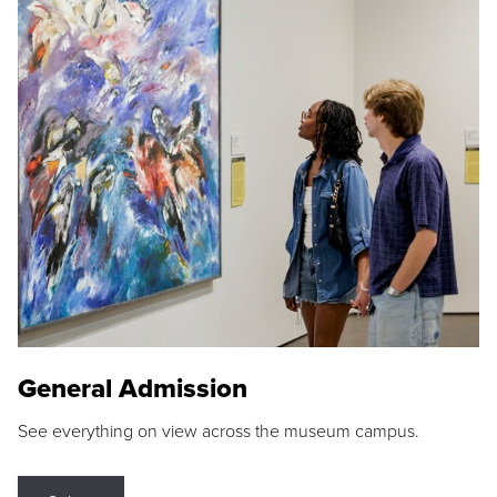
General Admission
See everything on view across the museum campus.