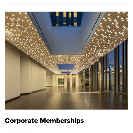
Corporate Memberships