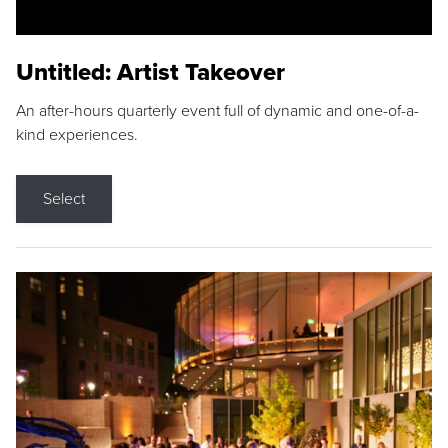
Untitled: Artist Takeover
An after-hours quarterly event full of dynamic and one-of-a-
kind experiences.
Select