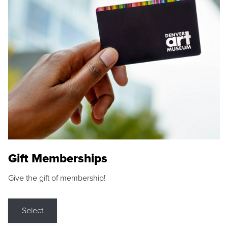
Gift Memberships
Give the gift of membership!
Select