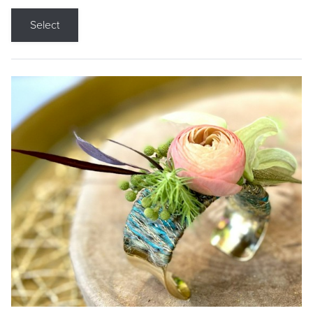
Select