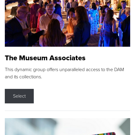
The Museum Associates
This dynamic group offers unparalleled access to the DAM
and its collections.
Select