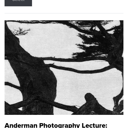
Anderman Photography Lecture: