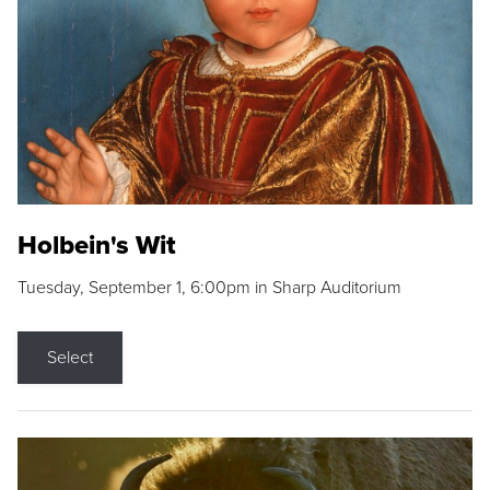
Holbein's Wit
Tuesday, September 1, 6:00pm in Sharp Auditorium
Select