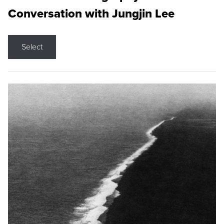
Conversation with Jungjin Lee
Select