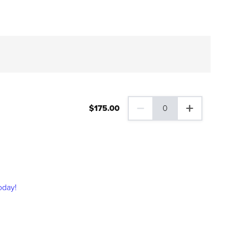
$
175
.00
0
0 Family Plus Gift Membershi
oday!