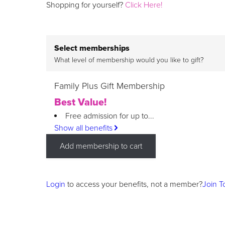
Shopping for yourself?
Click Here!
Select memberships
What level of membership would you like to gift?
Family Plus Gift Membership
Best Value!
Free admission for up to...
Show all benefits
Add membership to cart
Login
to access your benefits, not a member?
Join T