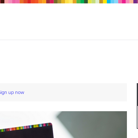
Sign up now