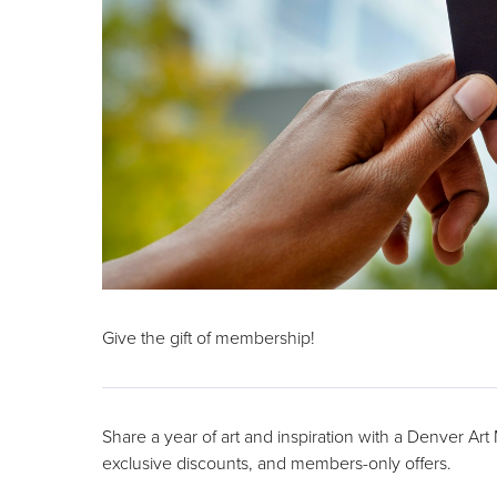
Give the gift of membership!
Share a year of art and inspiration with a Denver Ar
exclusive discounts, and members-only offers.