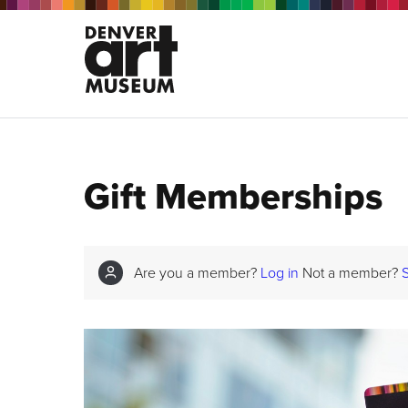
Gift Memberships
Are you a member?
Log in
Not a member?