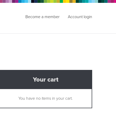
Become a member
Account login
Your cart
You have no items in your cart.