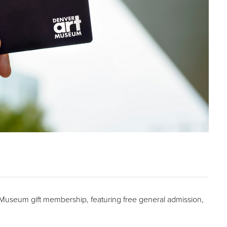
t Museum gift membership, featuring free general admission,