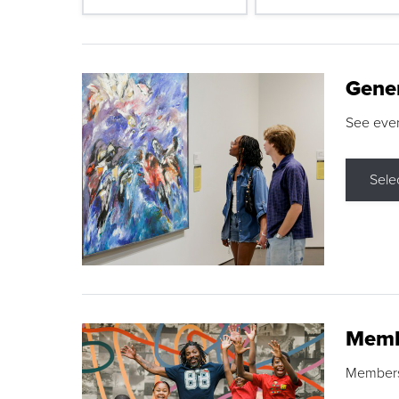
Gene
See eve
Sele
Memb
Membershi