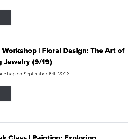
ct
 Workshop | Floral Design: The Art of
g Jewelry (9/19)
orkshop on September 19th 2026
ct
k Class | Painting: Exploring