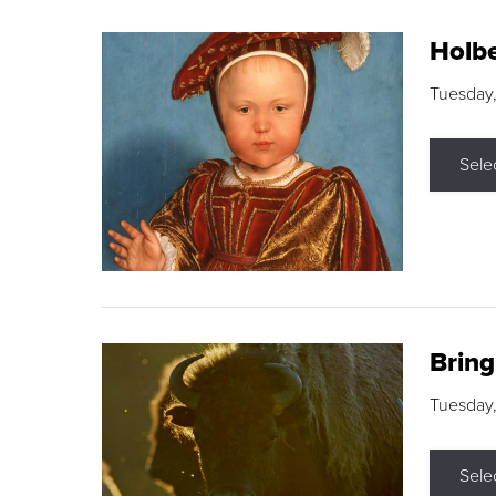
Holbe
Tuesday,
Sele
Brin
Tuesday
Sele