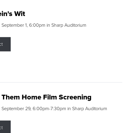
in's Wit
 September 1, 6:00pm in Sharp Auditorium
ct
g Them Home Film Screening
, September 29, 6:00pm-7:30pm in Sharp Auditorium
ct