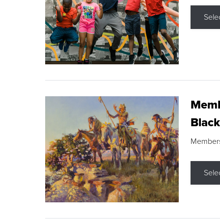
Sele
Membe
Black
Members s
Sele