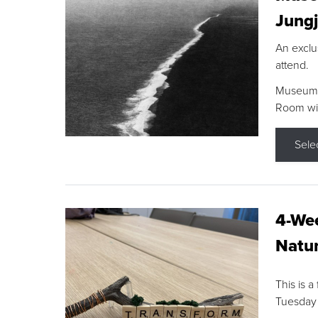
Jungj
An exclu
attend.
Museum F
Room wit
Sele
4-Wee
Natur
This is a
Tuesday