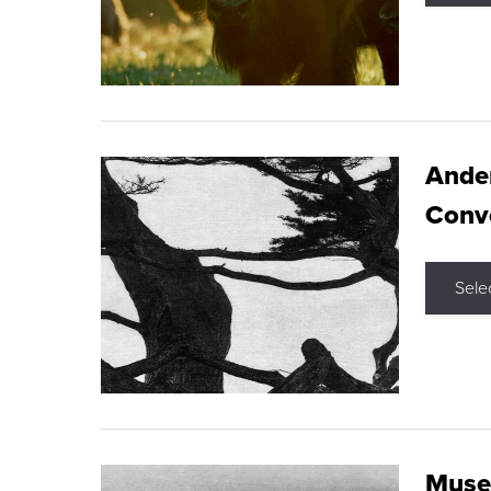
Ande
Conve
Sele
Museu