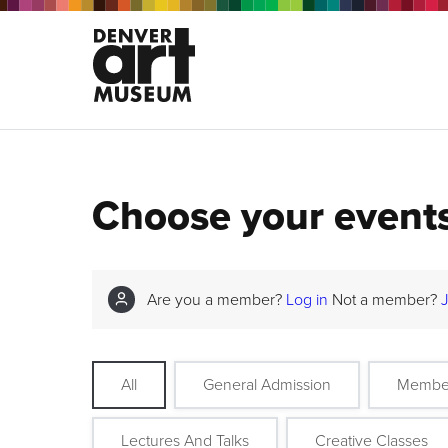
Choose your event
Are you a member?
Log in
Not a member?
All
General Admission
Membe
Lectures And Talks
Creative Classes