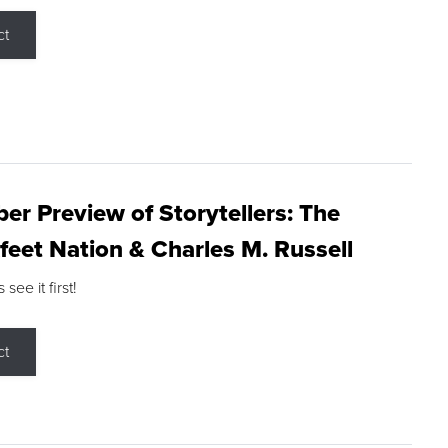
ct
r Preview of Storytellers: The
feet Nation & Charles M. Russell
ee it first!
ct