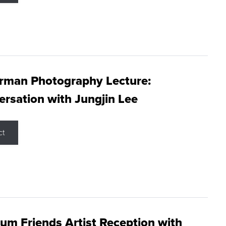
rman Photography Lecture:
rsation with Jungjin Lee
ct
m Friends Artist Reception with