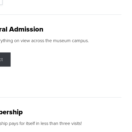
ral Admission
rything on view across the museum campus.
ct
ership
p pays for itself in less than three visits!