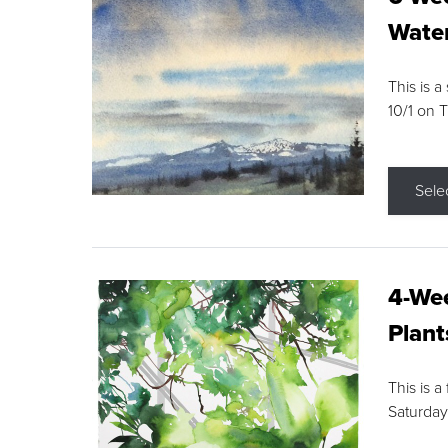
Water
This is a
10/1 on 
Sele
4-Wee
Plant
This is a
Saturday