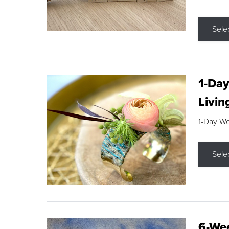
Sele
1-Day
Livin
1-Day W
Sele
6-Wee