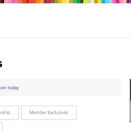
s
Join today
rship
Member Exclusives