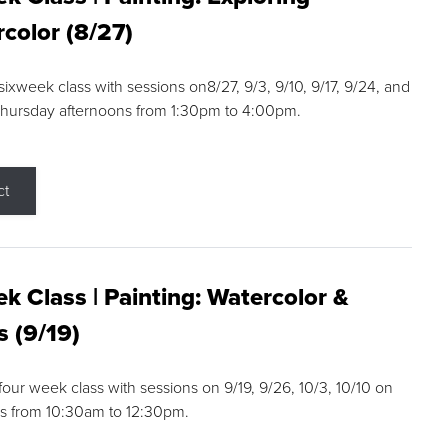
color (8/27)
 sixweek class with sessions on8/27, 9/3, 9/10, 9/17, 9/24, and
Thursday afternoons from 1:30pm to 4:00pm.
ct
k Class | Painting: Watercolor &
s (9/19)
 four week class with sessions on 9/19, 9/26, 10/3, 10/10 on
s from 10:30am to 12:30pm.