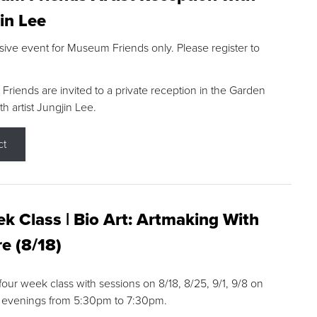
in Lee
sive event for Museum Friends only. Please register to
riends are invited to a private reception in the Garden
h artist Jungjin Lee.
ct
k Class | Bio Art: Artmaking With
e (8/18)
 four week class with sessions on 8/18, 8/25, 9/1, 9/8 on
 evenings from 5:30pm to 7:30pm.