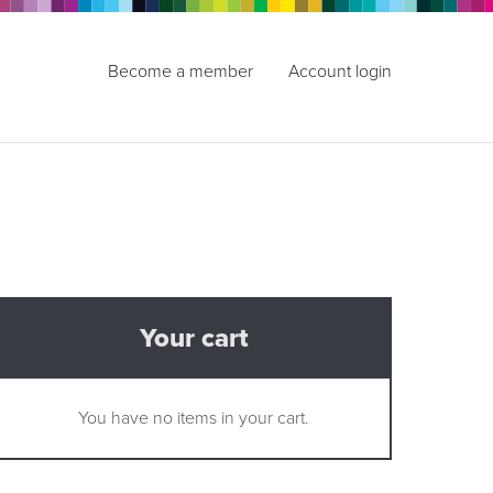
Become a member
Account login
Your cart
You have no items in your cart.