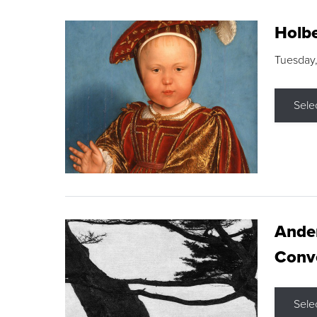
Holbe
Tuesday,
Sele
Ande
Conve
Sele