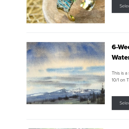
Sele
6-Wee
Water
This is a
10/1 on 
Sele