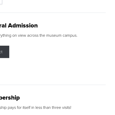
ral Admission
rything on view across the museum campus.
ct
ership
p pays for itself in less than three visits!