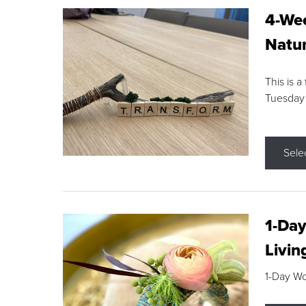
4-Wee
Natur
This is a
Tuesday
Sele
1-Day
Livin
1-Day W