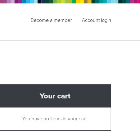
Become a member
Account login
Your cart
You have no items in your cart.