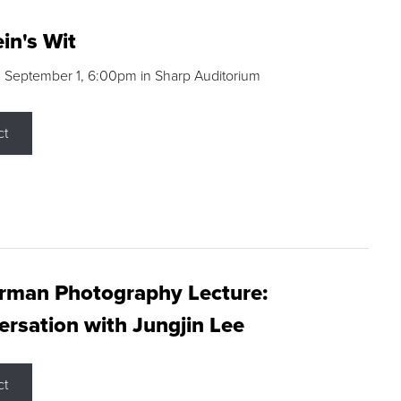
in's Wit
 September 1, 6:00pm in Sharp Auditorium
ct
rman Photography Lecture:
rsation with Jungjin Lee
ct