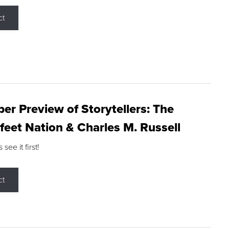
ct
r Preview of Storytellers: The
feet Nation & Charles M. Russell
ee it first!
ct