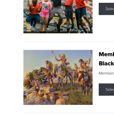
Sele
Membe
Black
Members s
Sele