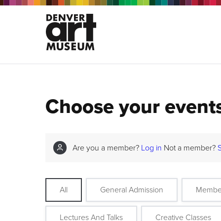
Choose your event
Are you a member?
Log in
Not a member?
All
General Admission
Membe
Lectures And Talks
Creative Classes