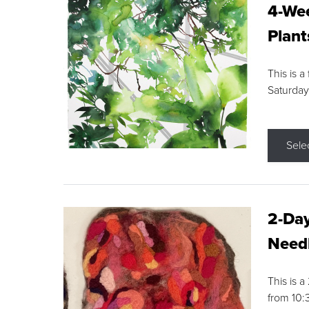
4-Wee
Plant
This is a
Saturday
Sele
2-Day
Needl
This is 
from 10