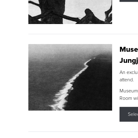
Museu
Jungj
An exclu
attend.
Museum F
Room wit
Sele