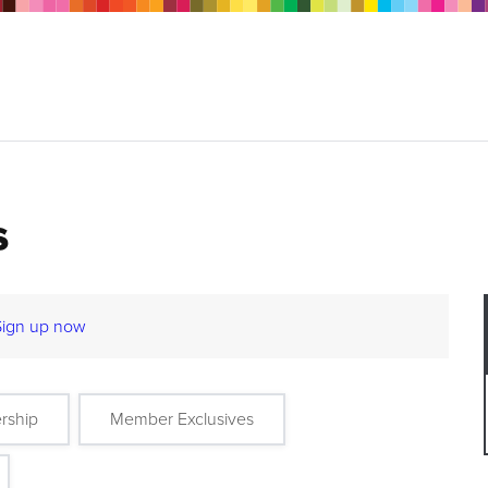
s
Sign up now
rship
Member Exclusives