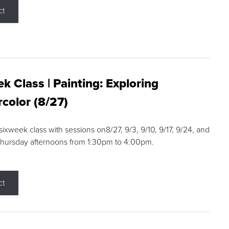
ct
k Class | Painting: Exploring
color (8/27)
 sixweek class with sessions on8/27, 9/3, 9/10, 9/17, 9/24, and
Thursday afternoons from 1:30pm to 4:00pm.
ct