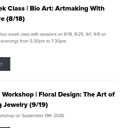
k Class | Bio Art: Artmaking With
e (8/18)
 four week class with sessions on 8/18, 8/25, 9/1, 9/8 on
 evenings from 5:30pm to 7:30pm.
ct
 Workshop | Floral Design: The Art of
g Jewelry (9/19)
orkshop on September 19th 2026