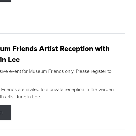
m Friends Artist Reception with
in Lee
sive event for Museum Friends only. Please register to
riends are invited to a private reception in the Garden
h artist Jungjin Lee.
ct