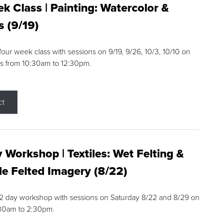
k Class | Painting: Watercolor &
s (9/19)
 four week class with sessions on 9/19, 9/26, 10/3, 10/10 on
s from 10:30am to 12:30pm.
ct
 Workshop | Textiles: Wet Felting &
e Felted Imagery (8/22)
a 2 day workshop with sessions on Saturday 8/22 and 8/29 on
:30am to 2:30pm.