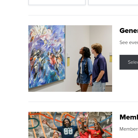
Gene
See eve
Sele
Memb
Membershi