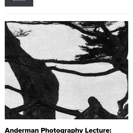
Anderman Photography Lecture: