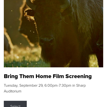
Bring Them Home Film Screening
Tuesday, September 29, 6:00pm-7:30pm in Sharp
Auditorium
Select