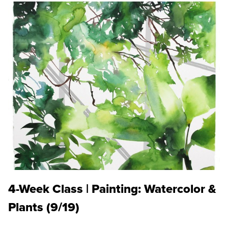
4-Week Class | Painting: Watercolor &
Plants (9/19)