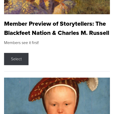
Member Preview of Storytellers: The
Blackfeet Nation & Charles M. Russell
Members see it first!
Select