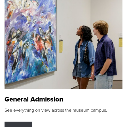
General Admission
See everything on view across the museum campus.