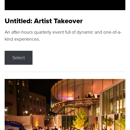
Untitled: Artist Takeover
An after-hours quarterly event full of dynamic and one-of-a-
kind experiences.
Select