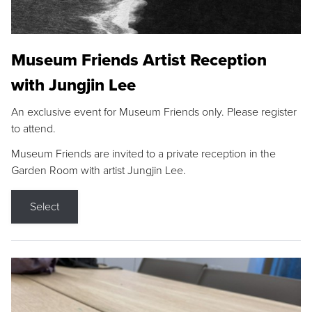
Museum Friends Artist Reception
with Jungjin Lee
An exclusive event for Museum Friends only. Please register
to attend.
Museum Friends are invited to a private reception in the
Garden Room with artist Jungjin Lee.
Select