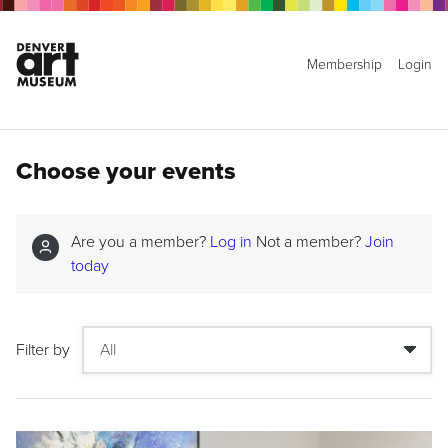
Membership
Login
Choose your events
Are you a member?
Log in
Not a member?
Join
today
Filter by