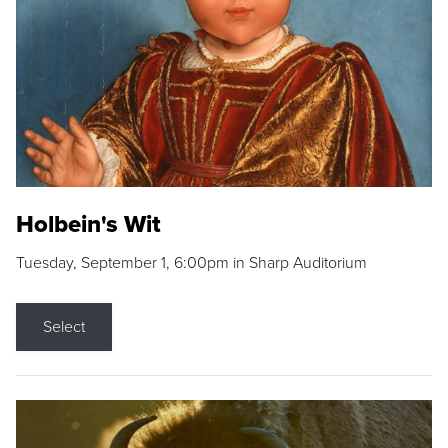
Holbein's Wit
Tuesday, September 1, 6:00pm in Sharp Auditorium
Select