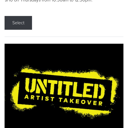
9/10 on Thursdays from 10:30am to 12:30pm.
Select