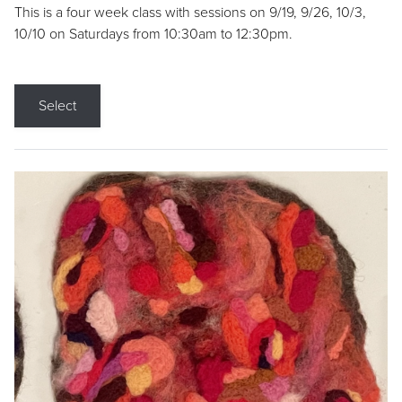
This is a four week class with sessions on 9/19, 9/26, 10/3,
10/10 on Saturdays from 10:30am to 12:30pm.
Select