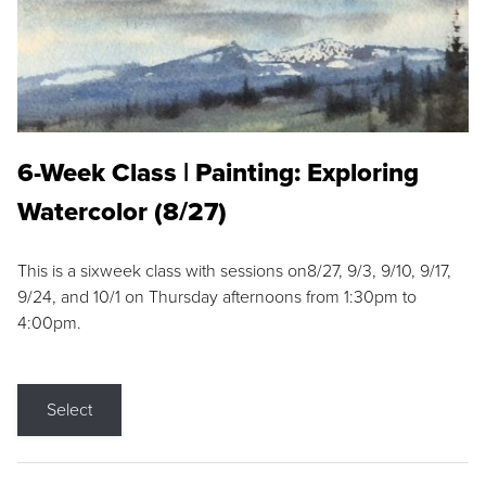
6-Week Class | Painting: Exploring
Watercolor (8/27)
This is a sixweek class with sessions on8/27, 9/3, 9/10, 9/17,
9/24, and 10/1 on Thursday afternoons from 1:30pm to
4:00pm.
Select