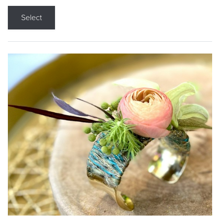
Select