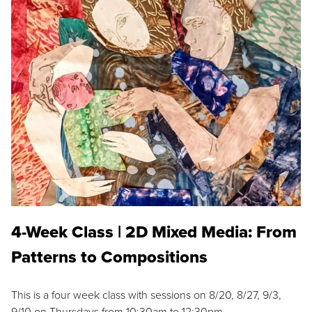
4-Week Class | 2D Mixed Media: From
Patterns to Compositions
This is a four week class with sessions on 8/20, 8/27, 9/3,