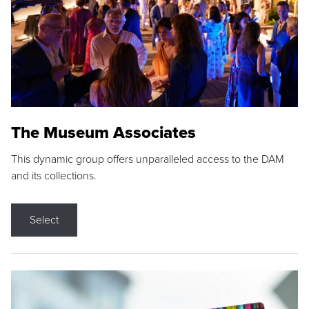
The Museum Associates
This dynamic group offers unparalleled access to the DAM
and its collections.
Select