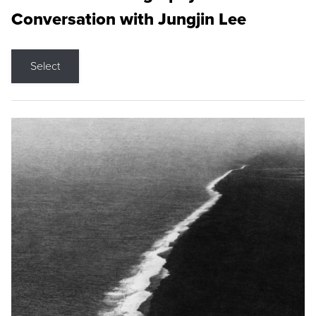
Conversation with Jungjin Lee
Select