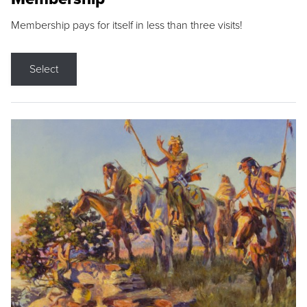
Membership pays for itself in less than three visits!
Select