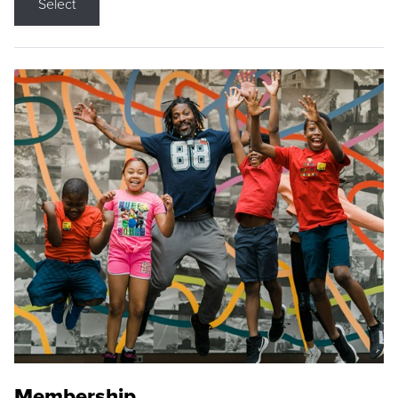
Select
Membership