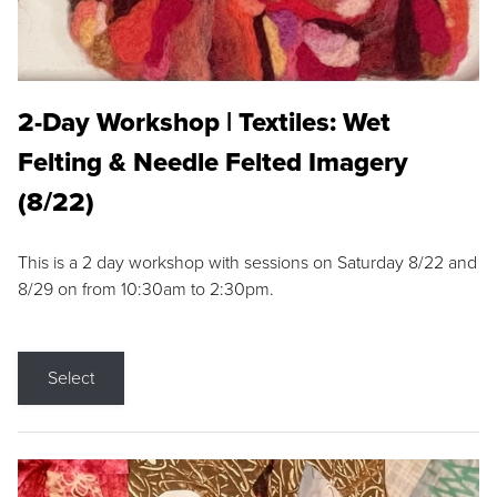
2-Day Workshop | Textiles: Wet
Felting & Needle Felted Imagery
(8/22)
This is a 2 day workshop with sessions on Saturday 8/22 and
8/29 on from 10:30am to 2:30pm.
Select