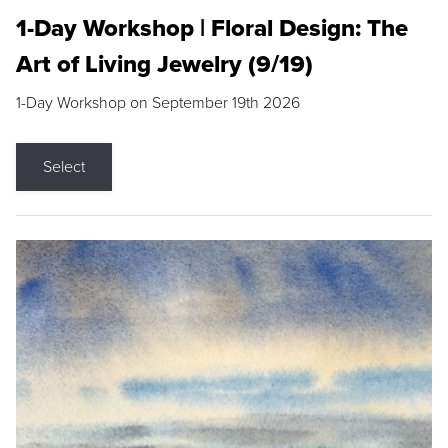
1-Day Workshop | Floral Design: The
Art of Living Jewelry (9/19)
1-Day Workshop on September 19th 2026
Select