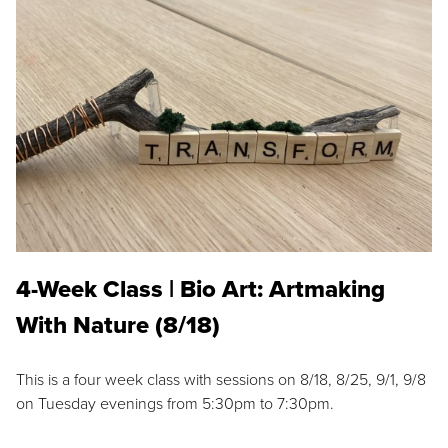
4-Week Class | Bio Art: Artmaking
With Nature (8/18)
This is a four week class with sessions on 8/18, 8/25, 9/1, 9/8
on Tuesday evenings from 5:30pm to 7:30pm.