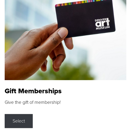
Gift Memberships
Give the gift of membership!
Select