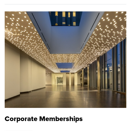
Corporate Memberships