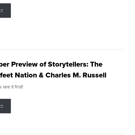
ct
r Preview of Storytellers: The
feet Nation & Charles M. Russell
ee it first!
ct