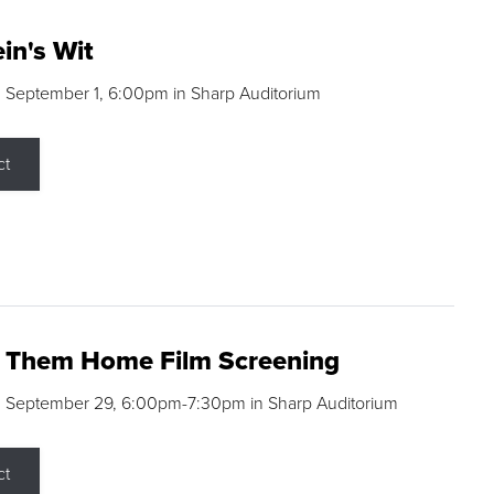
in's Wit
 September 1, 6:00pm in Sharp Auditorium
ct
g Them Home Film Screening
, September 29, 6:00pm-7:30pm in Sharp Auditorium
ct