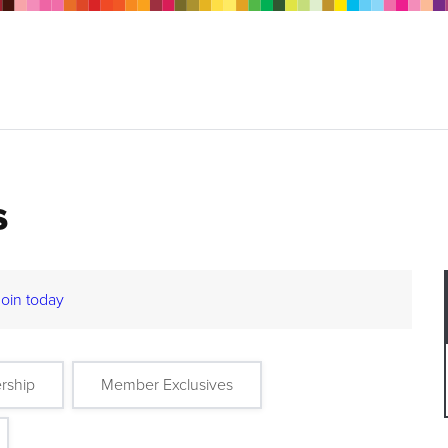
s
Join today
rship
Member Exclusives