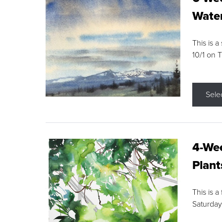
Water
This is a
10/1 on 
Sele
4-Wee
Plant
This is a
Saturday