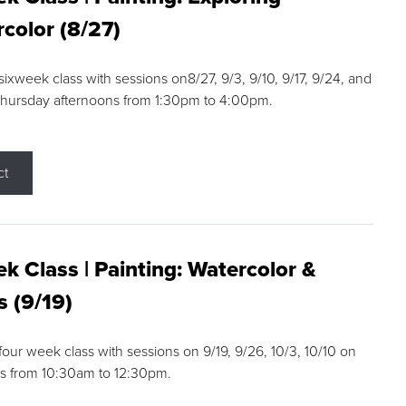
color (8/27)
 sixweek class with sessions on8/27, 9/3, 9/10, 9/17, 9/24, and
Thursday afternoons from 1:30pm to 4:00pm.
ct
k Class | Painting: Watercolor &
s (9/19)
 four week class with sessions on 9/19, 9/26, 10/3, 10/10 on
s from 10:30am to 12:30pm.