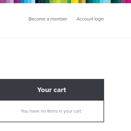
Become a member
Account login
Your cart
You have no items in your cart.