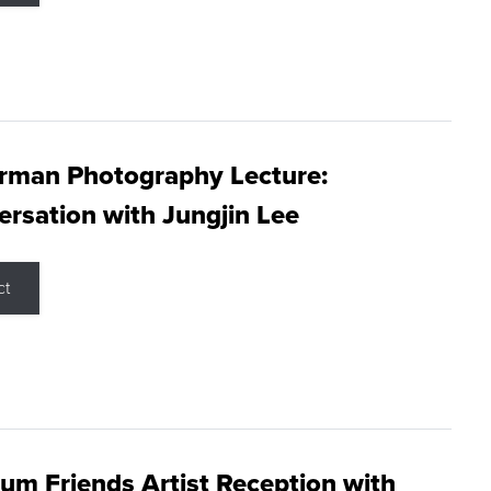
rman Photography Lecture:
rsation with Jungjin Lee
ct
m Friends Artist Reception with