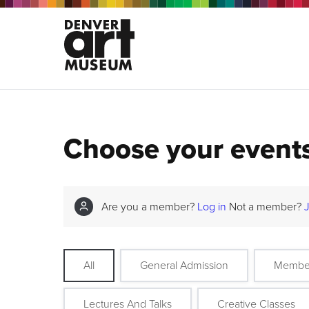
Choose your event
Are you a member?
Log in
Not a member?
All
General Admission
Membe
Lectures And Talks
Creative Classes