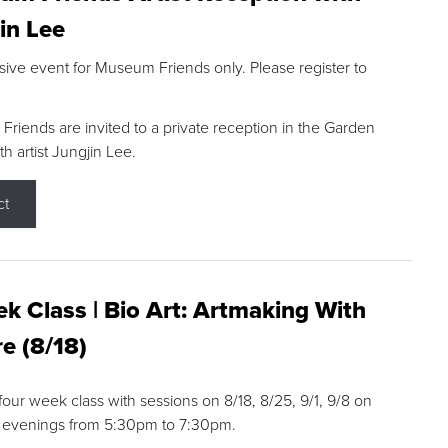
in Lee
sive event for Museum Friends only. Please register to
riends are invited to a private reception in the Garden
h artist Jungjin Lee.
ct
k Class | Bio Art: Artmaking With
e (8/18)
 four week class with sessions on 8/18, 8/25, 9/1, 9/8 on
 evenings from 5:30pm to 7:30pm.