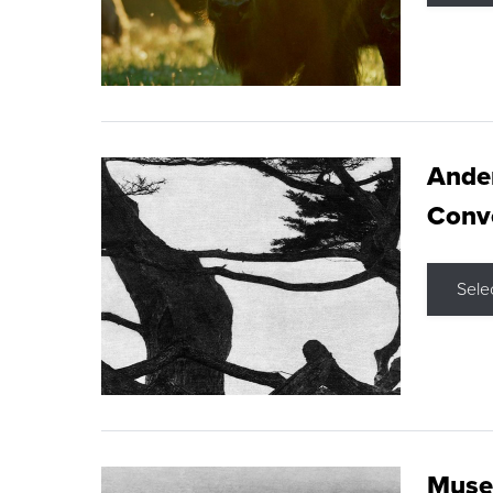
Ande
Conve
Sele
Museu