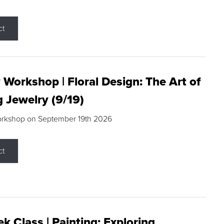
ct
 Workshop | Floral Design: The Art of
g Jewelry (9/19)
orkshop on September 19th 2026
ct
k Class | Painting: Exploring