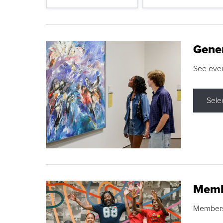
Gene
See eve
Sele
Memb
Membershi