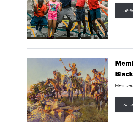
Sele
Membe
Black
Members s
Sele