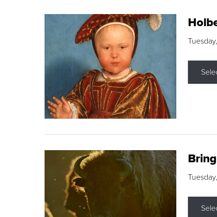
Holbe
Tuesday,
Sele
Brin
Tuesday
Sele