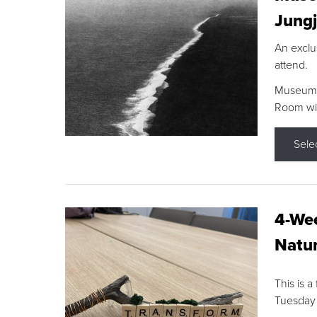
Jungj
An exclu
attend.
Museum F
Room wit
Sele
4-Wee
Natur
This is a
Tuesday