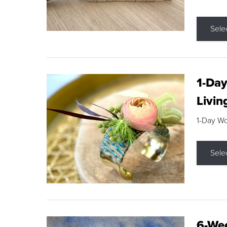
Sele
1-Day
Livin
1-Day W
Sele
6-Wee