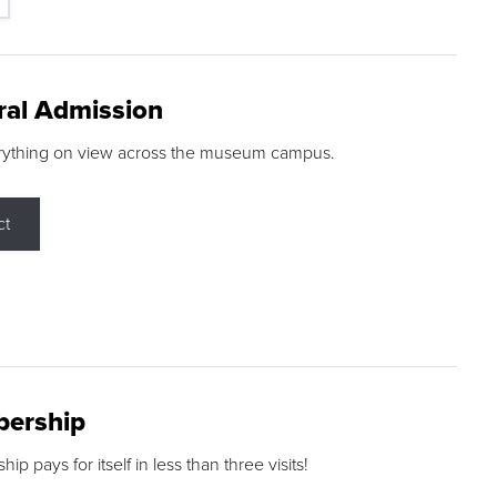
ral Admission
rything on view across the museum campus.
ct
ership
p pays for itself in less than three visits!