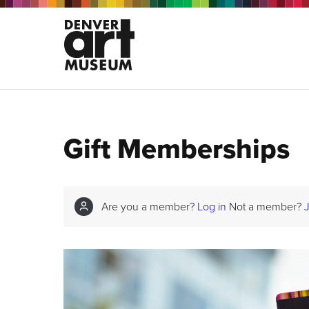
Gift Memberships
Are you a member?
Log in
Not a member?