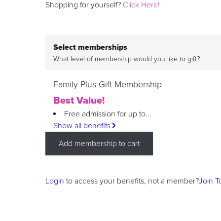
Shopping for yourself?
Click Here!
Select memberships
What level of membership would you like to gift?
Family Plus Gift Membership
Best Value!
Free admission for up to...
Show all benefits
Add membership to cart
Login
to access your benefits, not a member?
Join T