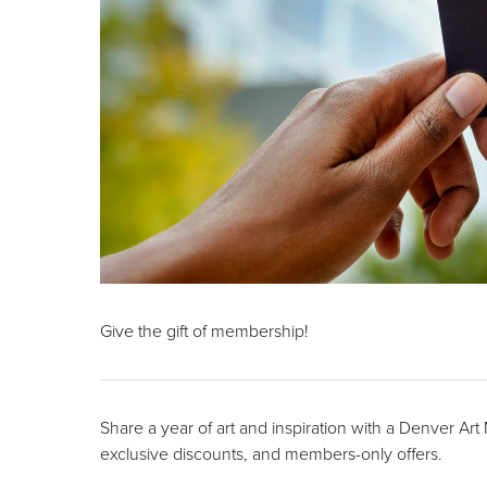
Give the gift of membership!
Share a year of art and inspiration with a Denver Ar
exclusive discounts, and members-only offers.