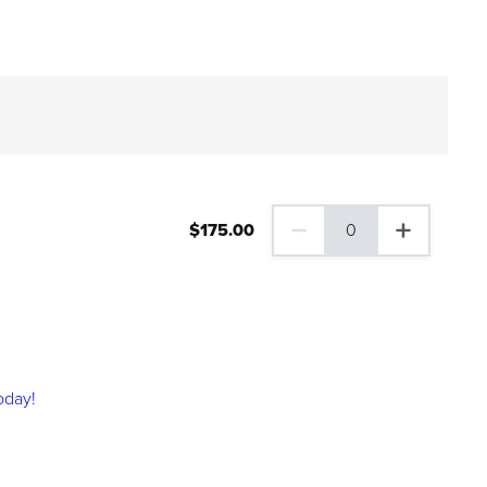
$
175
.00
0
0 Family Plus Gift Membershi
oday!