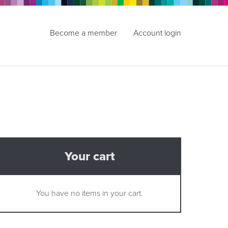
Become a member
Account login
Your cart
You have no items in your cart.