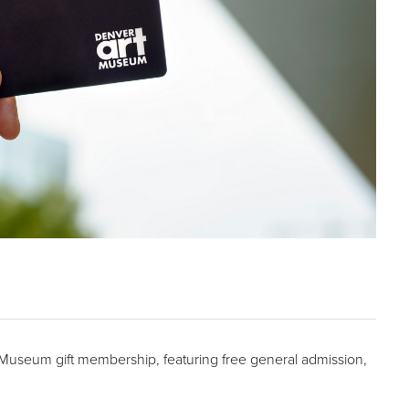
t Museum gift membership, featuring free general admission,