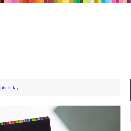
Join today